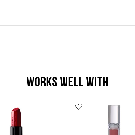
WORKS WELL WITH