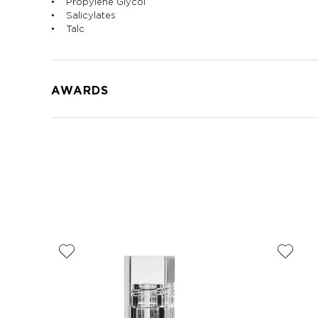
• Propylene Glycol
• Salicylates
• Talc
AWARDS