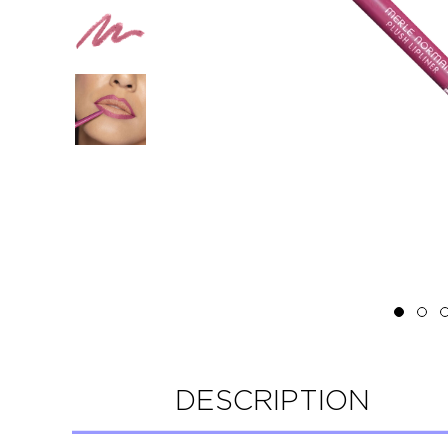
DESCRIPTION