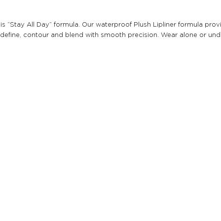
th this “Stay All Day” formula. Our waterproof Plush Lipliner formula 
 to define, contour and blend with smooth precision. Wear alone or unde