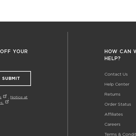
 OFF YOUR
HOW CAN 
HELP?
Contact Us
SUBMIT
Help Center
Returns
s
,
Notice at
s.
Order Status
Affiliates
Careers
Terms & Condit