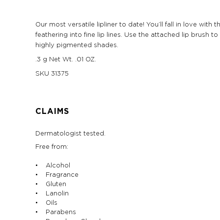
Our most versatile lipliner to date! You’ll fall in love wi
feathering into fine lip lines. Use the attached lip brush
highly pigmented shades.
.3 g Net Wt. .01 OZ.
SKU
31375
CLAIMS
Dermatologist tested.
Free from:
• Alcohol
• Fragrance
• Gluten
• Lanolin
• Oils
• Parabens