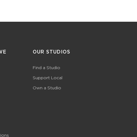
WE
OUR STUDIOS
Find a Studio
Support Local
Own a Studio
ions