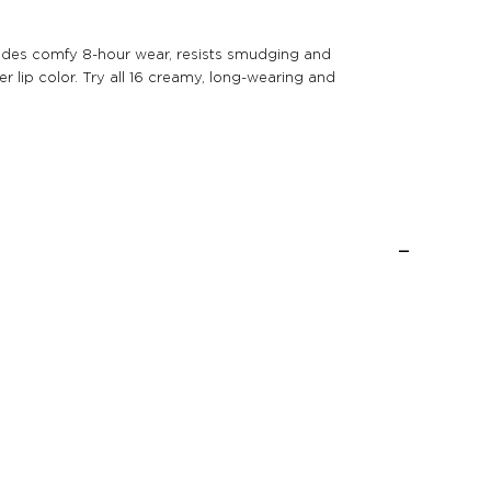
provides comfy 8-hour wear, resists smudging and
r lip color. Try all 16 creamy, long-wearing and