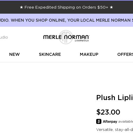
★ Free Expedited Shipping on Orders $50+ ★
DIO. WHEN YOU SHOP ONLINE, YOUR LOCAL MERLE NORMAN 
udio
NEW
SKINCARE
MAKEUP
OFFER
Plush Lipl
$23.00
Versatile, stay-all-