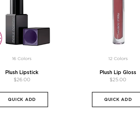
16 Colors
12 Colors
Plush Lipstick
Plush Lip Gloss
$26.00
$25.00
QUICK ADD
QUICK ADD