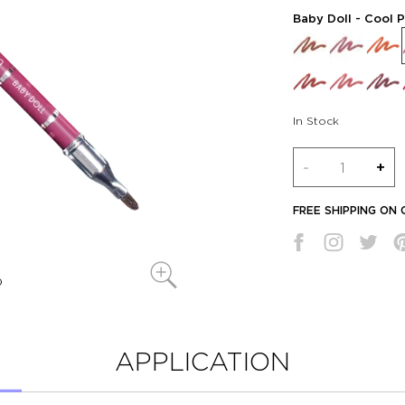
Baby Doll
- Cool P
In Stock
Quantity
-
+
FREE SHIPPING ON
APPLICATION