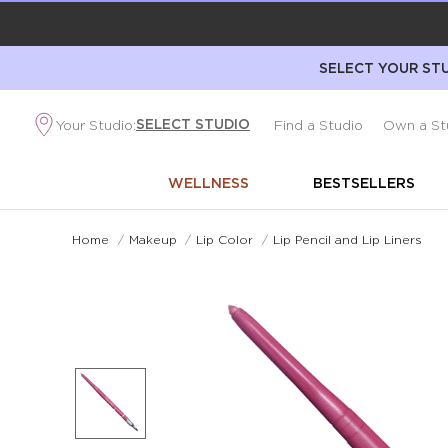
SELECT YOUR STU
SELECT STUDIO
Your Studio:
Find a Studio
Own a St
WELLNESS
BESTSELLERS
Home
/
Makeup
/
Lip Color
/
Lip Pencil and Lip Liners