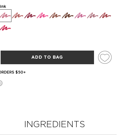
ink
ADD TO BAG
 ORDERS $50+
INGREDIENTS