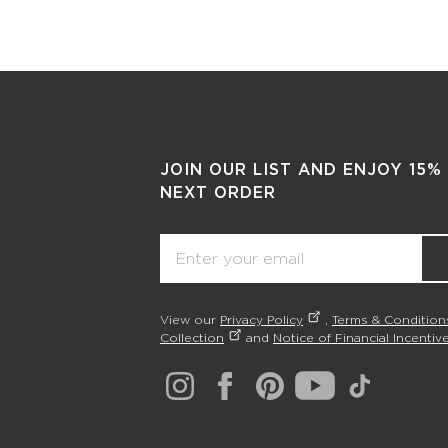
JOIN OUR LIST AND ENJOY 15%
NEXT ORDER
Email
View our
Privacy Policy
,
Terms & Condition
Collection
and
Notice of Financial Incentive