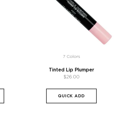
7 Colors
Tinted Lip Plumper
$26.00
QUICK ADD