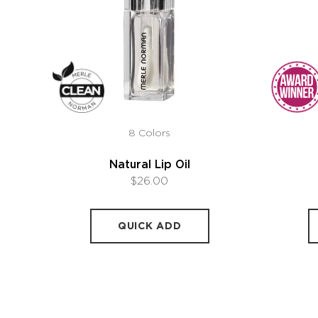
8 Colors
Natural Lip Oil
$26.00
QUICK ADD