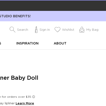
STUDIO BENEFITS!
Search
Sign In
Wishlist
My Bag
S
INSPIRATION
ABOUT
iner Baby Doll
day lipliner
Learn More