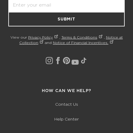
Email
SUBMIT
View our
Privacy Policy
,
Terms & Conditions
,
Notice at
Collection
and
Notice of Financial Incentives.
HOW CAN WE HELP?
Contact Us
Help Center