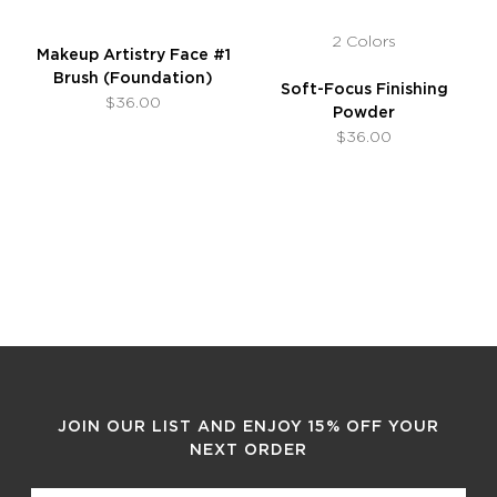
2 Colors
Makeup Artistry Face #1
Brush (Foundation)
Soft-Focus Finishing
$36.00
Powder
$36.00
JOIN OUR LIST AND ENJOY 15% OFF YOUR
NEXT ORDER