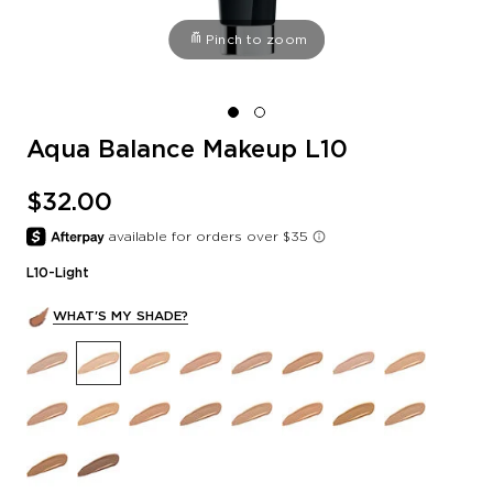
Pinch to zoom
Aqua Balance Makeup L10
$32.00
L10-Light
WHAT'S MY SHADE?