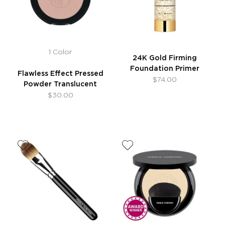
1 Color
24K Gold Firming
Foundation Primer
Flawless Effect Pressed
$74.00
Powder Translucent
$30.00