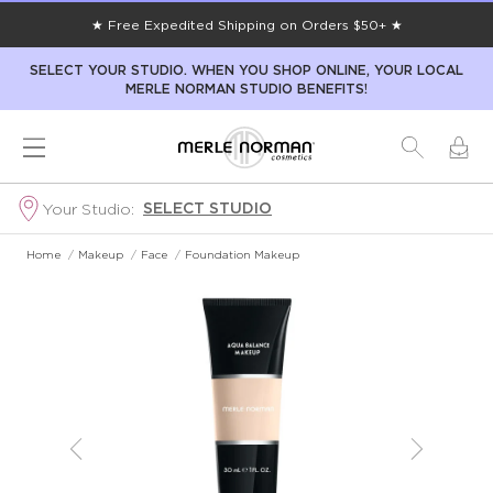
★ Free Expedited Shipping on Orders $50+ ★
SELECT YOUR STUDIO. WHEN YOU SHOP ONLINE, YOUR LOCAL
MERLE NORMAN STUDIO BENEFITS!
SELECT STUDIO
Your Studio:
Home
/
Makeup
/
Face
/
Foundation Makeup