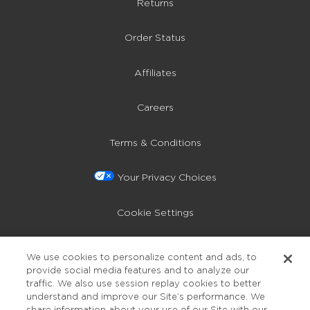
Returns
Order Status
Affiliates
Careers
Terms & Conditions
Your Privacy Choices
Cookie Settings
Privacy Policy
We use cookies to personalize content and ads, to
provide social media features and to analyze our
Accessibility
traffic. We also use session replay cookies to better
understand and improve our Site’s performance. We
share information about your use of our Site with our