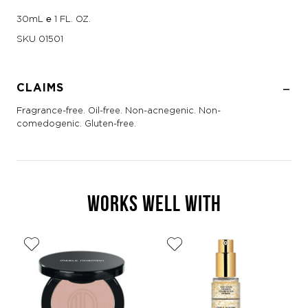
30mL ℮ 1 FL. OZ.
SKU
01501
CLAIMS
Fragrance-free. Oil-free. Non-acnegenic. Non-
comedogenic. Gluten-free.
WORKS WELL WITH