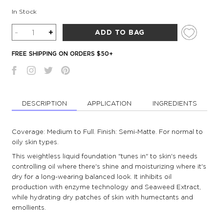
In Stock
Quantity
-
+
ADD TO BAG
FREE SHIPPING ON ORDERS $50+
DESCRIPTION
APPLICATION
INGREDIENTS
Coverage: Medium to Full. Finish: Semi-Matte. For normal to
oily skin types.
This weightless liquid foundation "tunes in" to skin's needs
controlling oil where there's shine and moisturizing where it's
dry for a long-wearing balanced look. It inhibits oil
production with enzyme technology and Seaweed Extract,
while hydrating dry patches of skin with humectants and
emollients.