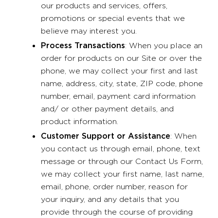
our products and services, offers,
promotions or special events that we
believe may interest you.
Process Transactions
: When you place an
order for products on our Site or over the
phone, we may collect your first and last
name, address, city, state, ZIP code, phone
number, email, payment card information
and/ or other payment details, and
product information.
Customer Support or Assistance
: When
you contact us through email, phone, text
message or through our Contact Us Form,
we may collect your first name, last name,
email, phone, order number, reason for
your inquiry, and any details that you
provide through the course of providing