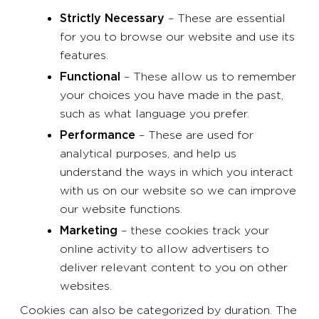
Strictly Necessary
– These are essential
for you to browse our website and use its
features.
Functional
– These allow us to remember
your choices you have made in the past,
such as what language you prefer.
Performance
– These are used for
analytical purposes, and help us
understand the ways in which you interact
with us on our website so we can improve
our website functions.
Marketing
– these cookies track your
online activity to allow advertisers to
deliver relevant content to you on other
websites.
Cookies can also be categorized by duration. The