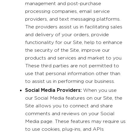
management and post-purchase
processing companies, email service
providers, and text messaging platforms.
The providers assist us in facilitating sales
and delivery of your orders, provide
functionality for our Site, help to enhance
the security of the Site, improve our
products and services and market to you.
These third parties are not permitted to
use that personal information other than
to assist us in performing our business.
Social Media Providers:
When you use
our Social Media features on our Site, the
Site allows you to connect and share
comments and reviews on your Social
Media page. These features may require us
to use cookies, plug-ins, and APIs