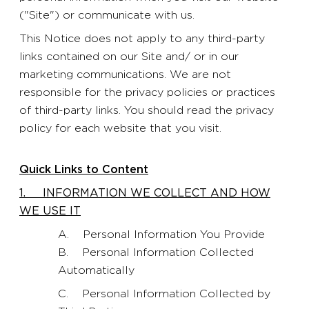
("Site") or communicate with us.
This Notice does not apply to any third-party
links contained on our Site and/ or in our
marketing communications. We are not
responsible for the privacy policies or practices
of third-party links. You should read the privacy
policy for each website that you visit.
Quick Links to Content
1. INFORMATION WE COLLECT AND HOW
WE USE IT
A. Personal Information You Provide
B. Personal Information Collected
Automatically
C. Personal Information Collected by