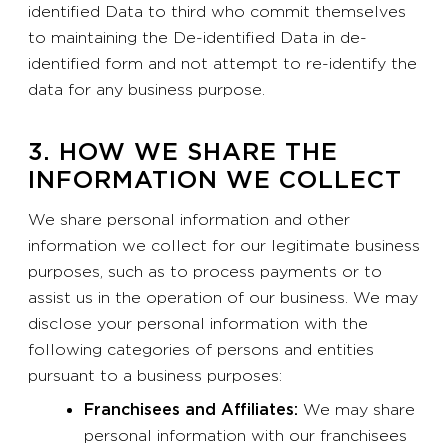
identified Data to third who commit themselves
to maintaining the De-identified Data in de-
identified form and not attempt to re-identify the
data for any business purpose.
3. HOW WE SHARE THE
INFORMATION WE COLLECT
We share personal information and other
information we collect for our legitimate business
purposes, such as to process payments or to
assist us in the operation of our business. We may
disclose your personal information with the
following categories of persons and entities
pursuant to a business purposes:
Franchisees and Affiliates:
We may share
personal information with our franchisees