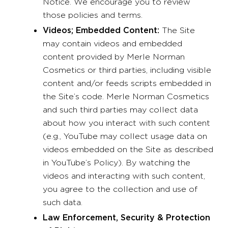
Notice. We encourage you to review
those policies and terms.
Videos; Embedded Content:
The Site
may contain videos and embedded
content provided by Merle Norman
Cosmetics or third parties, including visible
content and/or feeds scripts embedded in
the Site’s code. Merle Norman Cosmetics
and such third parties may collect data
about how you interact with such content
(e.g., YouTube may collect usage data on
videos embedded on the Site as described
in YouTube’s Policy). By watching the
videos and interacting with such content,
you agree to the collection and use of
such data.
Law Enforcement, Security & Protection