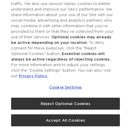
traffic. We also use session replay cookies to better
Facebook Pixel use cookies, web beacons and
understand and improve our Site’s performance. We
other storage technologies to collect data about
share information about your use of our Site with our
social media, advertising and analytics partners who
your visits to the Site and your interaction with
may combine it with other information that you’ve
our products and services to provide us
provided to them or that they’ve collected from your
measurements and generate targeted
use of their services.
Optional cookies may already
be active depending on your location.
To deny
advertisements to you on other websites that
consent for these purposes, click the "Reject
you visit across the internet. To opt out of
Optional Cookies" button.
Essential cookies will
remarketing advertising provided through Google,
always be active regardless of rejecting cookies.
For more information and to adjust your settings,
to customize your ad preferences, or to limit
click the "Cookie Settings" button. You can also visit
Google’s collection or use of such data, visit
our
Privacy Policy.
.
Google’s Safety Center and
Google’s Ad Settings
Cookie Settings
and follow
Google’s personalized ad opt-out
instructions
. Opting out will not affect your use
Reject Optional Cookies
of the Site. To opt of remarketing advertising
provided through Facebook, you can use the
following mechanism for exercising such a choice:
Accept All Cookies
https://youradchoices.com/control
.