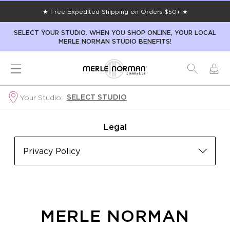
★ Free Expedited Shipping on Orders $50+ ★
SELECT YOUR STUDIO. WHEN YOU SHOP ONLINE, YOUR LOCAL
MERLE NORMAN STUDIO BENEFITS!
SELECT STUDIO
Your Studio:
Legal
Privacy Policy
MERLE NORMAN