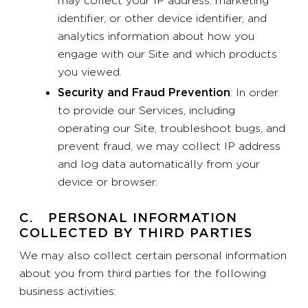
may collect your IP address, marketing
identifier, or other device identifier, and
analytics information about how you
engage with our Site and which products
you viewed.
Security and Fraud Prevention
: In order
to provide our Services, including
operating our Site, troubleshoot bugs, and
prevent fraud, we may collect IP address
and log data automatically from your
device or browser.
C. PERSONAL INFORMATION
COLLECTED BY THIRD PARTIES
We may also collect certain personal information
about you from third parties for the following
business activities: