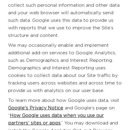
collect such personal information and other data
and your web browser will automatically send
such data. Google uses this data to provide us
with reports that we use to improve the Site’s
structure and content.
We may occasionally enable and implement
additional add-on services to Google Analytics,
such as Demographics and Interest Reporting.
Demographics and Interest Reporting uses
cookies to collect data about our Site traffic by
tracking users across websites and across time to
provide us with analytics on our user base.
To learn more about how Google uses data, visit
Google's Privacy Notice
and Google’s page on
“
How Google uses data when you use our
partners’ sites or apps
.” You may download and