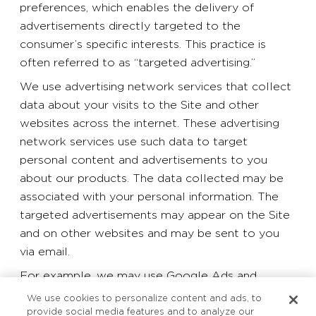
preferences, which enables the delivery of
advertisements directly targeted to the
consumer’s specific interests. This practice is
often referred to as “targeted advertising.”
We use advertising network services that collect
data about your visits to the Site and other
websites across the internet. These advertising
network services use such data to target
personal content and advertisements to you
about our products. The data collected may be
associated with your personal information. The
targeted advertisements may appear on the Site
and on other websites and may be sent to you
via email.
For example, we may use Google Ads and
Facebook Pixel to serve ads on our behalf across
We use cookies to personalize content and ads, to
the internet and on the Site. Google Ads and
provide social media features and to analyze our