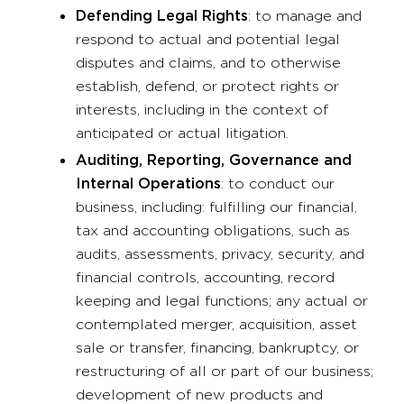
Defending Legal Rights
: to manage and
respond to actual and potential legal
disputes and claims, and to otherwise
establish, defend, or protect rights or
interests, including in the context of
anticipated or actual litigation.
Auditing, Reporting, Governance and
Internal Operations
: to conduct our
business, including: fulfilling our financial,
tax and accounting obligations, such as
audits, assessments, privacy, security, and
financial controls, accounting, record
keeping and legal functions; any actual or
contemplated merger, acquisition, asset
sale or transfer, financing, bankruptcy, or
restructuring of all or part of our business;
development of new products and