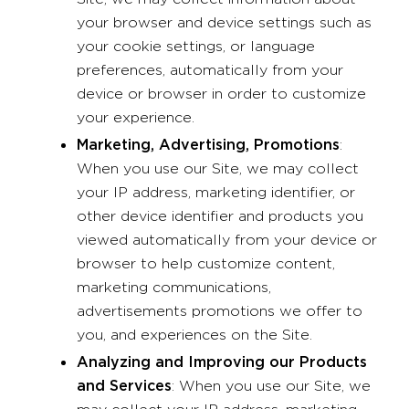
your browser and device settings such as
your cookie settings, or language
preferences, automatically from your
device or browser in order to customize
your experience.
Marketing, Advertising, Promotions
:
When you use our Site, we may collect
your IP address, marketing identifier, or
other device identifier and products you
viewed automatically from your device or
browser to help customize content,
marketing communications,
advertisements promotions we offer to
you, and experiences on the Site.
Analyzing and Improving our Products
and Services
: When you use our Site, we