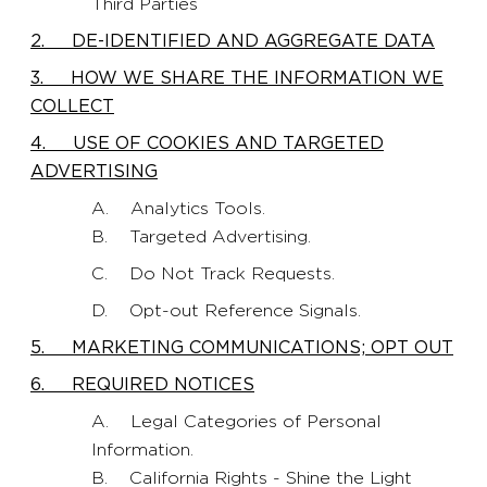
Third Parties
2. DE-IDENTIFIED AND AGGREGATE DATA
3. HOW WE SHARE THE INFORMATION WE
COLLECT
4. USE OF COOKIES AND TARGETED
ADVERTISING
A. Analytics Tools.
B. Targeted Advertising.
C. Do Not Track Requests.
D. Opt-out Reference Signals.
5. MARKETING COMMUNICATIONS; OPT OUT
6. REQUIRED NOTICES
A. Legal Categories of Personal
Information.
B. California Rights - Shine the Light