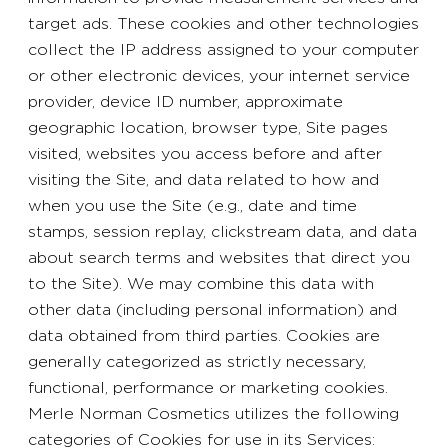
target ads. These cookies and other technologies
collect the IP address assigned to your computer
or other electronic devices, your internet service
provider, device ID number, approximate
geographic location, browser type, Site pages
visited, websites you access before and after
visiting the Site, and data related to how and
when you use the Site (e.g., date and time
stamps, session replay, clickstream data, and data
about search terms and websites that direct you
to the Site). We may combine this data with
other data (including personal information) and
data obtained from third parties. Cookies are
generally categorized as strictly necessary,
functional, performance or marketing cookies.
Merle Norman Cosmetics utilizes the following
categories of Cookies for use in its Services: