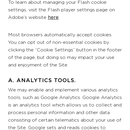
To learn about managing your Flash cookie
settings, visit the Flash player settings page on
Adobe’s website
here
.
Most browsers automatically accept cookies.
You can opt out of non-essential cookies by
clicking the “Cookie Settings” button in the footer
of the page, but doing so may impact your use
and enjoyment of the Site.
A. ANALYTICS TOOLS.
We may enable and implement various analytics
tools, such as Google Analytics. Google Analytics
is an analytics tool which allows us to collect and
process personal information and other data
consisting of certain telematics about your use of
the Site. Google sets and reads cookies to