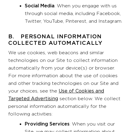
Social Media
: When you engage with us
through social media, including Facebook,
Twitter, YouTube, Pinterest, and Instagram.
B. PERSONAL INFORMATION
COLLECTED AUTOMATICALLY
We use cookies, web beacons and similar
technologies on our Site to collect information
automatically from your device(s) or browser.
For more information about the use of cookies
and other tracking technologies on our Site and
your choices, see the
Use of Cookies and
Targeted Advertising
section below. We collect
personal information automatically for the
following activities:
Providing Services
: When you visit our
Site, we may collect information about