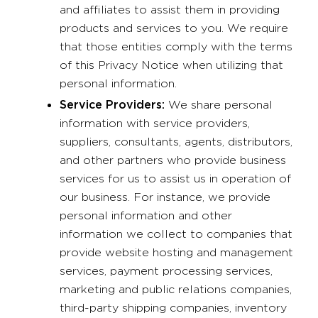
and affiliates to assist them in providing
products and services to you. We require
that those entities comply with the terms
of this Privacy Notice when utilizing that
personal information.
Service Providers:
We share personal
information with service providers,
suppliers, consultants, agents, distributors,
and other partners who provide business
services for us to assist us in operation of
our business. For instance, we provide
personal information and other
information we collect to companies that
provide website hosting and management
services, payment processing services,
marketing and public relations companies,
third-party shipping companies, inventory