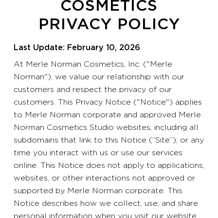
COSMETICS
PRIVACY POLICY
Last Update: February 10, 2026
At Merle Norman Cosmetics, Inc. ("Merle
Norman"), we value our relationship with our
customers and respect the privacy of our
customers. This Privacy Notice ("Notice") applies
to Merle Norman corporate and approved Merle
Norman Cosmetics Studio websites, including all
subdomains that link to this Notice (“Site”); or any
time you interact with us or use our services
online. This Notice does not apply to applications,
websites, or other interactions not approved or
supported by Merle Norman corporate. This
Notice describes how we collect, use, and share
personal information when you visit our website