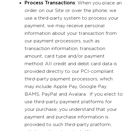
Process Transactions
: When you place an
order on our Site or over the phone, we
use a third-party system to process your
payment, we may receive personal
information about your transaction from
our payment processors, such as
transaction information, transaction
amount, card type and/or payment
method. All credit and debit card data is
provided directly to our PCI-compliant
third-party payment processors, which
may include Apple Pay, Google Pay,
BAMS, PayPal and Avalara. If you elect to
use third-party payment platforms for
your purchase, you understand that your
payment and purchase information is
provided to such third-party platform,