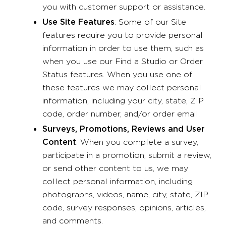
you with customer support or assistance.
Use Site Features
: Some of our Site
features require you to provide personal
information in order to use them, such as
when you use our Find a Studio or Order
Status features. When you use one of
these features we may collect personal
information, including your city, state, ZIP
code, order number, and/or order email.
Surveys, Promotions, Reviews and User
Content
: When you complete a survey,
participate in a promotion, submit a review,
or send other content to us, we may
collect personal information, including
photographs, videos, name, city, state, ZIP
code, survey responses, opinions, articles,
and comments.