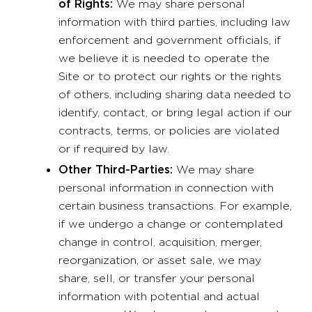
of Rights:
We may share personal
information with third parties, including law
enforcement and government officials, if
we believe it is needed to operate the
Site or to protect our rights or the rights
of others, including sharing data needed to
identify, contact, or bring legal action if our
contracts, terms, or policies are violated
or if required by law.
Other Third-Parties:
We may share
personal information in connection with
certain business transactions. For example,
if we undergo a change or contemplated
change in control, acquisition, merger,
reorganization, or asset sale, we may
share, sell, or transfer your personal
information with potential and actual