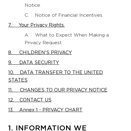
Notice.
C. Notice of Financial Incentives.
7. Your Privacy Rights.
A. What to Expect When Making a
Privacy Request.
8. CHILDREN'S PRIVACY
9. DATA SECURITY
10. DATA TRANSFER TO THE UNITED
STATES
11. CHANGES TO OUR PRIVACY NOTICE
12. CONTACT US
13. Annex 1 - PRIVACY CHART
1. INFORMATION WE