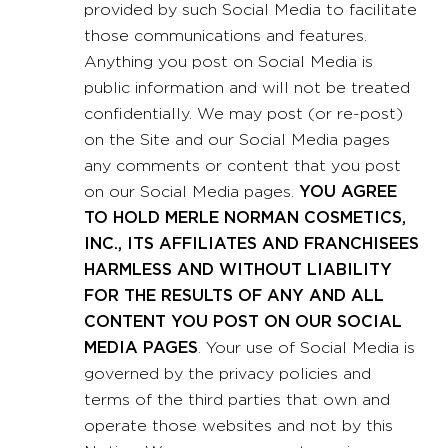
provided by such Social Media to facilitate
those communications and features.
Anything you post on Social Media is
public information and will not be treated
confidentially. We may post (or re-post)
on the Site and our Social Media pages
any comments or content that you post
on our Social Media pages.
YOU AGREE
TO HOLD MERLE NORMAN COSMETICS,
INC., ITS AFFILIATES AND FRANCHISEES
HARMLESS AND WITHOUT LIABILITY
FOR THE RESULTS OF ANY AND ALL
CONTENT YOU POST ON OUR SOCIAL
MEDIA PAGES
. Your use of Social Media is
governed by the privacy policies and
terms of the third parties that own and
operate those websites and not by this