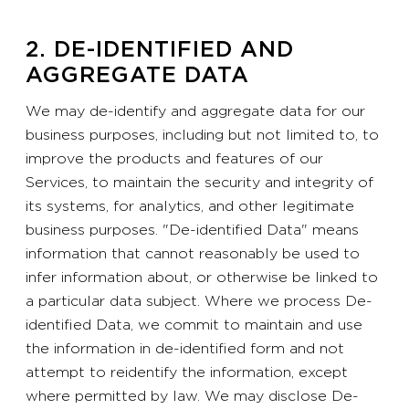
2. DE-IDENTIFIED AND
AGGREGATE DATA
We may de-identify and aggregate data for our
business purposes, including but not limited to, to
improve the products and features of our
Services, to maintain the security and integrity of
its systems, for analytics, and other legitimate
business purposes. "De-identified Data" means
information that cannot reasonably be used to
infer information about, or otherwise be linked to
a particular data subject. Where we process De-
identified Data, we commit to maintain and use
the information in de-identified form and not
attempt to reidentify the information, except
where permitted by law. We may disclose De-