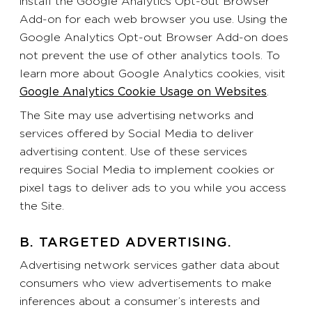
install the Google Analytics Opt-out Browser
Add-on for each web browser you use. Using the
Google Analytics Opt-out Browser Add-on does
not prevent the use of other analytics tools. To
learn more about Google Analytics cookies, visit
Google Analytics Cookie Usage on Websites
.
The Site may use advertising networks and
services offered by Social Media to deliver
advertising content. Use of these services
requires Social Media to implement cookies or
pixel tags to deliver ads to you while you access
the Site.
B. TARGETED ADVERTISING.
Advertising network services gather data about
consumers who view advertisements to make
inferences about a consumer’s interests and