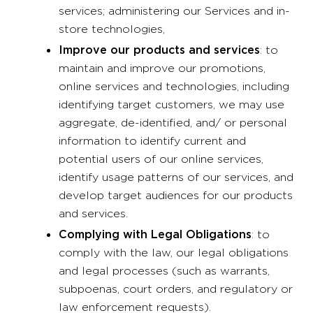
services; administering our Services and in-
store technologies,
Improve our products and services
: to
maintain and improve our promotions,
online services and technologies, including
identifying target customers, we may use
aggregate, de-identified, and/ or personal
information to identify current and
potential users of our online services,
identify usage patterns of our services, and
develop target audiences for our products
and services.
Complying with Legal Obligations
: to
comply with the law, our legal obligations
and legal processes (such as warrants,
subpoenas, court orders, and regulatory or
law enforcement requests).