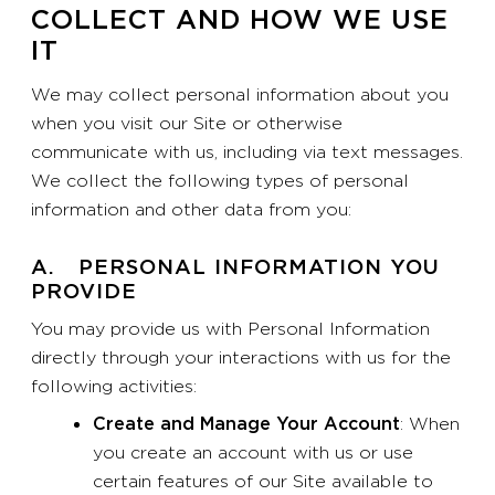
COLLECT AND HOW WE USE
IT
We may collect personal information about you
when you visit our Site or otherwise
communicate with us, including via text messages.
We collect the following types of personal
information and other data from you:
A. PERSONAL INFORMATION YOU
PROVIDE
You may provide us with Personal Information
directly through your interactions with us for the
following activities:
Create and Manage Your Account
: When
you create an account with us or use
certain features of our Site available to