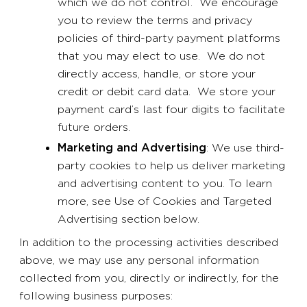
which we do not control. We encourage
you to review the terms and privacy
policies of third-party payment platforms
that you may elect to use. We do not
directly access, handle, or store your
credit or debit card data. We store your
payment card’s last four digits to facilitate
future orders.
Marketing and Advertising
: We use third-
party cookies to help us deliver marketing
and advertising content to you. To learn
more, see Use of Cookies and Targeted
Advertising section below.
In addition to the processing activities described
above, we may use any personal information
collected from you, directly or indirectly, for the
following business purposes: