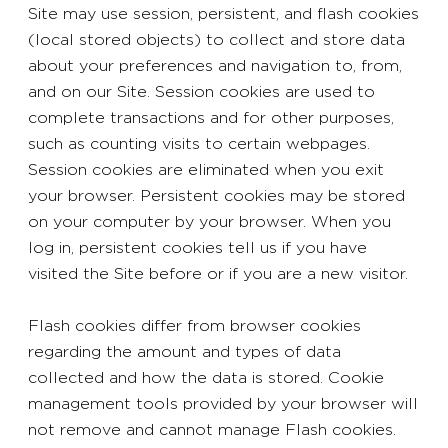
Site may use session, persistent, and flash cookies
(local stored objects) to collect and store data
about your preferences and navigation to, from,
and on our Site. Session cookies are used to
complete transactions and for other purposes,
such as counting visits to certain webpages.
Session cookies are eliminated when you exit
your browser. Persistent cookies may be stored
on your computer by your browser. When you
log in, persistent cookies tell us if you have
visited the Site before or if you are a new visitor.
Flash cookies differ from browser cookies
regarding the amount and types of data
collected and how the data is stored. Cookie
management tools provided by your browser will
not remove and cannot manage Flash cookies.