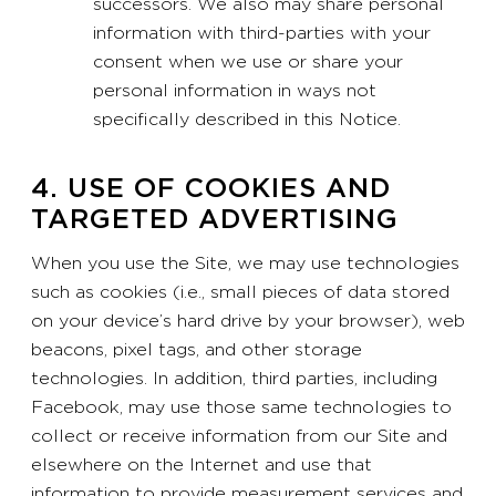
successors. We also may share personal
information with third-parties with your
consent when we use or share your
personal information in ways not
specifically described in this Notice.
4. USE OF COOKIES AND
TARGETED ADVERTISING
When you use the Site, we may use technologies
such as cookies (i.e., small pieces of data stored
on your device’s hard drive by your browser), web
beacons, pixel tags, and other storage
technologies. In addition, third parties, including
Facebook, may use those same technologies to
collect or receive information from our Site and
elsewhere on the Internet and use that
information to provide measurement services and