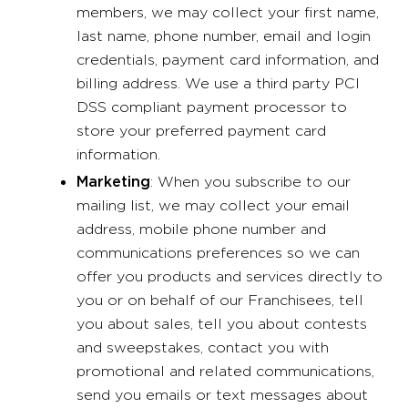
members, we may collect your first name,
last name, phone number, email and login
credentials, payment card information, and
billing address. We use a third party PCI
DSS compliant payment processor to
store your preferred payment card
information.
Marketing
: When you subscribe to our
mailing list, we may collect your email
address, mobile phone number and
communications preferences so we can
offer you products and services directly to
you or on behalf of our Franchisees, tell
you about sales, tell you about contests
and sweepstakes, contact you with
promotional and related communications,
send you emails or text messages about