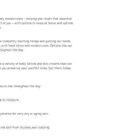
dy moisturizers – helping you retain that essential
rt of you – with options to keep at home and options
.
re constantly touching things and getting our hands
with hand lotion and moisturizers. Options like our
roughout the day.
s a variety of body lotions and skin creams that can
p you preserve your youthful looks. Get them today
ture lost throughout the day.
e to moisture.
ration for very dry or aging skin.
the skin from dryness and cracking.