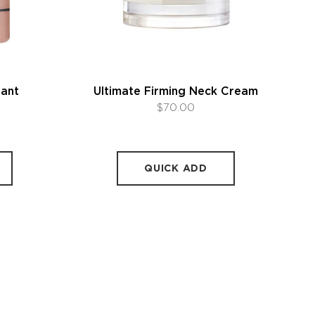
rant
Ultimate Firming Neck Cream
$70.00
QUICK ADD