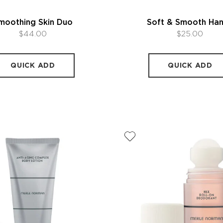
moothing Skin Duo
Soft & Smooth Ha
$44.00
$25.00
QUICK ADD
QUICK ADD