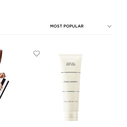
MOST POPULAR