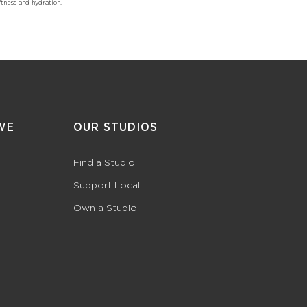
tness and hydration.
WE
OUR STUDIOS
Find a Studio
Support Local
Own a Studio