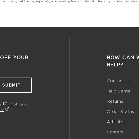
sed throughout the day, especially after washing hands or when skin feels dry, to help maintain sof
 OFF YOUR
HOW CAN 
HELP?
Contact Us
SUBMIT
Help Center
Returns
s
,
Notice at
s.
Order Status
Affiliates
Careers