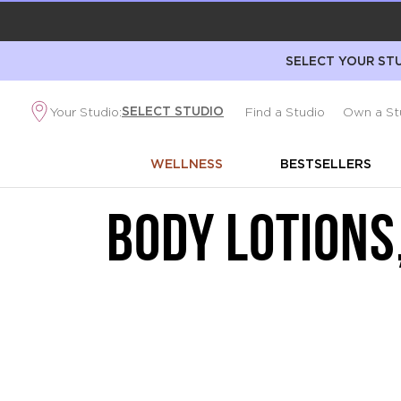
SELECT YOUR STU
SELECT STUDIO
Your Studio:
Find a Studio
Own a St
WELLNESS
BESTSELLERS
BODY LOTIONS