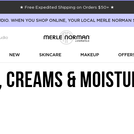
★ Free Expedited Shipping on Orders $50+ ★
DIO. WHEN YOU SHOP ONLINE, YOUR LOCAL MERLE NORMAN 
udio
NEW
SKINCARE
MAKEUP
OFFER
, CREAMS & MOISTU