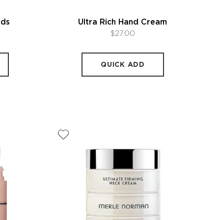
nds
Ultra Rich Hand Cream
$27.00
QUICK ADD