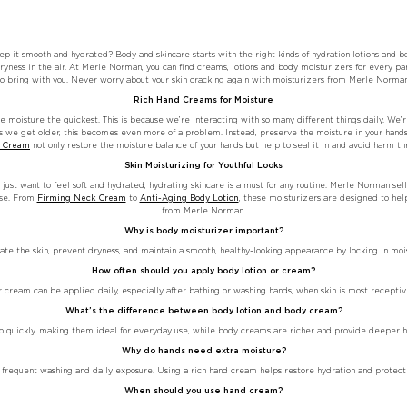
p it smooth and hydrated? Body and skincare starts with the right kinds of hydration lotions and bo
ryness in the air. At Merle Norman, you can find creams, lotions and body moisturizers for every pa
to bring with you. Never worry about your skin cracking again with moisturizers from Merle Norman
Rich Hand Creams for Moisture
se moisture the quickest. This is because we’re interacting with so many different things daily. We’
As we get older, this becomes even more of a problem. Instead, preserve the moisture in your hands 
d Cream
not only restore the moisture balance of your hands but help to seal it in and avoid harm th
Skin Moisturizing for Youthful Looks
 just want to feel soft and hydrated, hydrating skincare is a must for any routine. Merle Norman sell
ase. From
Firming Neck Cream
to
Anti-Aging Body Lotion
, these moisturizers are designed to hel
from Merle Norman.
Why is body moisturizer important?
te the skin, prevent dryness, and maintain a smooth, healthy-looking appearance by locking in mois
How often should you apply body lotion or cream?
r cream can be applied daily, especially after bathing or washing hands, when skin is most receptiv
What’s the difference between body lotion and body cream?
rb quickly, making them ideal for everyday use, while body creams are richer and provide deeper hyd
Why do hands need extra moisture?
 frequent washing and daily exposure. Using a rich hand cream helps restore hydration and protect 
When should you use hand cream?