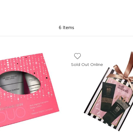
6 Items
Sold Out Online