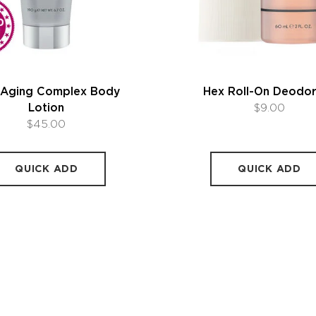
-Aging Complex Body
Hex Roll-On Deodo
Lotion
$9.00
$45.00
QUICK ADD
QUICK ADD