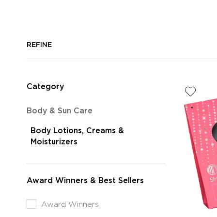
REFINE
Category
Refine
Body & Sun Care
by
Body Lotions, Creams &
Category:
selected
Moisturizers
Body
Currently
&
Refined
Sun
by
Care
Award Winners & Best Sellers
Category:
Body
Refine
Award Winners
Lotions,
by
Creams