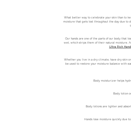
What better way to celebrate your skin than to kee
moisture that gets lost throughout the day due to d
Our hands are one of the parts of our body that lo
wet, which strips them of their natural moisture. 
Ultra Rich Han
Whether you live in a dry climate, have dry skin or
be used to restore your moisture balance with e
Body moisturizer helps hydra
Body lotion o
Body lotions are lighter and abso
Hands lose moisture quickly due to