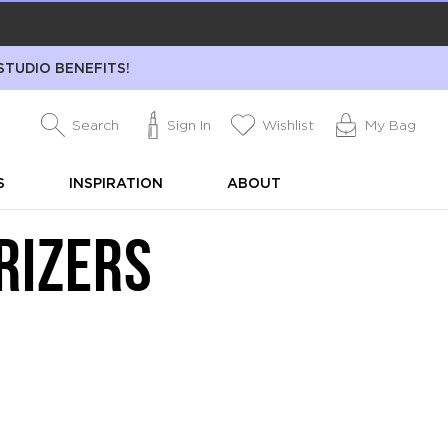
STUDIO BENEFITS!
Search
Sign In
Wishlist
My Bag
S
INSPIRATION
ABOUT
RIZERS