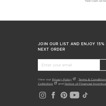
Hand cream can be u
JOIN OUR LIST AND ENJOY 15%
NEXT ORDER
Email
View our
Privacy Policy
,
Terms & Condition
Collection
and
Notice of Financial Incentive