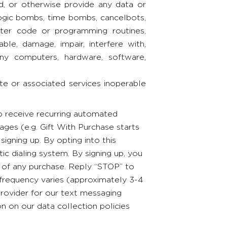
ad, or otherwise provide any data or
 logic bombs, time bombs, cancelbots,
ter code or programming routines,
le, damage, impair, interfere with,
 any computers, hardware, software,
ite or associated services inoperable
to receive recurring automated
ges (e.g. Gift With Purchase starts
ning up. By opting into this
ic dialing system. By signing up, you
n of any purchase. Reply “STOP” to
 frequency varies (approximately 3-4
rovider for our text messaging
on on our data collection policies