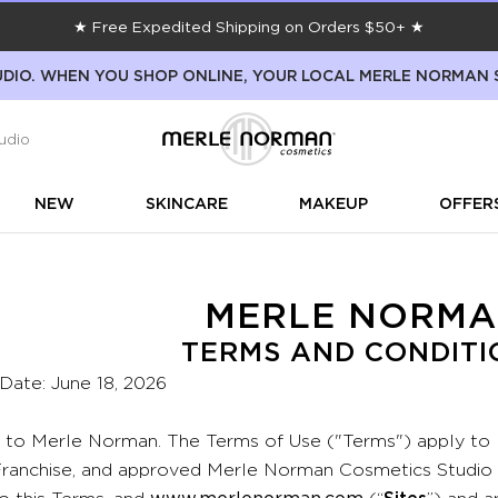
★ Free Expedited Shipping on Orders $50+ ★
DIO. WHEN YOU SHOP ONLINE, YOUR LOCAL MERLE NORMAN 
udio
NEW
SKINCARE
MAKEUP
OFFER
MERLE NORM
TERMS AND CONDITI
 Date: June 18, 2026
to Merle Norman. The Terms of Use ("Terms") apply to
anchise, and approved Merle Norman Cosmetics Studio we
to this Terms, and
www.merlenorman.com
(“
Sites
”) and 