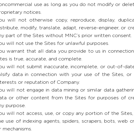
oncommercial use as long as you do not modify or delete
roprietary notices.
ou will not otherwise copy, reproduce, display, duplicate
istribute, modify, translate, adapt, reverse-engineer, or c
ny part of the Sites without MNC’s prior written consent.
ou will not use the Sites for unlawful purposes.
ou warrant that all data you provide to us in connectio
ites is true, accurate, and complete.
ou will not submit inaccurate, incomplete, or out-of-dat
alsify data in connection with your use of the Sites, or
nterests or reputation of Company.
ou will not engage in data mining or similar data gatherin
ata or other content from the Sites for purposes of cre
ny purpose.
ou will not access, use, or copy any portion of the Sites,
he use of indexing agents, spiders, scrapers, bots, web 
r mechanisms.