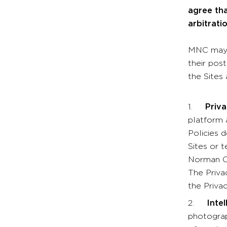
agree th
arbitrati
MNC may m
their pos
the Sites
1.
Privacy
platform 
Policies d
Sites or 
Norman Co
The Priva
the Privac
2.
Inte
photograp