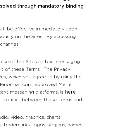
resolved through mandatory binding
ll be effective immediately upon
cuously on the Sites. By accessing
 changes.
use of the Sites or text messaging
part of these Terms. The Privacy
ices, which you agree to by using the
erlenorman.com, approved Merle
ext messaging platforms, is
here
.
 of conflict between these Terms and
udio, video, graphics, charts,
s, trademarks, logos, slogans, names