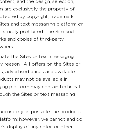
tent, and the design, selection,
 are exclusively the property of
rotected by copyright, trademark,
Sites and text messaging platform or
 strictly prohibited. The Site and
ks and copies of third-party
owners.
te the Sites or text messaging
any reason. All offers on the Sites or
, advertised prices and available
ducts may not be available in
ging platform may contain technical
rough the Sites or text messaging
 accurately as possible the products
platform; however, we cannot and do
’s display of any color, or other