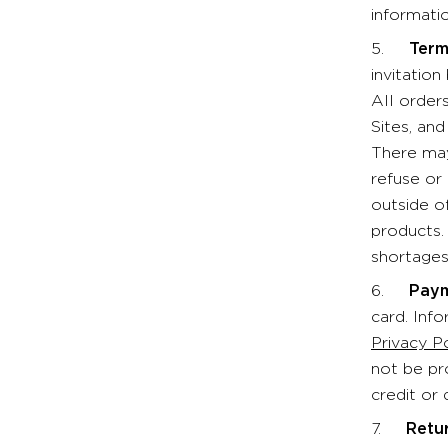
informatio
5.
Term
invitatio
All order
Sites, an
There may
refuse or
outside o
products.
shortages
6.
Paym
card. Inf
Privacy P
not be pr
credit or 
7.
Retu