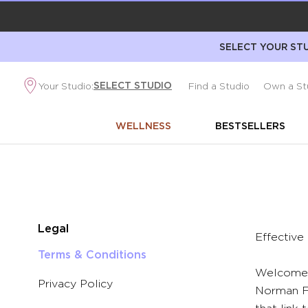
SELECT YOUR STU
SELECT STUDIO
Your Studio:
Find a Studio
Own a St
WELLNESS
BESTSELLERS
Legal
Effective
Terms & Conditions
Welcome 
Privacy Policy
Norman Fr
that link 