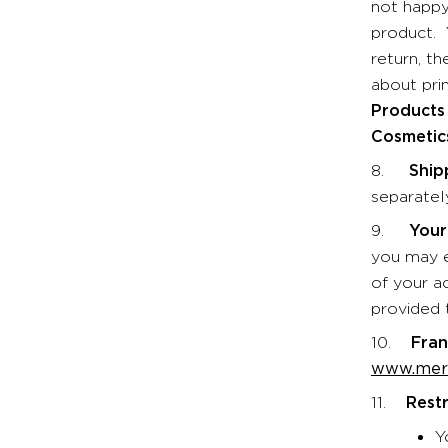
not happy
product. 
return, t
about prin
Products 
Cosmetics
8.
Ship
separatel
9.
Your
you may el
of your a
provided t
10.
Fran
www.merl
11.
Restr
Y