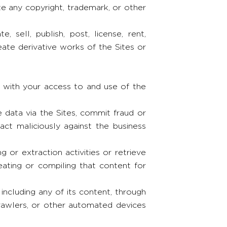
 any copyright, trademark, or other
, sell, publish, post, license, rent,
reate derivative works of the Sites or
n with your access to and use of the
e data via the Sites, commit fraud or
 act maliciously against the business
g or extraction activities or retrieve
ating or compiling that content for
 including any of its content, through
crawlers, or other automated devices