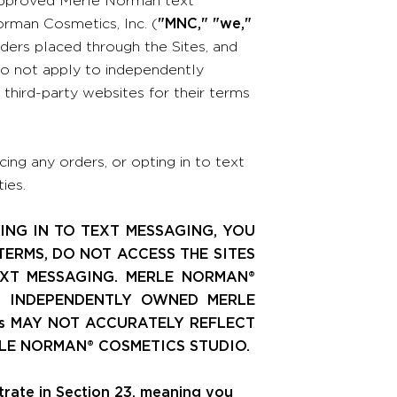
rman Cosmetics, Inc. (
"MNC," "we,"
rders placed through the Sites, and
o not apply to independently
hird-party websites for their terms
ing any orders, or opting in to text
ies.
ING IN TO TEXT MESSAGING, YOU
TERMS, DO NOT ACCESS THE SITES
EXT MESSAGING. MERLE NORMAN®
L INDEPENDENTLY OWNED MERLE
s MAY NOT ACCURATELY REFLECT
LE NORMAN® COSMETICS STUDIO.
itrate in Section 23, meaning you