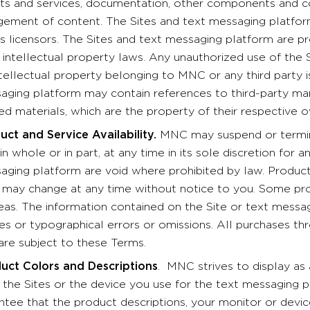
ts and services, documentation, other components and con
gement of content. The Sites and text messaging platform
s licensors. The Sites and text messaging platform are p
 intellectual property laws. Any unauthorized use of the 
tellectual property belonging to MNC or any third party is
aging platform may contain references to third-party mar
ed materials, which are the property of their respective 
uct and Service Availability.
MNC may suspend or termina
in whole or in part, at any time in its sole discretion for 
aging platform are void where prohibited by law. Products
s may change at any time without notice to you. Some pro
reas. The information contained on the Site or text messa
ies or typographical errors or omissions. All purchases th
are subject to these Terms.
uct Colors and Descriptions
. MNC strives to display as
the Sites or the device you use for the text messaging 
ntee that the product descriptions, your monitor or device