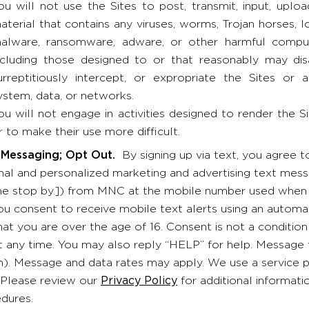
ou will not use the Sites to post, transmit, input, uplo
aterial that contains any viruses, worms, Trojan horses,
alware, ransomware, adware, or other harmful compu
ncluding those designed to or that reasonably may disab
urreptitiously intercept, or expropriate the Sites or
ystem, data, or networks.
ou will not engage in activities designed to render the S
r to make their use more difficult.
 Messaging; Opt Out.
By signing up via text, you agree 
al and personalized marketing and advertising text messa
 stop by.]) from MNC at the mobile number used when sig
you consent to receive mobile text alerts using an automat
hat you are over the age of 16. Consent is not a conditio
t any time. You may also reply “HELP” for help. Message
). Message and data rates may apply. We use a service p
 Please review our
Privacy Policy
for additional informati
dures.