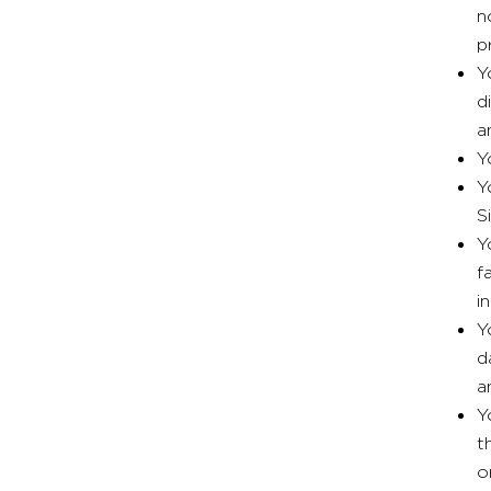
n
p
Y
d
a
Y
Y
S
Y
f
i
Y
d
a
Y
t
o