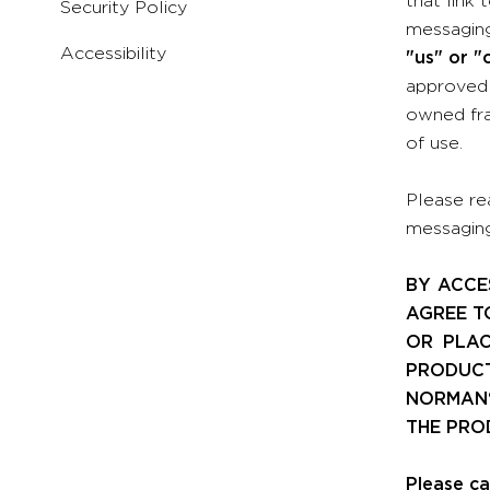
Security Policy
messaging
Accessibility
"us" or "
approved 
owned fra
of use.
Please re
messaging,
BY ACCE
AGREE T
OR PLAC
PRODUCT
NORMAN®
THE PRO
Please ca