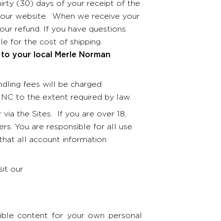
irty (30) days of your receipt of the
om our website. When we receive your
our refund. If you have questions
le for the cost of shipping.
 to your local Merle Norman
ndling fees will be charged
 MNC to the extent required by law.
via the Sites. If you are over 18,
rs. You are responsible for all use
that all account information
sit our
ible content for your own personal