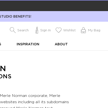
STUDIO BENEFITS!
Search
Sign In
Wishlist
My Bag
S
INSPIRATION
ABOUT
AN
ONS
 Merle Norman corporate, Merle
bsites including all its subdomains
approved Merle Norman text