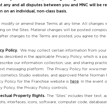
at any and all disputes between you and MNC will be 
on on an individual, non-class basis.
odify or amend these Terms at any time. All changes wi
ting on the Sites. Material changes will be posted conspi
 after changes to the Terms are posted, you agree to the
 Policy.
We may collect certain information from your 
as described in the applicable Privacy Policy, which is a 
escribe our information collection, use, and sharing pract
text messaging platform. The Privacy Policy for www.m
smetics Studio websites, and approved Merle Norman t
cy Policy for the Franchise website is
here
. In the event
y Policy, the Privacy Policy controls.
llectual Property Rights.
The “Sites” includes their text, a
hs, interfaces, icons, software, computer code, database