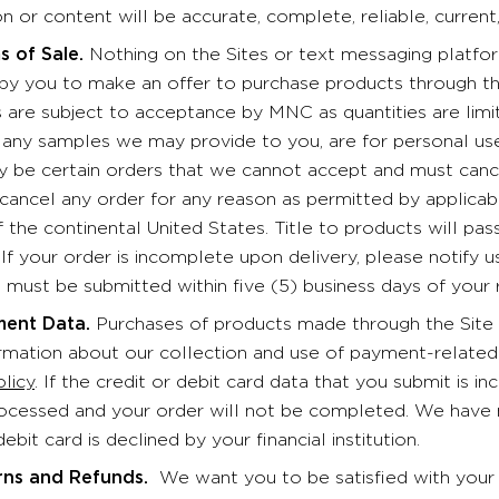
n or content will be accurate, complete, reliable, current,
s of Sale.
Nothing on the Sites or text messaging platform
n by you to make an offer to purchase products through th
s are subject to acceptance by MNC as quantities are limi
d any samples we may provide to you, are for personal use
 be certain orders that we cannot accept and must cancel
 cancel any order for any reason as permitted by applicab
f the continental United States. Title to products will pa
 If your order is incomplete upon delivery, please notify 
 must be submitted within five (5) business days of your 
ent Data.
Purchases of products made through the Site 
ormation about our collection and use of payment-related 
olicy
. If the credit or debit card data that you submit is in
ocessed and your order will not be completed. We have no r
debit card is declined by your financial institution.
rns and Refunds.
We want you to be satisfied with your