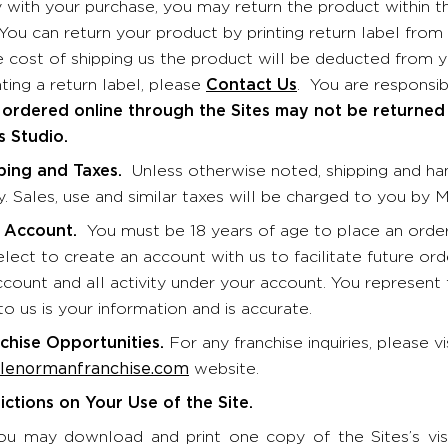
 with your purchase, you may return the product within th
You can return your product by printing return label fr
he cost of shipping us the product will be deducted from y
ting a return label, please
Contact Us
. You are responsib
ordered online through the Sites may not be returned
 Studio.
ping and Taxes.
Unless otherwise noted, shipping and ha
y. Sales, use and similar taxes will be charged to you by
 Account.
You must be 18 years of age to place an order 
ect to create an account with us to facilitate future orde
ccount and all activity under your account. You represent 
o us is your information and is accurate.
chise Opportunities.
For any franchise inquiries, please vi
enormanfranchise.com
website.
ictions on Your Use of the Site.
ou may download and print one copy of the Sites’s vis