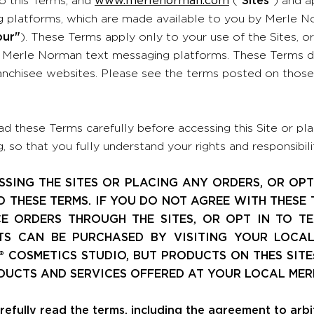
 platforms, which are made available to you by Merle No
our"
). These Terms apply only to your use of the Sites, o
Merle Norman text messaging platforms. These Terms d
nchisee websites. Please see the terms posted on those t
ad these Terms carefully before accessing this Site or plac
 so that you fully understand your rights and responsibilit
SSING THE SITES OR PLACING ANY ORDERS, OR OPT
O THESE TERMS. IF YOU DO NOT AGREE WITH THESE 
E ORDERS THROUGH THE SITES, OR OPT IN TO T
S CAN BE PURCHASED BY VISITING YOUR LOCA
 COSMETICS STUDIO, BUT PRODUCTS ON THES SITE
DUCTS AND SERVICES OFFERED AT YOUR LOCAL MER
refully read the terms, including the agreement to arb