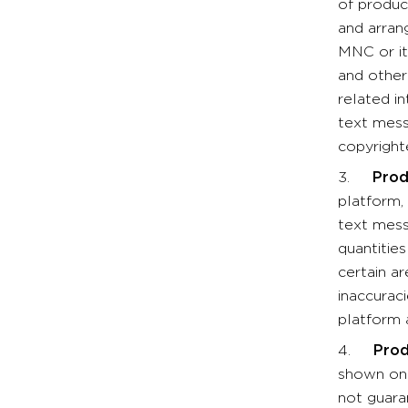
of produc
and arran
MNC or it
and other
related in
text mess
copyright
3.
Prod
platform, 
text mess
quantitie
certain a
inaccurac
platform 
4.
Prod
shown on 
not guara