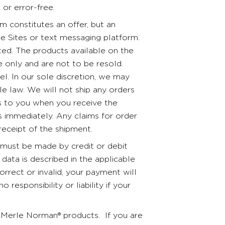
 or error-free.
 constitutes an offer, but an
e Sites or text messaging platform.
ted. The products available on the
 only and are not to be resold.
. In our sole discretion, we may
le law. We will not ship any orders
ss to you when you receive the
us immediately. Any claims for order
receipt of the shipment.
must be made by credit or debit
data is described in the applicable
correct or invalid, your payment will
esponsibility or liability if your
 Merle Norman® products. If you are