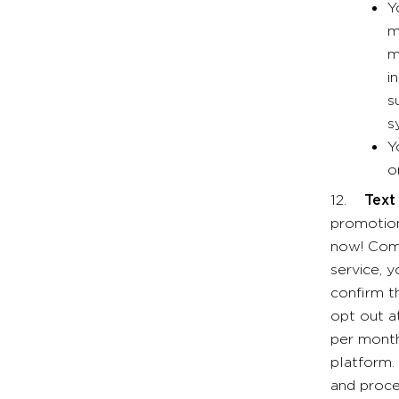
Y
m
m
i
s
s
Y
o
12.
Text
promotion
now! Come
service, 
confirm t
opt out a
per month
platform.
and proce