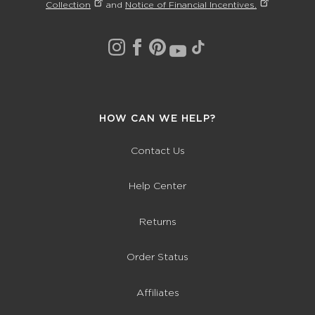
Collection
and
Notice of Financial Incentives.
HOW CAN WE HELP?
Contact Us
Help Center
Returns
Order Status
Affiliates