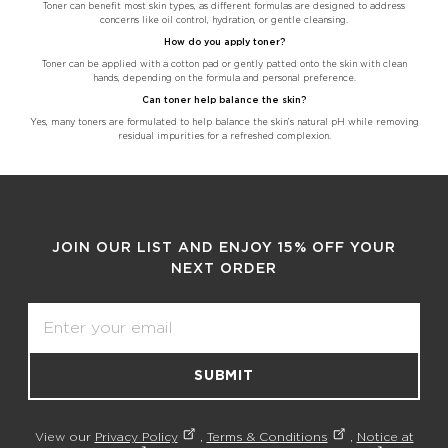
Toner can benefit most skin types, as different formulas are designed to address
concerns like oil control, hydration, or gentle cleansing.
How do you apply toner?
Toner can be applied with a cotton pad or gently patted onto the skin with clean
hands, depending on the formula and personal preference.
Can toner help balance the skin?
Yes, many toners are formulated to help balance the skin’s natural pH while removing
residual impurities for a refreshed complexion.
JOIN OUR LIST AND ENJOY 15% OFF YOUR
NEXT ORDER
Email
SUBMIT
View our
Privacy Policy
,
Terms & Conditions
,
Notice at