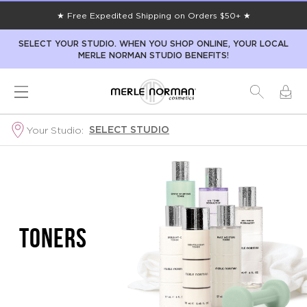
★ Free Expedited Shipping on Orders $50+ ★
SELECT YOUR STUDIO. WHEN YOU SHOP ONLINE, YOUR LOCAL
MERLE NORMAN STUDIO BENEFITS!
SELECT STUDIO
Your Studio:
TONERS