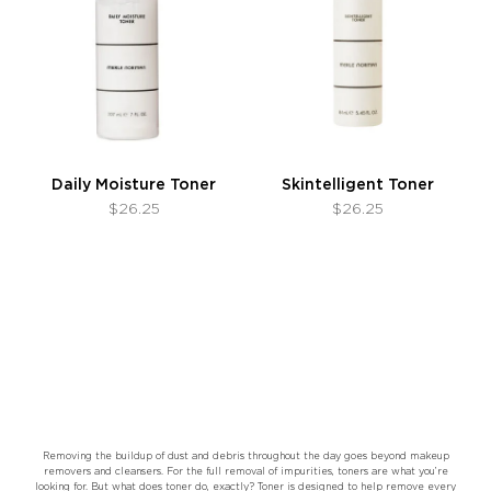
Daily Moisture Toner
Skintelligent Toner
$26.25
$26.25
Removing the buildup of dust and debris throughout the day goes beyond makeup
removers and cleansers. For the full removal of impurities, toners are what you’re
looking for. But what does toner do, exactly? Toner is designed to help remove every