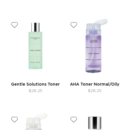
Gentle Solutions Toner
AHA Toner Normal/Oily
$26.25
$26.25