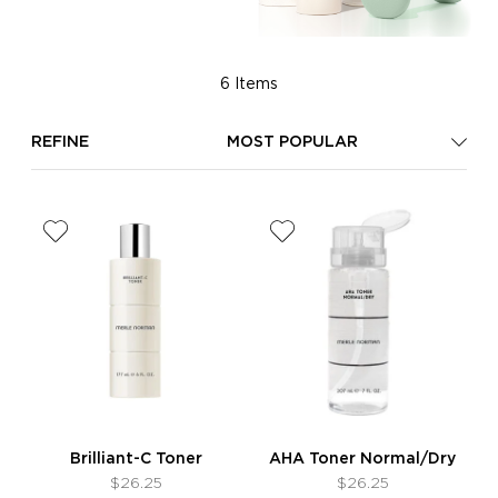
6 Items
REFINE
MOST POPULAR
Brilliant-C Toner
AHA Toner Normal/Dry
$26.25
$26.25