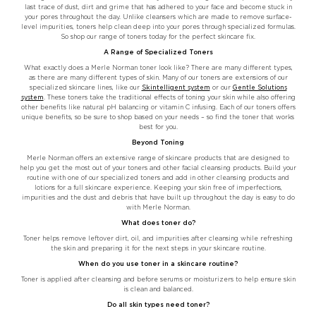
last trace of dust, dirt and grime that has adhered to your face and become stuck in
your pores throughout the day. Unlike cleansers which are made to remove surface-
level impurities, toners help clean deep into your pores through specialized formulas.
So shop our range of toners today for the perfect skincare fix.
A Range of Specialized Toners
What exactly does a Merle Norman toner look like? There are many different types,
as there are many different types of skin. Many of our toners are extensions of our
specialized skincare lines, like our
Skintelligent system
or our
Gentle Solutions
system
. These toners take the traditional effects of toning your skin while also offering
other benefits like natural pH balancing or vitamin C infusing. Each of our toners offers
unique benefits, so be sure to shop based on your needs – so find the toner that works
best for you.
Beyond Toning
Merle Norman offers an extensive range of skincare products that are designed to
help you get the most out of your toners and other facial cleansing products. Build your
routine with one of our specialized toners and add in other cleansing products and
lotions for a full skincare experience. Keeping your skin free of imperfections,
impurities and the dust and debris that have built up throughout the day is easy to do
with Merle Norman.
What does toner do?
Toner helps remove leftover dirt, oil, and impurities after cleansing while refreshing
the skin and preparing it for the next steps in your skincare routine.
When do you use toner in a skincare routine?
Toner is applied after cleansing and before serums or moisturizers to help ensure skin
is clean and balanced.
Do all skin types need toner?