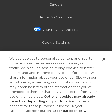
Careers
Terms & Conditions
Your Privacy Choices
Cookie Settings
Privacy Policy
We use cookies to personalize content and ads, to
provide social media features and to analyze our
Accessibility
traffic. We also use session replay cookies to better
understand and improve our Site’s performance. We
share information about your use of our Site with our
social media, advertising and analytics partners who
may combine it with other information that you’ve
provided to them or that they’ve collected from your
use of their services.
Optional cookies may already
be active depending on your location.
To deny
consent for these purposes, click the "Reject
OUR STUDIOS
Optional Cookies" button.
Essential cookies will