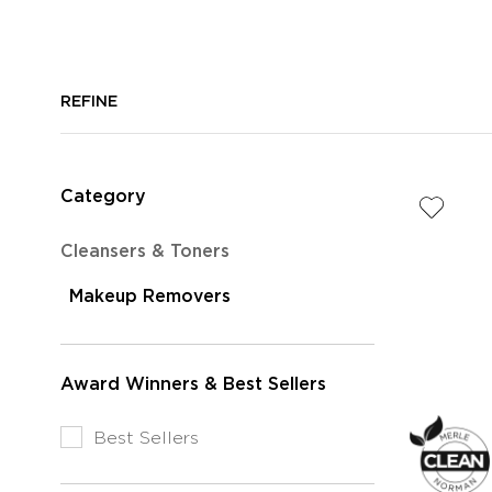
REFINE
Category
Refine
Cleansers & Toners
by
selected
Makeup Removers
Category:
Currently
Cleansers
Refined
&
by
Toners
Award Winners & Best Sellers
Category:
Makeup
Refine
Best Sellers
Removers
by
Award