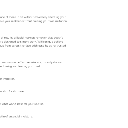
ace of makeup off without adversely affecting your
e your makeup without causing your skin irritation
of results, a liquid makeup remover that doesn’t
are designed to simply work. With unique options
up from across the face with ease by using trusted
r emphasis on effective skincare, not only do we
 looking and feeling your best.
 irritation.
 skin for skincare.
 what works best for your routine.
in of essential moisture.