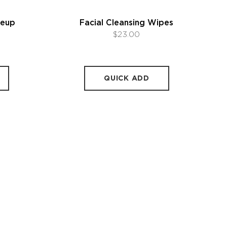
keup
Facial Cleansing Wipes
$23.00
QUICK ADD