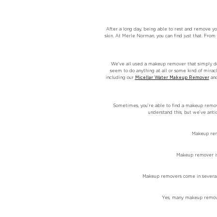
After a long day, being able to rest and remove y
skin. At Merle Norman, you can find just that. Fr
We’ve all used a makeup remover that simply doe
seem to do anything at all or some kind of mira
including our
Micellar Water Makeup Remover
an
Sometimes, you’re able to find a makeup remover
understand this, but we’ve ant
Makeup remo
Makeup remover is 
Makeup removers come in several f
Yes, many makeup remover