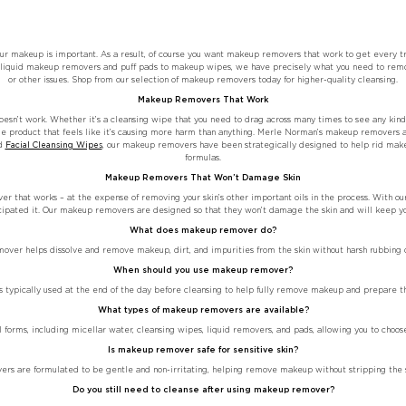
our makeup is important. As a result, of course you want makeup removers that work to get every tr
om liquid makeup removers and puff pads to makeup wipes, we have precisely what you need to remov
or other issues. Shop from our selection of makeup removers today for higher-quality cleansing.
Makeup Removers That Work
sn’t work. Whether it’s a cleansing wipe that you need to drag across many times to see any kind 
cle product that feels like it’s causing more harm than anything. Merle Norman’s makeup removers 
d
Facial Cleansing Wipes
, our makeup removers have been strategically designed to help rid make
formulas.
Makeup Removers That Won’t Damage Skin
 that works – at the expense of removing your skin’s other important oils in the process. With ou
icipated it. Our makeup removers are designed so that they won’t damage the skin and will keep you
What does makeup remover do?
ver helps dissolve and remove makeup, dirt, and impurities from the skin without harsh rubbing or
When should you use makeup remover?
typically used at the end of the day before cleansing to help fully remove makeup and prepare the
What types of makeup removers are available?
orms, including micellar water, cleansing wipes, liquid removers, and pads, allowing you to choose
Is makeup remover safe for sensitive skin?
s are formulated to be gentle and non-irritating, helping remove makeup without stripping the sk
Do you still need to cleanse after using makeup remover?