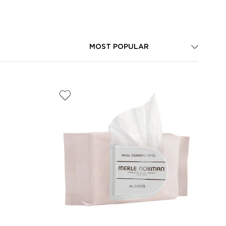
MOST POPULAR