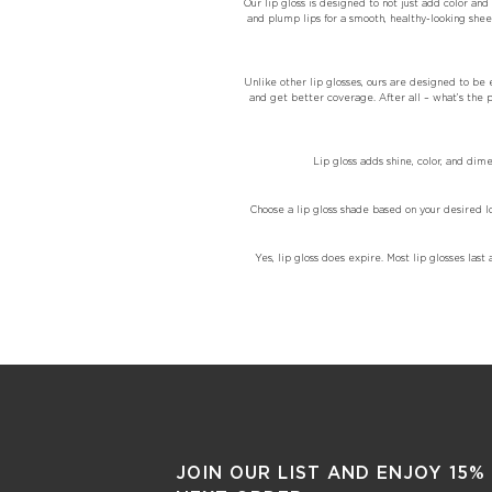
Our lip gloss is designed to not just add color an
and plump lips for a smooth, healthy-looking sheer
Unlike other lip glosses, ours are designed to be e
and get better coverage. After all – what’s the po
Lip gloss adds shine, color, and dim
Choose a lip gloss shade based on your desired l
Yes, lip gloss does expire. Most lip glosses l
JOIN OUR LIST AND ENJOY 15%