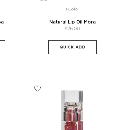
1 Color
sa
Natural Lip Oil Mora
$26.00
QUICK ADD