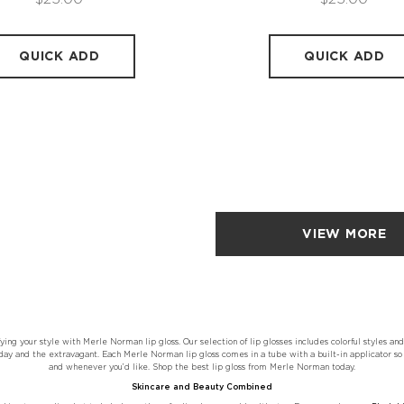
QUICK ADD
QUICK ADD
VIEW MORE
ying your style with Merle Norman lip gloss. Our selection of lip glosses includes colorful styles and
ay and the extravagant. Each Merle Norman lip gloss comes in a tube with a built-in applicator so 
and whenever you’d like. Shop the best lip gloss from Merle Norman today.
Skincare and Beauty Combined