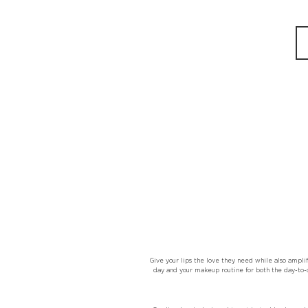
Give your lips the love they need while also amplif
day and your makeup routine for both the day-to-d