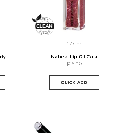
1 Color
ndy
Natural Lip Oil Cola
$26.00
QUICK ADD