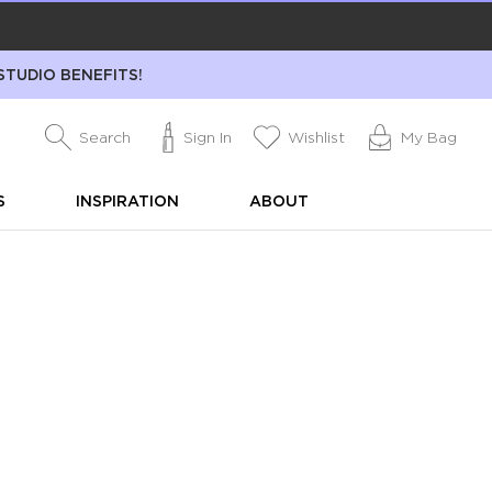
STUDIO BENEFITS!
Search
Sign In
Wishlist
My Bag
S
INSPIRATION
ABOUT