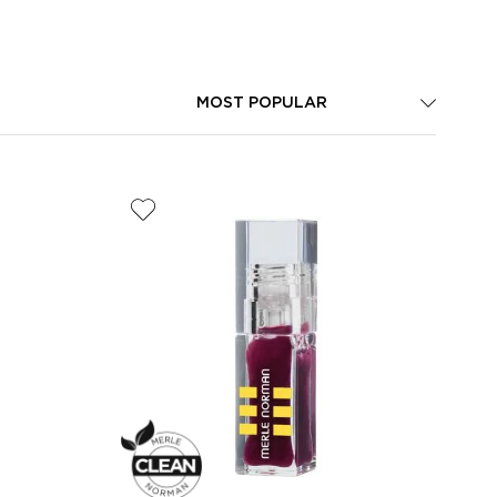
MOST POPULAR