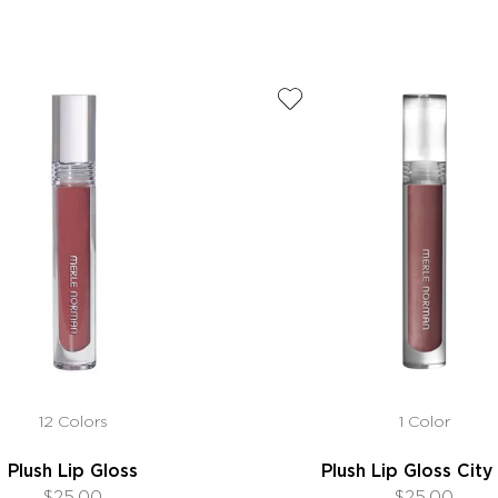
12 Colors
1 Color
Plush Lip Gloss
Plush Lip Gloss City 
$25.00
$25.00