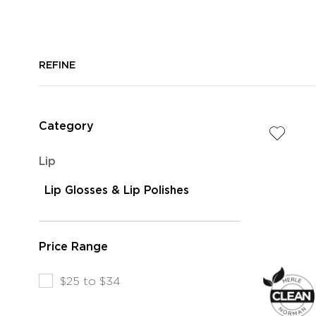
REFINE
Category
Refine
Lip
by
selected
Lip Glosses & Lip Polishes
Category:
Currently
Lip
Refined
Color
by
Price Range
Category:
Moisturizing
Refine
$25 to $34
Lip
by
Glosses
Price
&