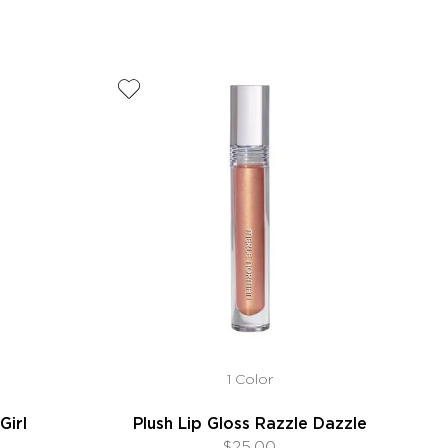
1 Color
Girl
Plush Lip Gloss Razzle Dazzle
$25.00