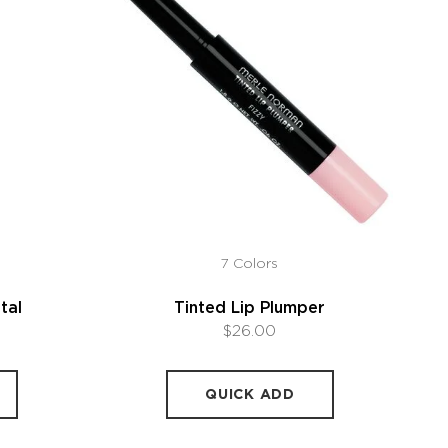
7 Colors
tal
Tinted Lip Plumper
$26.00
QUICK ADD