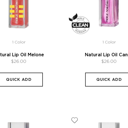
1 Color
1 Color
tural Lip Oil Melone
Natural Lip Oil Ca
$26.00
$26.00
QUICK ADD
QUICK ADD