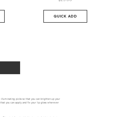
QUICK ADD
 illuminating picks so that you can brighten up your
that you can apply and fix your lip gloss wherever