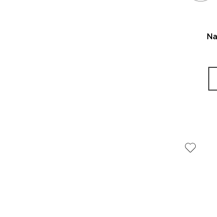
Range:
Lip
$25
Polishes
to
$34
Na