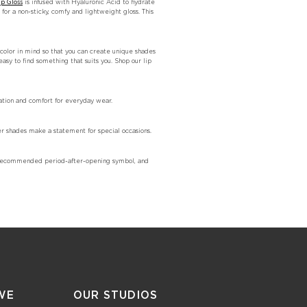
ip Gloss
is infused with Hyaluronic Acid to hydrate
for a non-sticky, comfy and lightweight gloss. This
e color in mind so that you can create unique shades
easy to find something that suits you. Shop our lip
ration and comfort for everyday wear.
er shades make a statement for special occasions.
he recommended period-after-opening symbol, and
WE
OUR STUDIOS