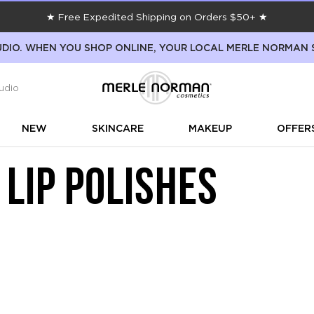
★ Free Expedited Shipping on Orders $50+ ★
DIO. WHEN YOU SHOP ONLINE, YOUR LOCAL MERLE NORMAN 
udio
NEW
SKINCARE
MAKEUP
OFFER
 LIP POLISHES