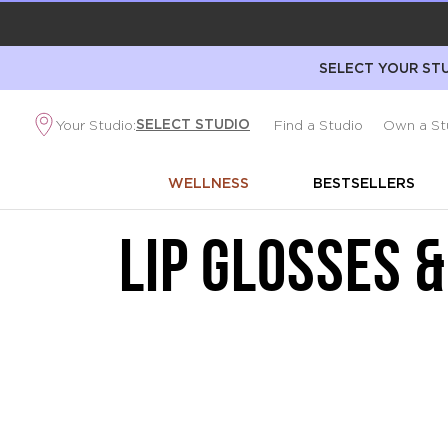
SELECT YOUR STU
SELECT STUDIO
Your Studio:
Find a Studio
Own a St
WELLNESS
BESTSELLERS
LIP GLOSSES &