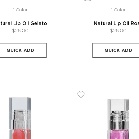
1 Color
1 Color
tural Lip Oil Gelato
Natural Lip Oil Ro
$26.00
$26.00
QUICK ADD
QUICK ADD