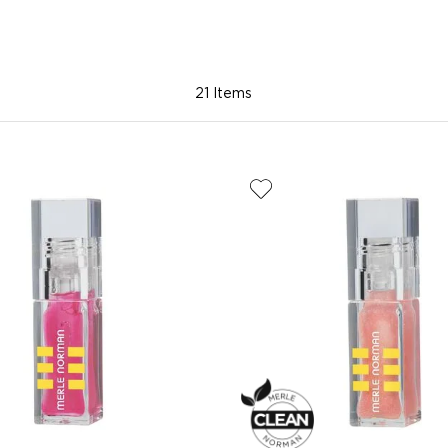
21 Items