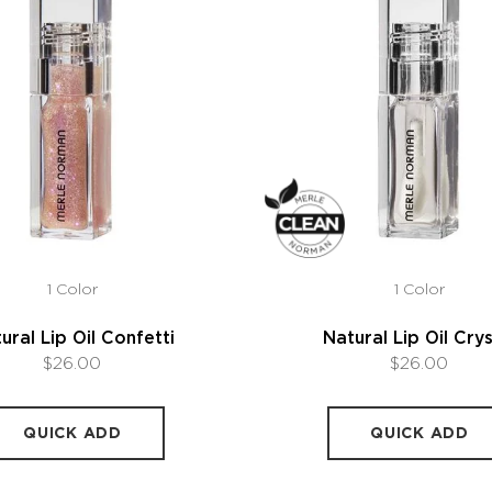
1 Color
1 Color
ural Lip Oil Confetti
Natural Lip Oil Crys
$26.00
$26.00
QUICK ADD
QUICK ADD