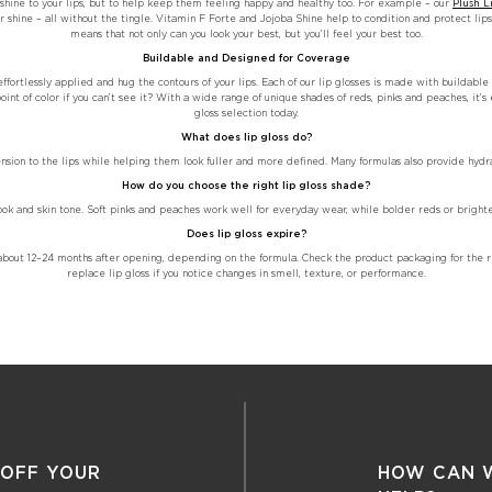
d shine to your lips, but to help keep them feeling happy and healthy too. For example – our
Plush L
 shine – all without the tingle. Vitamin F Forte and Jojoba Shine help to condition and protect lips 
means that not only can you look your best, but you’ll feel your best too.
Buildable and Designed for Coverage
ffortlessly applied and hug the contours of your lips. Each of our lip glosses is made with buildabl
int of color if you can’t see it? With a wide range of unique shades of reds, pinks and peaches, it’s 
gloss selection today.
What does lip gloss do?
ension to the lips while helping them look fuller and more defined. Many formulas also provide hyd
How do you choose the right lip gloss shade?
ook and skin tone. Soft pinks and peaches work well for everyday wear, while bolder reds or bright
Does lip gloss expire?
ast about 12–24 months after opening, depending on the formula. Check the product packaging for t
replace lip gloss if you notice changes in smell, texture, or performance.
 OFF YOUR
HOW CAN 