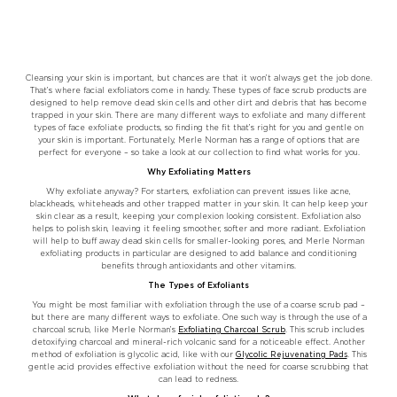
Cleansing your skin is important, but chances are that it won’t always get the job done.
That’s where facial exfoliators come in handy. These types of face scrub products are
designed to help remove dead skin cells and other dirt and debris that has become
trapped in your skin. There are many different ways to exfoliate and many different
types of face exfoliate products, so finding the fit that’s right for you and gentle on
your skin is important. Fortunately, Merle Norman has a range of options that are
perfect for everyone – so take a look at our collection to find what works for you.
Why Exfoliating Matters
Why exfoliate anyway? For starters, exfoliation can prevent issues like acne,
blackheads, whiteheads and other trapped matter in your skin. It can help keep your
skin clear as a result, keeping your complexion looking consistent. Exfoliation also
helps to polish skin, leaving it feeling smoother, softer and more radiant. Exfoliation
will help to buff away dead skin cells for smaller-looking pores, and Merle Norman
exfoliating products in particular are designed to add balance and conditioning
benefits through antioxidants and other vitamins.
The Types of Exfoliants
You might be most familiar with exfoliation through the use of a coarse scrub pad –
but there are many different ways to exfoliate. One such way is through the use of a
charcoal scrub, like Merle Norman’s
Exfoliating Charcoal Scrub
. This scrub includes
detoxifying charcoal and mineral-rich volcanic sand for a noticeable effect. Another
method of exfoliation is glycolic acid, like with our
Glycolic Rejuvenating Pads
. This
gentle acid provides effective exfoliation without the need for coarse scrubbing that
can lead to redness.