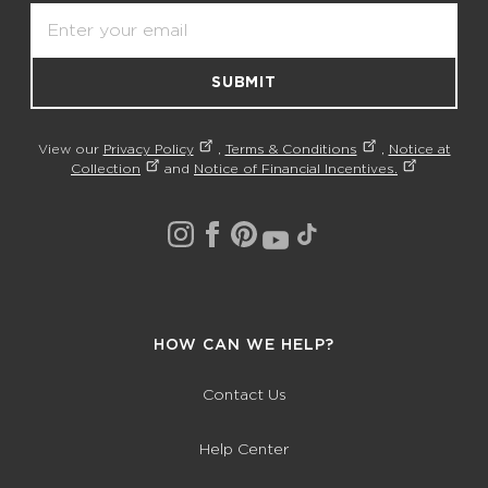
Email
SUBMIT
View our
Privacy Policy
,
Terms & Conditions
,
Notice at
Collection
and
Notice of Financial Incentives.
HOW CAN WE HELP?
Contact Us
Help Center