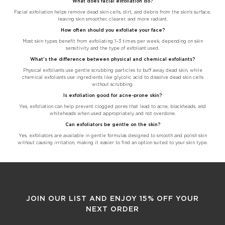
What does facial exfoliation do?
Facial exfoliation helps remove dead skin cells, dirt, and debris from the skin’s surface,
leaving skin smoother, clearer, and more radiant.
How often should you exfoliate your face?
Most skin types benefit from exfoliating 1–3 times per week, depending on skin
sensitivity and the type of exfoliant used.
What’s the difference between physical and chemical exfoliants?
Physical exfoliants use gentle scrubbing particles to buff away dead skin, while
chemical exfoliants use ingredients like glycolic acid to dissolve dead skin cells
without scrubbing.
Is exfoliation good for acne-prone skin?
Yes, exfoliation can help prevent clogged pores that lead to acne, blackheads, and
whiteheads when used appropriately and not overdone.
Can exfoliators be gentle on the skin?
Yes, exfoliators are available in gentle formulas designed to smooth and polish skin
without causing irritation, making it easier to find an option suited to your skin type.
JOIN OUR LIST AND ENJOY 15% OFF YOUR
NEXT ORDER