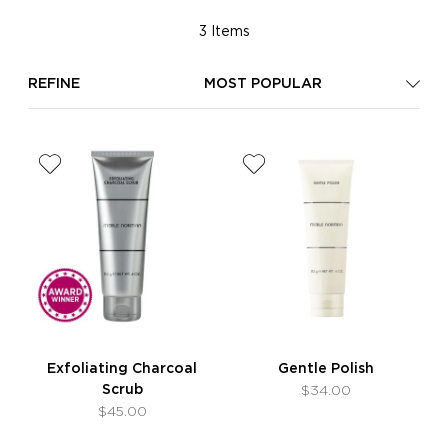
3 Items
REFINE
MOST POPULAR
Exfoliating Charcoal
Gentle Polish
Scrub
$34.00
$45.00