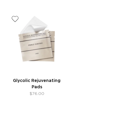
Glycolic Rejuvenating
Pads
$76.00