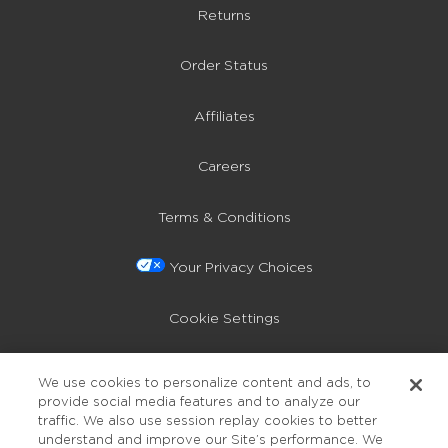
Returns
Order Status
Affiliates
Careers
Terms & Conditions
Your Privacy Choices
Cookie Settings
Privacy Policy
We use cookies to personalize content and ads, to
provide social media features and to analyze our
Accessibility
traffic. We also use session replay cookies to better
understand and improve our Site’s performance. We