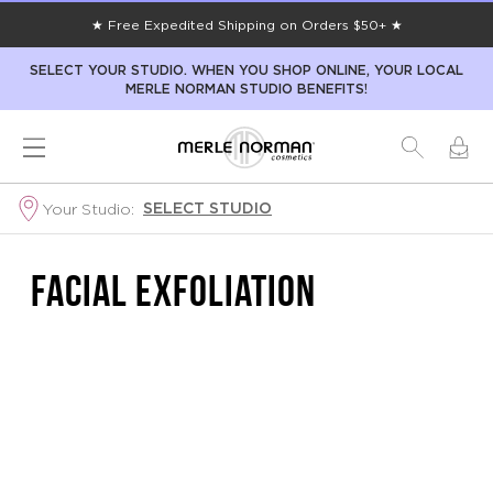
★ Free Expedited Shipping on Orders $50+ ★
SELECT YOUR STUDIO. WHEN YOU SHOP ONLINE, YOUR LOCAL
MERLE NORMAN STUDIO BENEFITS!
SELECT STUDIO
Your Studio:
FACIAL EXFOLIATION