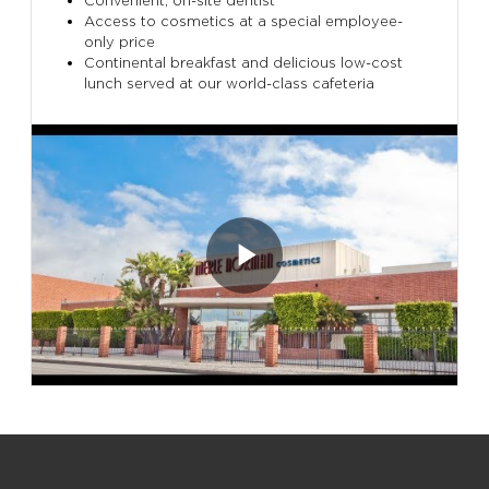
Convenient, on-site dentist
Access to cosmetics at a special employee-
only price
Continental breakfast and delicious low-cost
lunch served at our world-class cafeteria
Play
Video