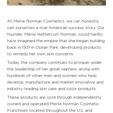
At Merle Norman Cosmetics, we can honestly
call ourselves a true American success story. Our
founder, Merle Nethercutt Norman, could hardly
have imagined the empire that she began building
back in 1931 in Ocean Park, developing products
to remedy her own skin concerns.
Today, the company continues to prosper under
the leadership of her great nephew, along with
hundreds of other men and women who help
develop, manufacture and market innovative and
industry-leading skin care and color products.
These products are sold through independently
owned and operated Merle Norman Cosmetic
Franchises located throughout the U.S. and