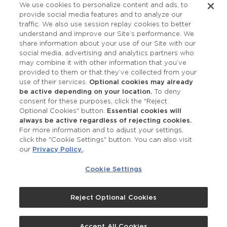
We use cookies to personalize content and ads, to
provide social media features and to analyze our
Accessibility
traffic. We also use session replay cookies to better
understand and improve our Site’s performance. We
share information about your use of our Site with our
social media, advertising and analytics partners who
may combine it with other information that you’ve
provided to them or that they’ve collected from your
use of their services.
Optional cookies may already
be active depending on your location.
To deny
consent for these purposes, click the "Reject
OUR STUDIOS
Optional Cookies" button.
Essential cookies will
always be active regardless of rejecting cookies.
Find a Studio
For more information and to adjust your settings,
click the "Cookie Settings" button. You can also visit
our
Privacy Policy.
.
Support Local
Cookie Settings
Own a Studio
Reject Optional Cookies
©2026 Merle Norman Cosmetics
Accept All Cookies