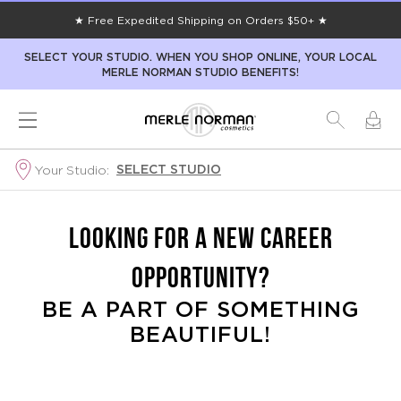
★ Free Expedited Shipping on Orders $50+ ★
SELECT YOUR STUDIO. WHEN YOU SHOP ONLINE, YOUR LOCAL
MERLE NORMAN STUDIO BENEFITS!
SELECT STUDIO
Your Studio:
LOOKING FOR A NEW CAREER
OPPORTUNITY?
BE A PART OF SOMETHING
BEAUTIFUL!