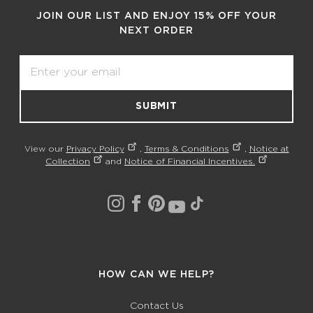
JOIN OUR LIST AND ENJOY 15% OFF YOUR
NEXT ORDER
Email
SUBMIT
View our
Privacy Policy
,
Terms & Conditions
,
Notice at
Collection
and
Notice of Financial Incentives.
HOW CAN WE HELP?
Contact Us