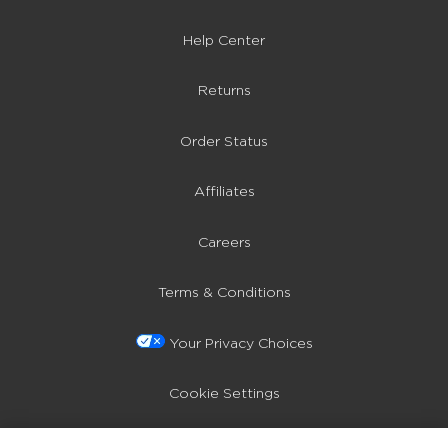
Help Center
Returns
Order Status
Affiliates
Careers
Terms & Conditions
Your Privacy Choices
Cookie Settings
Privacy Policy