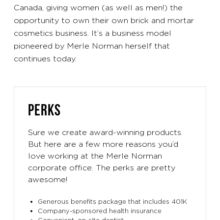
Canada, giving women (as well as men!) the
opportunity to own their own brick and mortar
cosmetics business. It’s a business model
pioneered by Merle Norman herself that
continues today.
PERKS
Sure we create award-winning products.
But here are a few more reasons you’d
love working at the Merle Norman
corporate office. The perks are pretty
awesome!
Generous benefits package that includes 401K
Company-sponsored health insurance