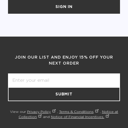
SIGN IN
JOIN OUR LIST AND ENJOY 15% OFF YOUR
NEXT ORDER
Email
SUBMIT
View our
Privacy Policy
,
Terms & Conditions
,
Notice at
Collection
and
Notice of Financial Incentives.