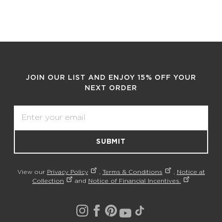
JOIN OUR LIST AND ENJOY 15% OFF YOUR
NEXT ORDER
Email
SUBMIT
View our
Privacy Policy
,
Terms & Conditions
,
Notice at
Collection
and
Notice of Financial Incentives.