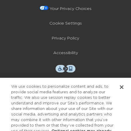
Your Privacy Choices
Cookie Settings
Privacy Policy
Accessibility
We use cookies to personalize content and ads, to
provide social media features and to analyze our
traffic. We also use session replay cookies to better
OUR STUDIOS
understand and improve our Site’s performance. We
share information about your use of our Site with our
Find a Studio
social media, advertising and analytics partners who
may combine it with other information that you’ve
provided to them or that they’ve collected from your
Support Local
use of their services.
Optional cookies may already