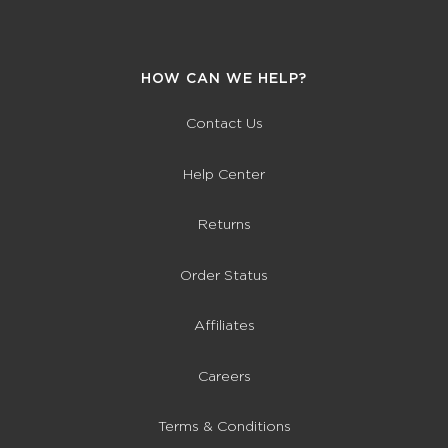
HOW CAN WE HELP?
Contact Us
Help Center
Returns
Order Status
Affiliates
Careers
Terms & Conditions