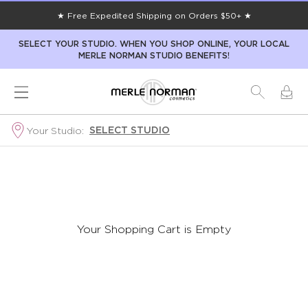
★ Free Expedited Shipping on Orders $50+ ★
SELECT YOUR STUDIO. WHEN YOU SHOP ONLINE, YOUR LOCAL
MERLE NORMAN STUDIO BENEFITS!
SELECT STUDIO
Your Studio:
Your Shopping Cart is Empty