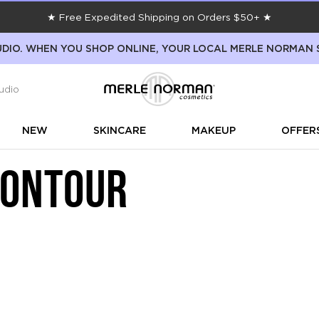
★ Free Expedited Shipping on Orders $50+ ★
DIO. WHEN YOU SHOP ONLINE, YOUR LOCAL MERLE NORMAN 
udio
NEW
SKINCARE
MAKEUP
OFFER
CONTOUR