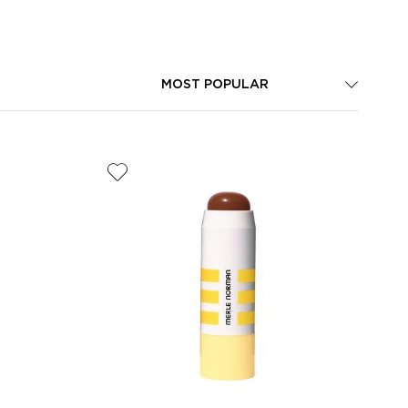
MOST POPULAR