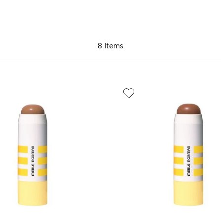
8 Items