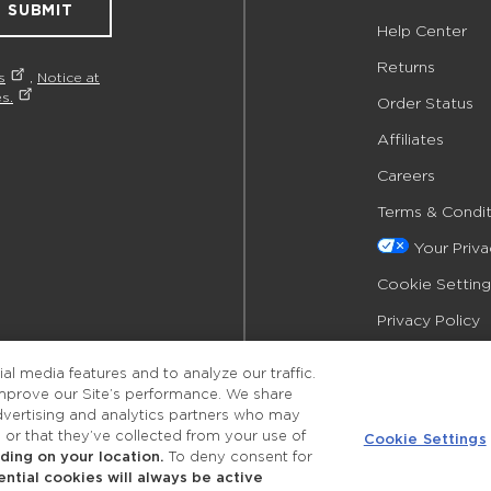
SUBMIT
Help Center
Returns
s
,
Notice at
s.
Order Status
Affiliates
Careers
Terms & Condit
Your Priv
Cookie Setting
Privacy Policy
Accessibility
l media features and to analyze our traffic.
improve our Site’s performance. We share
advertising and analytics partners who may
 or that they’ve collected from your use of
Cookie Settings
ing on your location.
To deny consent for
ential cookies will always be active