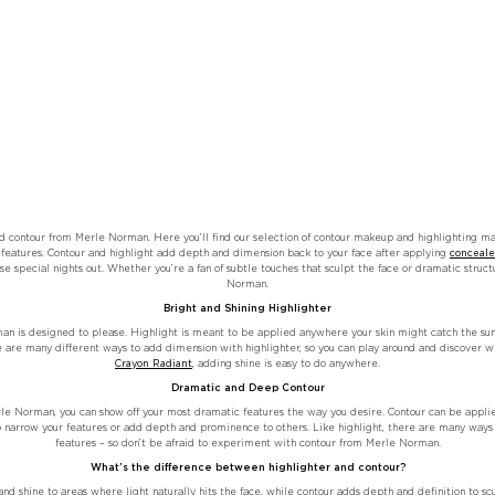
d contour from Merle Norman. Here you’ll find our selection of contour makeup and highlighting ma
features. Contour and highlight add depth and dimension back to your face after applying
conceale
se special nights out. Whether you’re a fan of subtle touches that sculpt the face or dramatic struct
Norman.
Bright and Shining Highlighter
an is designed to please. Highlight is meant to be applied anywhere your skin might catch the sun, 
e are many different ways to add dimension with highlighter, so you can play around and discover wh
Crayon Radiant
, adding shine is easy to do anywhere.
Dramatic and Deep Contour
e Norman, you can show off your most dramatic features the way you desire. Contour can be applied
o narrow your features or add depth and prominence to others. Like highlight, there are many ways t
features – so don’t be afraid to experiment with contour from Merle Norman.
What’s the difference between highlighter and contour?
nd shine to areas where light naturally hits the face, while contour adds depth and definition to scu