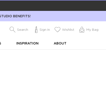
STUDIO BENEFITS!
Search
Sign In
Wishlist
My Bag
S
INSPIRATION
ABOUT