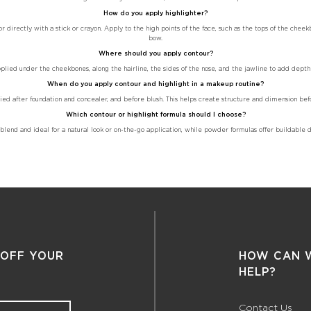
How do you apply highlighter?
 directly with a stick or crayon. Apply to the high points of the face, such as the tops of the cheek
bow.
Where should you apply contour?
pplied under the cheekbones, along the hairline, the sides of the nose, and the jawline to add depth
When do you apply contour and highlight in a makeup routine?
ied after foundation and concealer, and before blush. This helps create structure and dimension bef
Which contour or highlight formula should I choose?
lend and ideal for a natural look or on-the-go application, while powder formulas offer buildable de
 OFF YOUR
HOW CAN 
HELP?
Contact Us