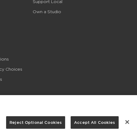
Support Local
Own a Studio
ions
acy Choices
s
Reject Optional Cookies
Accept All Cookies