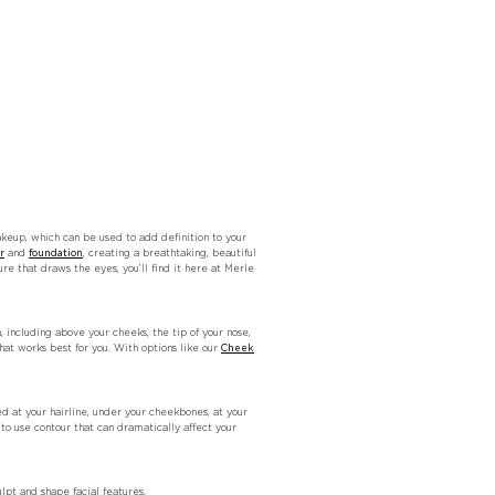
keup, which can be used to add definition to your
r
and
foundation
, creating a breathtaking, beautiful
ure that draws the eyes, you’ll find it here at Merle
including above your cheeks, the tip of your nose,
at works best for you. With options like our
Cheek
 at your hairline, under your cheekbones, at your
o use contour that can dramatically affect your
lpt and shape facial features.