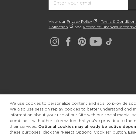
View our
Privacy Policy
,
Terms & Condition
Collection
and
Notice of Financial Incentive
We use cookies to personalize content and ads, to provide socia
We also use session replay cookies to better understand and 
information about your use of our Site with our social media, 
combine it with other information that you’ve provided to them
their services.
Optional cookies may already be active depend
these purposes, click the "Reject Optional Cookies" button.
Ess