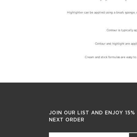
Highlighter can be applied using a brush, sponge, or
Contour is typically a
Contour and highlight are appl
Cream and stick formulas are easy to b
JOIN OUR LIST AND ENJOY 15%
NEXT ORDER
Email