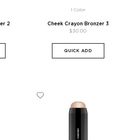
1 Color
er 2
Cheek Crayon Bronzer 3
$30.00
QUICK ADD