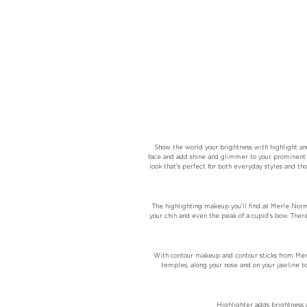
Show the world your brightness with highlight an
face and add shine and glimmer to your prominent 
look that’s perfect for both everyday styles and tho
The highlighting makeup you’ll find at Merle Norm
your chin and even the peak of a cupid’s bow. Ther
With contour makeup and contour sticks from Merl
temples, along your nose and on your jawline t
Highlighter adds brightness a