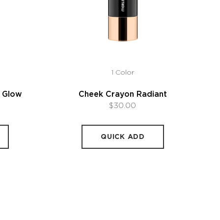
1 Color
l Glow
Cheek Crayon Radiant
$30.00
QUICK ADD