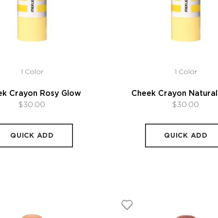
1 Color
1 Color
ek Crayon Rosy Glow
Cheek Crayon Natura
$30.00
$30.00
QUICK ADD
QUICK ADD