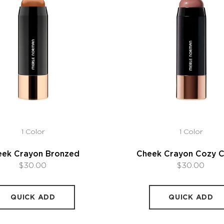
1 Color
1 Color
eek Crayon Bronzed
Cheek Crayon Cozy 
$30.00
$30.00
QUICK ADD
QUICK ADD