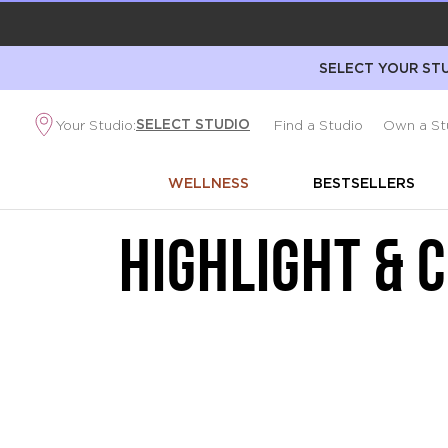
SELECT YOUR STU
SELECT STUDIO
Your Studio:
Find a Studio
Own a St
WELLNESS
BESTSELLERS
HIGHLIGHT & 