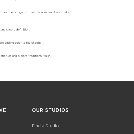
bones, the bridge or tip of the nose, and the cupid’s
 and create definition.
ore adding color to the cheeks.
finition and a more traditional finish.
WE
OUR STUDIOS
Find a Studio