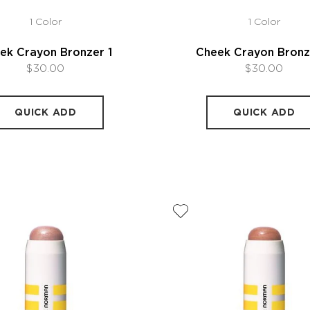
1 Color
1 Color
ek Crayon Bronzer 1
Cheek Crayon Bronz
$30.00
$30.00
QUICK ADD
QUICK ADD