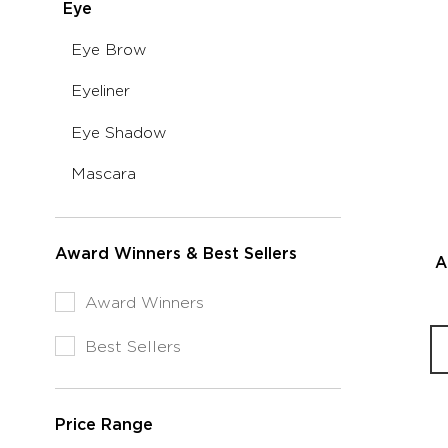
selected
Eye
Category:
Currently
Makeup
Refine
Eye Brow
Refined
by
by
Refine
Eyeliner
Category:
Category:
by
Eye
Eye
Refine
Eye Shadow
Category:
Brow
by
Eyeliner
Makeup
Refine
Mascara
Category:
by
Eye
Category:
Shadow
Mascara
Award Winners & Best Sellers
A
Refine
Award Winners
by
Award
Refine
Best Sellers
Winners
by
&
Award
Best
Winners
Sellers:
Price Range
&
Award
Best