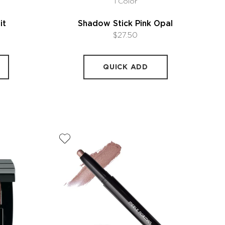
1 Color
it
Shadow Stick Pink Opal
$27.50
QUICK ADD