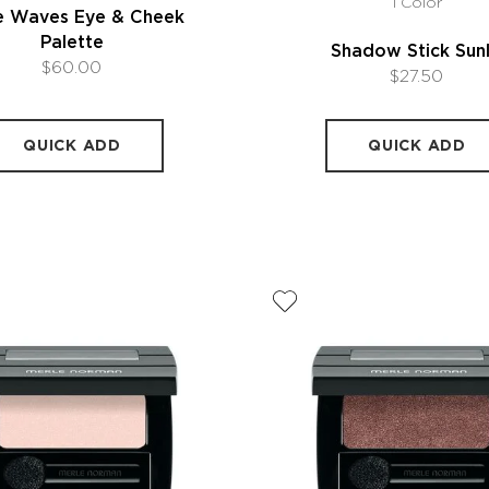
1 Color
e Waves Eye & Cheek
Palette
Shadow Stick Sunl
$60.00
$27.50
QUICK ADD
QUICK ADD