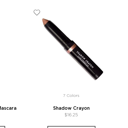
7 Colors
Mascara
Shadow Crayon
$16.25