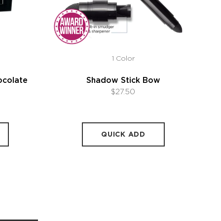
1 Color
ocolate
Shadow Stick Bow
$27.50
QUICK ADD