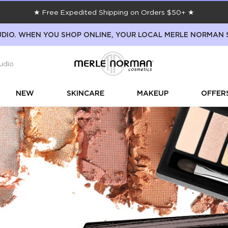
★ Free Expedited Shipping on Orders $50+ ★
DIO. WHEN YOU SHOP ONLINE, YOUR LOCAL MERLE NORMAN 
udio
NEW
SKINCARE
MAKEUP
OFFER