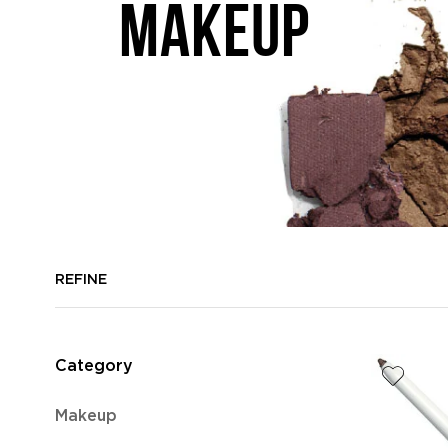
MAKEUP
REFINE
Category
Refine
Makeup
by