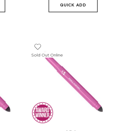
QUICK ADD
Sold Out Online