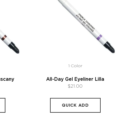
1 Color
uscany
All-Day Gel Eyeliner Lilla
$21.00
QUICK ADD