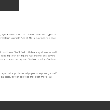
, eye makeup is one of the most versatile types of
y transform yourself. And at Merle Norman, we have
 bold looks. You'll find both black eyeliners as well
including thick, lifting and waterproof. But beyond
near your eyes during use. Find out what you've been
d eye makeup pieces helps you to express yourself
 palettes, glitter palettes and much more - all