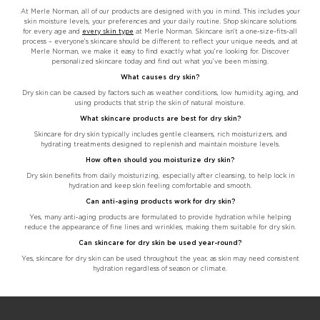
At Merle Norman, all of our products are designed with you in mind. This includes your
skin moisture levels, your preferences and your daily routine. Shop skincare solutions
for every age and
every skin type
at Merle Norman. Skincare isn’t a one-size-fits-all
process – everyone’s skincare should be different to reflect your unique needs, and at
Merle Norman, we make it easy to find exactly what you’re looking for. Discover
personalized skincare today and find out what you’ve been missing.
What causes dry skin?
Dry skin can be caused by factors such as weather conditions, low humidity, aging, and
using products that strip the skin of natural moisture.
What skincare products are best for dry skin?
Skincare for dry skin typically includes gentle cleansers, rich moisturizers, and
hydrating treatments designed to replenish and maintain moisture levels.
How often should you moisturize dry skin?
Dry skin benefits from daily moisturizing, especially after cleansing, to help lock in
hydration and keep skin feeling comfortable and smooth.
Can anti-aging products work for dry skin?
Yes, many anti-aging products are formulated to provide hydration while helping
reduce the appearance of fine lines and wrinkles, making them suitable for dry skin.
Can skincare for dry skin be used year-round?
Yes, skincare for dry skin can be used throughout the year, as skin may need consistent
hydration regardless of season or climate.