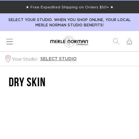
★ Free Expedited Shipping on Orders $50+ ★
SELECT YOUR STUDIO. WHEN YOU SHOP ONLINE, YOUR LOCAL
MERLE NORMAN STUDIO BENEFITS!
SELECT STUDIO
Your Studio:
DRY SKIN