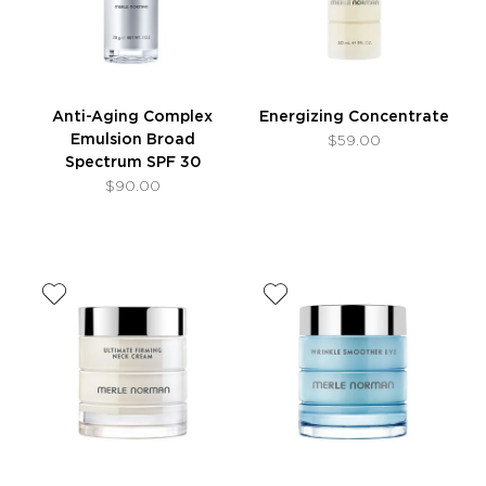
Anti-Aging Complex
Energizing Concentrate
Emulsion Broad
$59.00
Spectrum SPF 30
$90.00