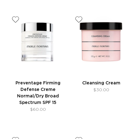
Preventage Firming
Cleansing Cream
Defense Creme
$30.00
Normal/Dry Broad
Spectrum SPF 15
$60.00