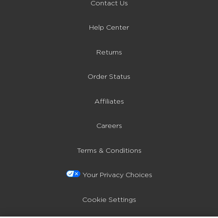
Contact Us
Help Center
Returns
Order Status
Affiliates
Careers
Terms & Conditions
Your Privacy Choices
Cookie Settings