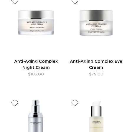
Anti-Aging Complex
Anti-Aging Complex Eye
Night Cream
Cream
$105.00
$79.00