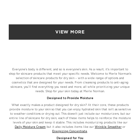
VIEW MORE
Everyone’s body is different, and so is everyone’s skin. As a result, it’s important to
shop for skincare products that meet your specific needs. Welcome to Merle Norman’s
selection of skincare products for dry skin – with a wide range of options and
cosmetics that are designed for your needs. From cleansing products to anti-aging
skincare, you’ll find everything you need and more, all while prioritizing your unique
needs. Shop for your skin today at Merle Norman.
Designed to Provide Moisture
What exactly makes a product designed for dry skin? At their core, these products
provide moisture to your skin so that you can enjoy hydrated skin that isn’t as sensitive
to weather conditions or drying out. This doesn’t just include our moisturizers, but our
entire line of skincare for dry skin, each of these items helps to reinforce the moisture
levels of your skin and keep it stable. This includes moisturizing products like our
Daily Moisture Cream
but it also includes items like our
Wrinkle Smoother
or
Energizing Concentrate
.
Designed for You