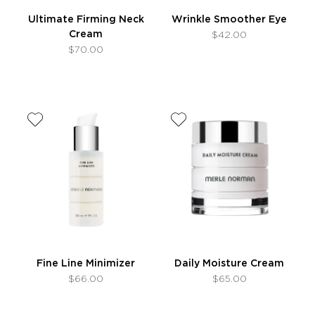
Ultimate Firming Neck
Wrinkle Smoother Eye
Cream
$42.00
$70.00
Fine Line Minimizer
Daily Moisture Cream
$66.00
$65.00