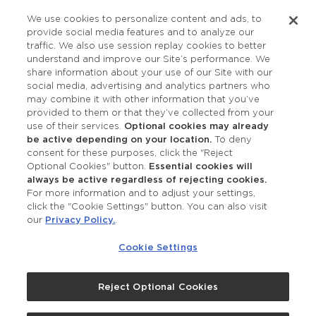
Privacy Policy
We use cookies to personalize content and ads, to
provide social media features and to analyze our
Accessibility
traffic. We also use session replay cookies to better
understand and improve our Site’s performance. We
share information about your use of our Site with our
social media, advertising and analytics partners who
may combine it with other information that you’ve
provided to them or that they’ve collected from your
use of their services.
Optional cookies may already
be active depending on your location.
To deny
consent for these purposes, click the "Reject
OUR STUDIOS
Optional Cookies" button.
Essential cookies will
always be active regardless of rejecting cookies.
Find a Studio
For more information and to adjust your settings,
click the "Cookie Settings" button. You can also visit
our
Privacy Policy.
.
Support Local
Cookie Settings
Own a Studio
Reject Optional Cookies
©2026 Merle Norman Cosmetics