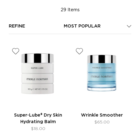
29 Items
REFINE
MOST POPULAR
Super-Lube® Dry Skin
Wrinkle Smoother
Hydrating Balm
$65.00
$18.00