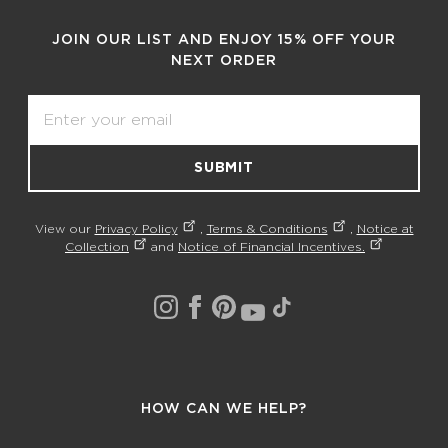
JOIN OUR LIST AND ENJOY 15% OFF YOUR
NEXT ORDER
Email
SUBMIT
View our
Privacy Policy
,
Terms & Conditions
,
Notice at
Collection
and
Notice of Financial Incentives.
HOW CAN WE HELP?