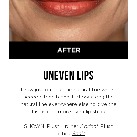
UNEVEN LIPS
Draw just outside the natural line where
needed, then blend. Follow along the
natural line everywhere else to give the
illusion of a more even lip shape.
SHOWN: Plush Lipliner
Apricot
, Plush
Lipstick
Sonic