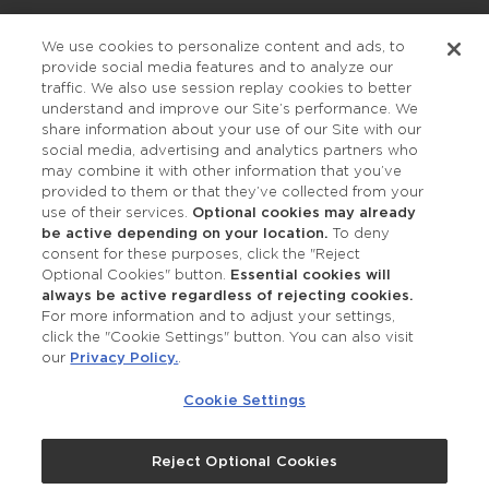
Privacy Policy
We use cookies to personalize content and ads, to
provide social media features and to analyze our
Accessibility
traffic. We also use session replay cookies to better
understand and improve our Site’s performance. We
share information about your use of our Site with our
social media, advertising and analytics partners who
may combine it with other information that you’ve
provided to them or that they’ve collected from your
use of their services.
Optional cookies may already
be active depending on your location.
To deny
consent for these purposes, click the "Reject
OUR STUDIOS
Optional Cookies" button.
Essential cookies will
always be active regardless of rejecting cookies.
Find a Studio
For more information and to adjust your settings,
click the "Cookie Settings" button. You can also visit
our
Privacy Policy.
.
Support Local
Cookie Settings
Own a Studio
Reject Optional Cookies
©2026 Merle Norman Cosmetics