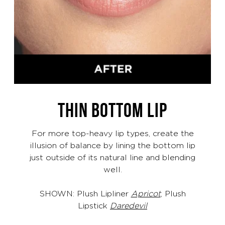
THIN BOTTOM LIP
For more top-heavy lip types, create the
illusion of balance by lining the bottom lip
just outside of its natural line and blending
well.
SHOWN: Plush Lipliner
Apricot
, Plush
Lipstick
Daredevil