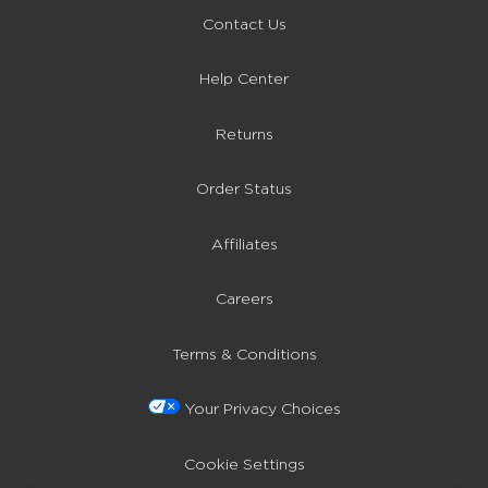
Contact Us
Help Center
Returns
Order Status
Affiliates
Careers
Terms & Conditions
Your Privacy Choices
Cookie Settings