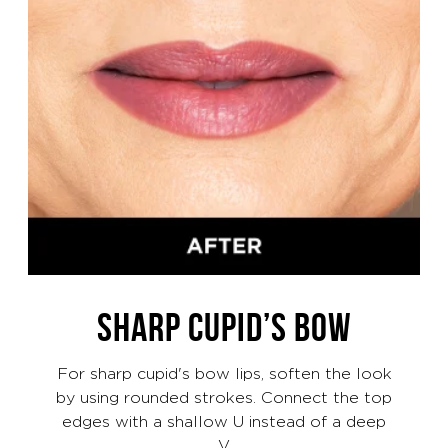
SHARP CUPID’S BOW
For sharp cupid's bow lips, soften the look
by using rounded strokes. Connect the top
edges with a shallow U instead of a deep
V.