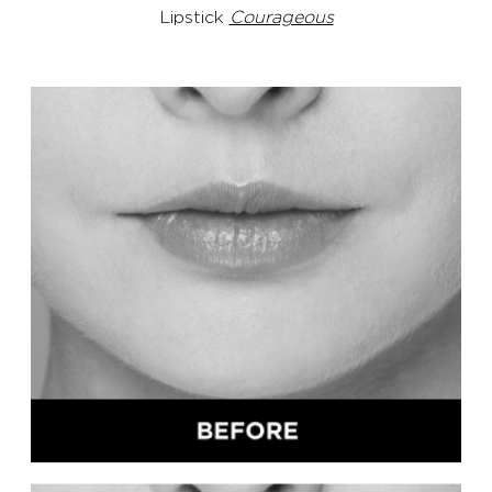
Lipstick
Courageous