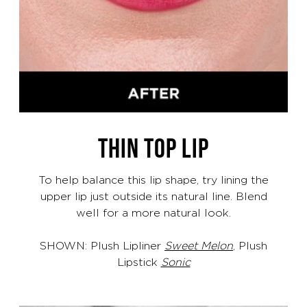
THIN TOP LIP
To help balance this lip shape, try lining the
upper lip just outside its natural line. Blend
well for a more natural look.
SHOWN: Plush Lipliner
Sweet Melon
, Plush
Lipstick
Sonic