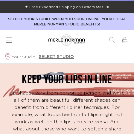
★ Free Expedited Shipping on Orders $50+ ★
SELECT YOUR STUDIO. WHEN YOU SHOP ONLINE, YOUR LOCAL
MERLE NORMAN STUDIO BENEFITS!
SELECT STUDIO
Your Studio:
Lipstick
KEEP YOUR LIPS IN LINE
Guide
Lip shapes vary from person to person, and while
all of them are beautiful, different shapes can
benefit from different lipliner techniques. For
example, what looks best on full lips might not
work as well on thin lips, and vice-versa. And
what about those who want to soften a sharp