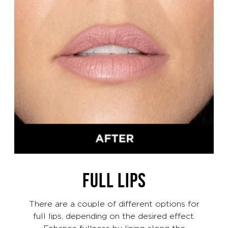
FULL LIPS
There are a couple of different options for
full lips, depending on the desired effect.
Enhance fullness by lining along the