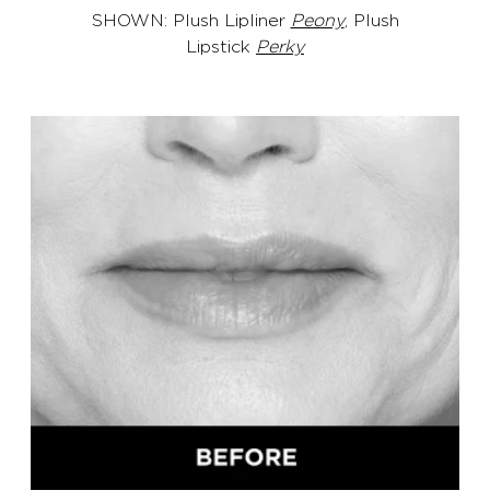
SHOWN: Plush Lipliner
Peony
, Plush
Lipstick
Perky