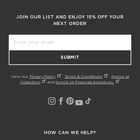
JOIN OUR LIST AND ENJOY 15% OFF YOUR
NEXT ORDER
Email
SUBMIT
View our
Privacy Policy
,
Terms & Conditions
,
Notice at
Collection
and
Notice of Financial Incentives.
HOW CAN WE HELP?