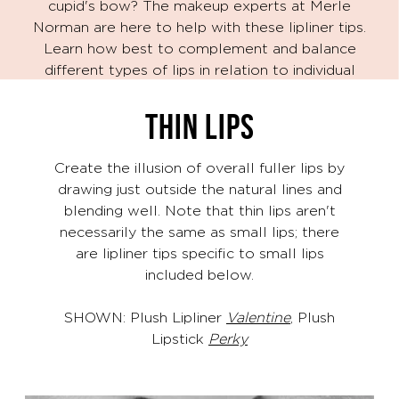
cupid's bow? The makeup experts at Merle
Norman are here to help with these lipliner tips.
Learn how best to complement and balance
different types of lips in relation to individual
facial proportions.
THIN LIPS
Create the illusion of overall fuller lips by
drawing just outside the natural lines and
blending well. Note that thin lips aren't
necessarily the same as small lips; there
are lipliner tips specific to small lips
included below.
SHOWN: Plush Lipliner
Valentine
, Plush
Lipstick
Perky