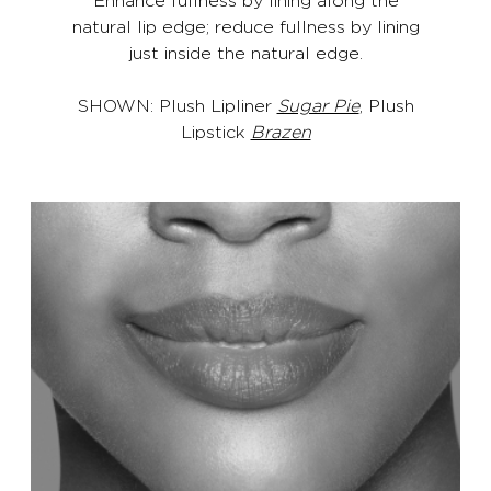
natural lip edge; reduce fullness by lining
just inside the natural edge.
SHOWN: Plush Lipliner
Sugar Pie
, Plush
Lipstick
Brazen