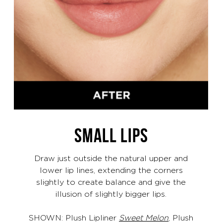
SMALL LIPS
Draw just outside the natural upper and
lower lip lines, extending the corners
slightly to create balance and give the
illusion of slightly bigger lips.
SHOWN: Plush Lipliner
Sweet Melon
, Plush