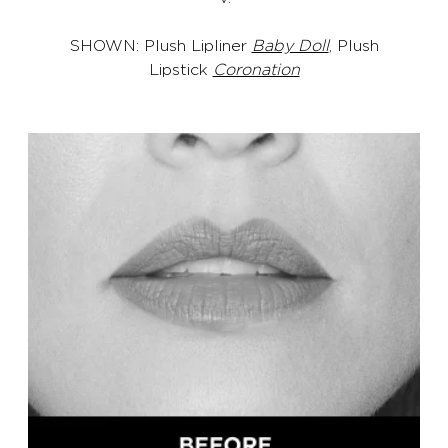
SHOWN: Plush Lipliner
Baby Doll
, Plush
Lipstick
Coronation