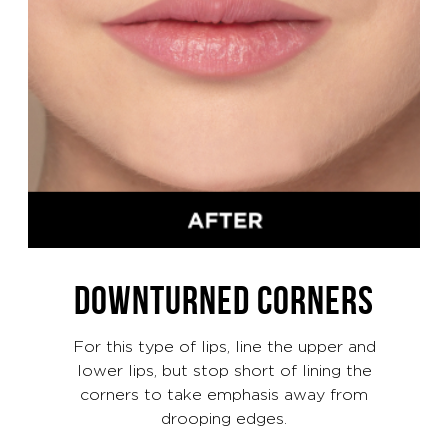
DOWNTURNED CORNERS
For this type of lips, line the upper and
lower lips, but stop short of lining the
corners to take emphasis away from
drooping edges.