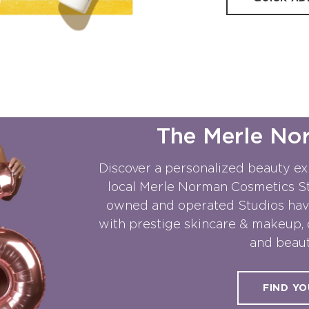
The Merle No
Discover a personalized beauty ex
local Merle Norman Cosmetics Stu
owned and operated Studios hav
with prestige skincare & makeup, 
and beaut
FIND YO