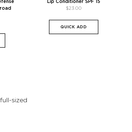
efense
Lip Conditioner SPF 15
road
$23.00
5
QUICK ADD
full-sized