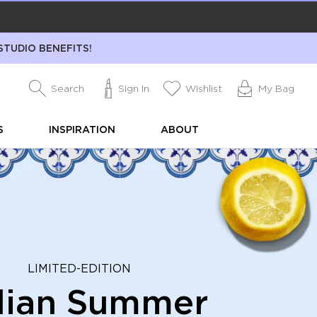
STUDIO BENEFITS!
Search
Sign In
Wishlist
My Bag
S
INSPIRATION
ABOUT
LIMITED-EDITION
alian Summer