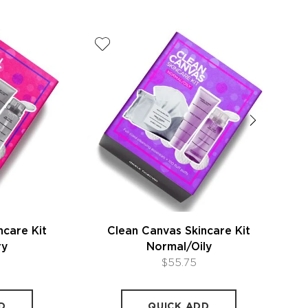
ncare Kit
Clean Canvas Skincare Kit
ry
Normal/Oily
$55.75
D
QUICK ADD