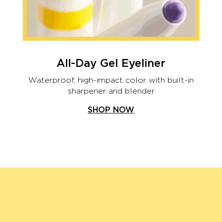
All-Day Gel Eyeliner
Waterproof, high-impact color with built-in
sharpener and blender
SHOP NOW