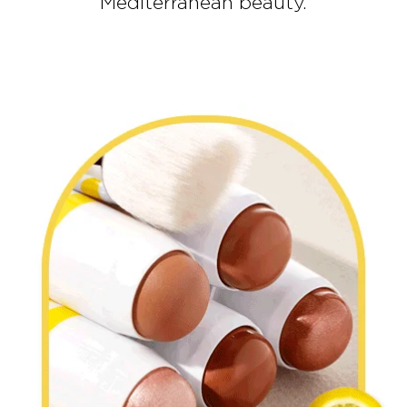
Mediterranean beauty.