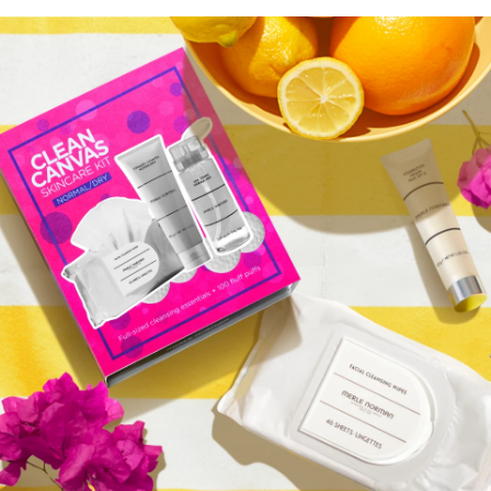
Clean Canvas Skincare Kit
Normal/Oily
$55.75
QUICK ADD