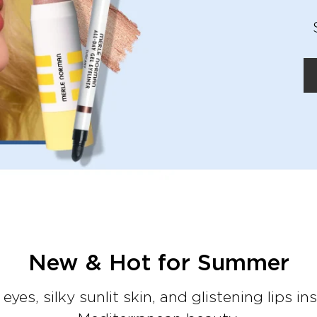
New & Hot for Summer
eyes, silky sunlit skin, and glistening lips in