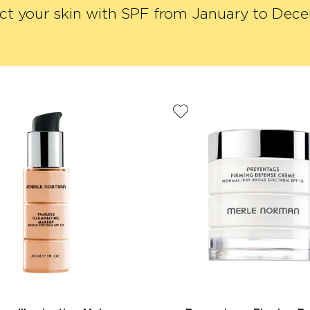
ct your skin with SPF from January to Dec