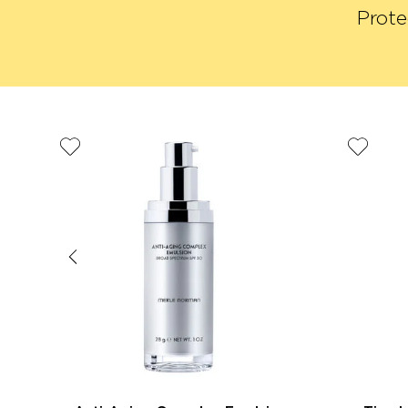
Prote