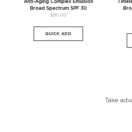
Anti-Aging Complex Emulsion
Timele
Broad Spectrum SPF 30
Bro
$90.00
QUICK ADD
Take adva