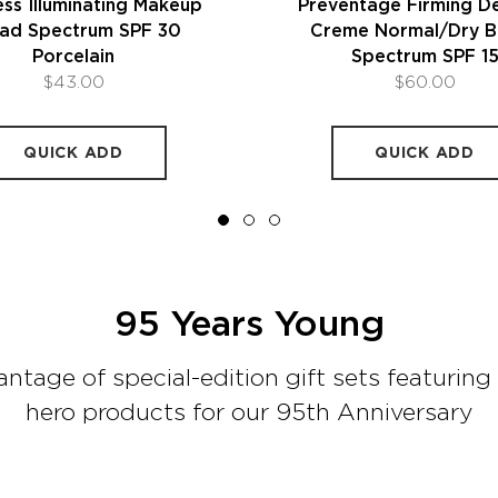
ss Illuminating Makeup
Preventage Firming D
ad Spectrum SPF 30
Creme Normal/Dry B
Porcelain
Spectrum SPF 1
$43.00
$60.00
QUICK ADD
QUICK ADD
95 Years Young
ntage of special-edition gift sets featuring 
hero products for our 95th Anniversary