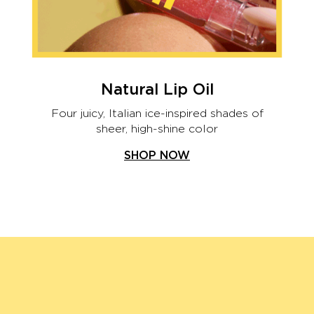
Natural Lip Oil
Four juicy, Italian ice-inspired shades of
sheer, high-shine color
SHOP NOW