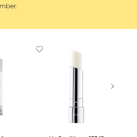
ember.