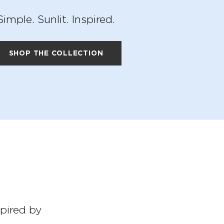
Simple. Sunlit. Inspired.
SHOP THE COLLECTION
spired by