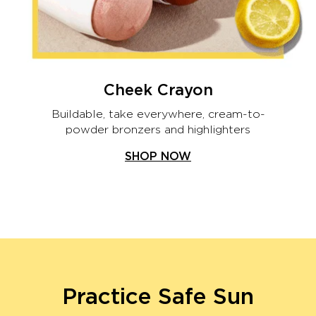
Cheek Crayon
Buildable, take everywhere, cream-to-
powder bronzers and highlighters
SHOP NOW
Practice Safe Sun