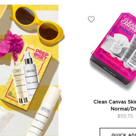
Prep & Set Makeup Duo
Clean Canvas Ski
Normal/D
$50.00
$55.75
QUICK ADD
QUICK AD