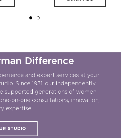
rman Difference
perience and expert services at your
dio. Since 1931, our independently
e supported generations of women
one-on-one consultations, innovation,
y expertise.
UR STUDIO