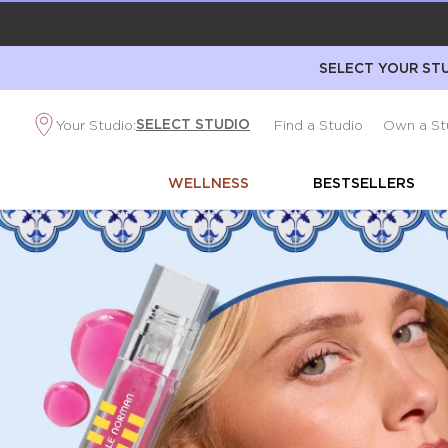
SELECT YOUR STU
SELECT STUDIO
Your Studio:
Find a Studio
Own a St
WELLNESS
BESTSELLERS
Best
Makeup
and
Skincare
Products