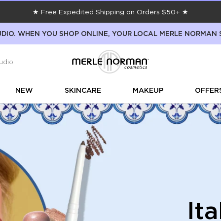
★ Free Expedited Shipping on Orders $50+ ★
DIO. WHEN YOU SHOP ONLINE, YOUR LOCAL MERLE NORMAN 
udio
NEW
SKINCARE
MAKEUP
OFFER
It