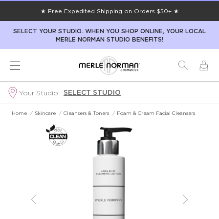
★ Free Expedited Shipping on Orders $50+ ★
SELECT YOUR STUDIO. WHEN YOU SHOP ONLINE, YOUR LOCAL
MERLE NORMAN STUDIO BENEFITS!
SELECT STUDIO
Your Studio:
Home
/
Skincare
/
Cleansers & Toners
/
Foam & Cream Facial Cleansers