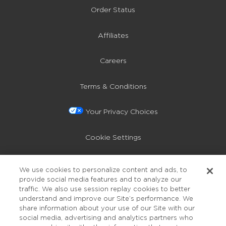
Order Status
Affiliates
Careers
Terms & Conditions
Your Privacy Choices
Cookie Settings
Privacy Policy
We use cookies to personalize content and ads, to
provide social media features and to analyze our
Accessibility
traffic. We also use session replay cookies to better
understand and improve our Site’s performance. We
share information about your use of our Site with our
social media, advertising and analytics partners who