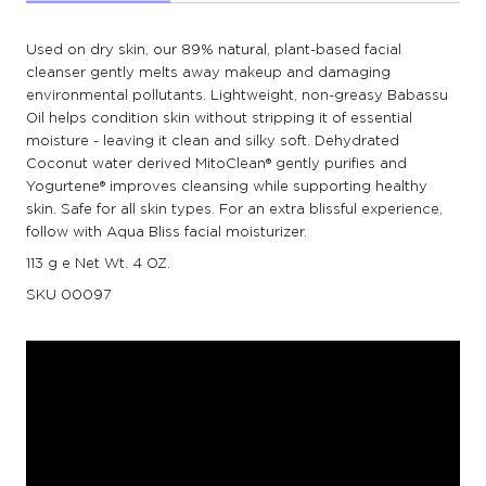
Used on dry skin, our 89% natural, plant-based facial
cleanser gently melts away makeup and damaging
environmental pollutants. Lightweight, non-greasy Babassu
Oil helps condition skin without stripping it of essential
moisture - leaving it clean and silky soft. Dehydrated
Coconut water derived MitoClean® gently purifies and
Yogurtene® improves cleansing while supporting healthy
skin. Safe for all skin types. For an extra blissful experience,
follow with Aqua Bliss facial moisturizer.
113 g e Net Wt. 4 OZ.
SKU
00097