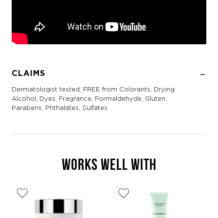
CLAIMS
Dermatologist tested. FREE from Colorants, Drying
Alcohol, Dyes, Fragrance, Formaldehyde, Gluten,
Parabens, Phthalates, Sulfates
WORKS WELL WITH