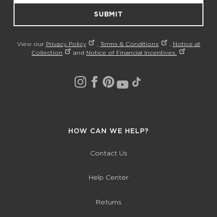
SUBMIT
View our
Privacy Policy
,
Terms & Conditions
,
Notice at
Collection
and
Notice of Financial Incentives.
HOW CAN WE HELP?
Contact Us
Help Center
Returns