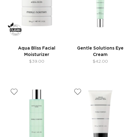
Aqua Bliss Facial
Gentle Solutions Eye
Moisturizer
Cream
$39.00
$42.00