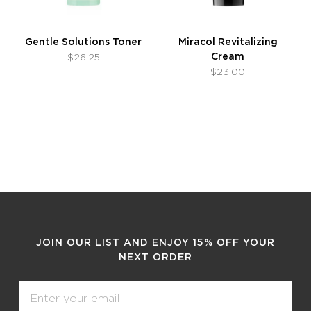
Gentle Solutions Toner
Miracol Revitalizing
Cream
$26.25
$23.00
JOIN OUR LIST AND ENJOY 15% OFF YOUR
NEXT ORDER
Email