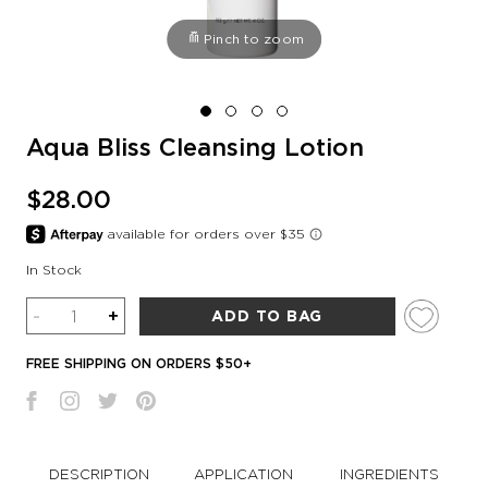
Pinch to zoom
Aqua Bliss Cleansing Lotion
$28.00
In Stock
Quantity
-
+
ADD TO BAG
FREE SHIPPING ON ORDERS $50+
DESCRIPTION
APPLICATION
INGREDIENTS