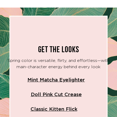
GET THE LOOKS
Spring color is versatile, flirty, and effortless—with
main-character energy behind every look
Mint Matcha Eyelighter
Doll Pink Cut Crease
Classic Kitten Flick