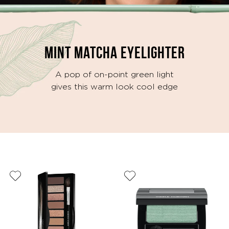
MINT MATCHA EYELIGHTER
A pop of on-point green light
gives this warm look cool edge