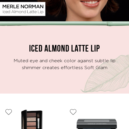
Video
ICED ALMOND LATTE LIP
Muted eye and cheek color against subtle lip
shimmer creates effortless Soft Glam