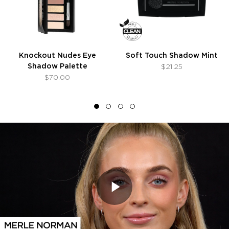
Knockout Nudes Eye
Soft Touch Shadow Mint
Shadow Palette
$21.25
$70.00
Play