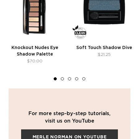
Knockout Nudes Eye
Soft Touch Shadow Dive
Shadow Palette
$21.25
$70.00
For more step-by-step tutorials,
visit us on YouTube
MERLE NORMAN ON YOUTUBE