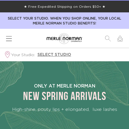
★ Free Expedited Shipping on Orders $50+ ★
SELECT YOUR STUDIO. WHEN YOU SHOP ONLINE, YOUR LOCAL
MERLE NORMAN STUDIO BENEFITS!
SELECT STUDIO
Your Studio:
New
This
ONLY AT MERLE NORMAN
Spring
NEW SPRING ARRIVALS
High-shine, pouty lips + elongated, luxe lashes