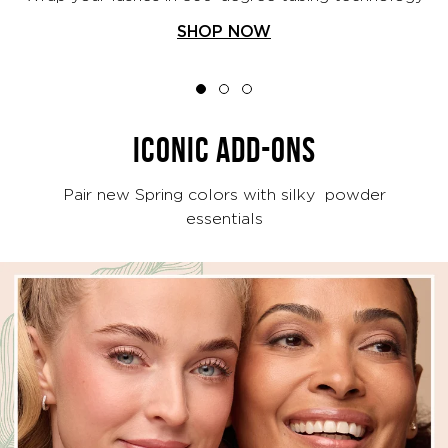
SHOP NOW
ICONIC ADD-ONS
Pair new Spring colors with silky powder
essentials