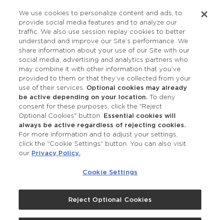
Privacy Policy
We use cookies to personalize content and ads, to
provide social media features and to analyze our
Accessibility
traffic. We also use session replay cookies to better
understand and improve our Site’s performance. We
share information about your use of our Site with our
social media, advertising and analytics partners who
may combine it with other information that you’ve
provided to them or that they’ve collected from your
use of their services.
Optional cookies may already
be active depending on your location.
To deny
consent for these purposes, click the "Reject
OUR STUDIOS
Optional Cookies" button.
Essential cookies will
always be active regardless of rejecting cookies.
Find a Studio
For more information and to adjust your settings,
click the "Cookie Settings" button. You can also visit
our
Privacy Policy.
.
Support Local
Cookie Settings
Own a Studio
Reject Optional Cookies
©2026 Merle Norman Cosmetics