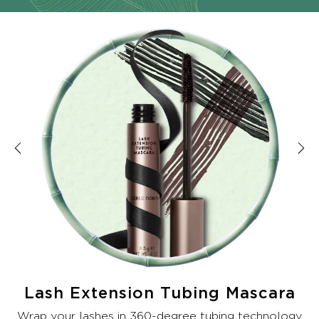
Lash Extension Tubing Mascara
Wrap your lashes in 360-degree tubing technology