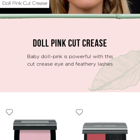
Video
DOLL PINK CUT CREASE
Baby doll-pink is powerful with this
cut crease eye and feathery lashes