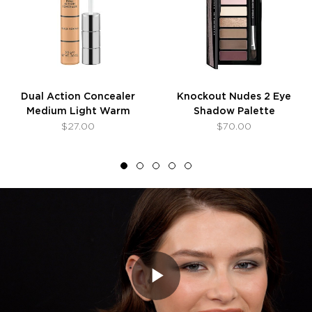
Dual Action Concealer
Knockout Nudes 2 Eye
Medium Light Warm
Shadow Palette
$27.00
$70.00
Play