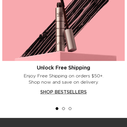
Unlock Free Shipping
Enjoy Free Shipping on orders $50+.
Shop now and save on delivery.
SHOP BESTSELLERS