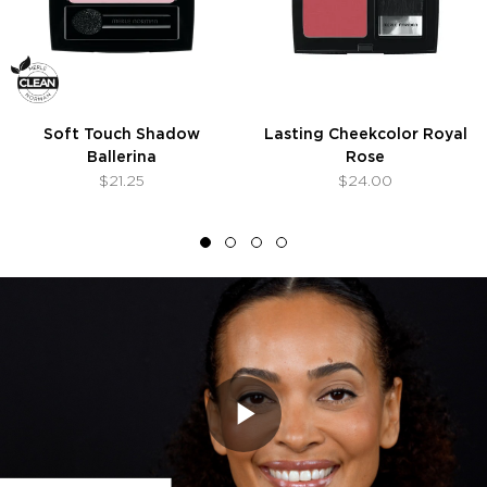
Soft Touch Shadow
Lasting Cheekcolor Royal
Ballerina
Rose
$21.25
$24.00
Play