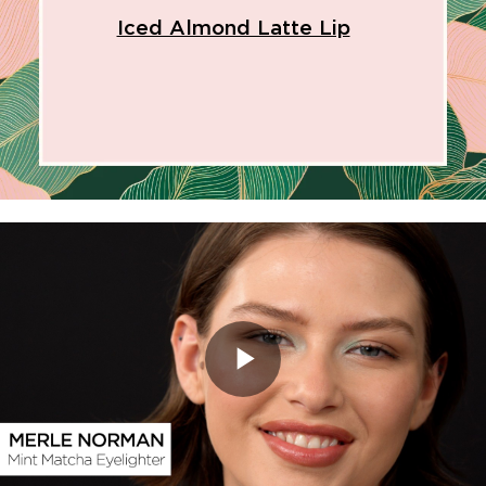
Iced Almond Latte Lip
Play
Video