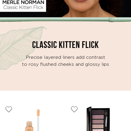
Video
CLASSIC KITTEN FLICK
Precise layered liners add contrast
to rosy flushed cheeks and glossy lips