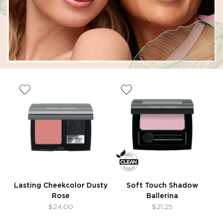
Lasting Cheekcolor Dusty
Soft Touch Shadow
Rose
Ballerina
$24.00
$21.25