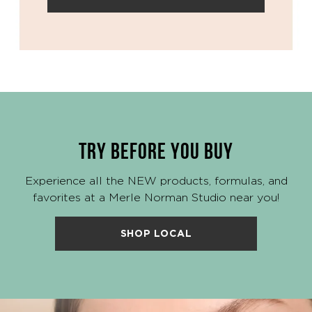
TRY BEFORE YOU BUY
Experience all the NEW products, formulas, and
favorites at a Merle Norman Studio near you!
SHOP LOCAL