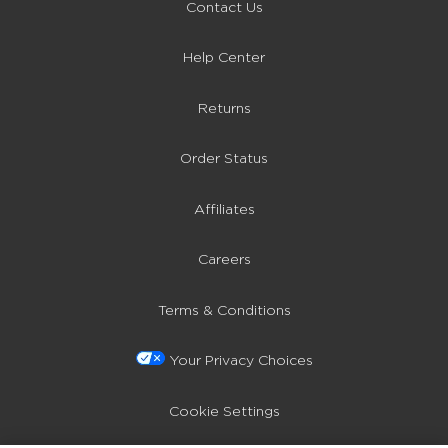
Contact Us
Help Center
Returns
Order Status
Affiliates
Careers
Terms & Conditions
Your Privacy Choices
Cookie Settings