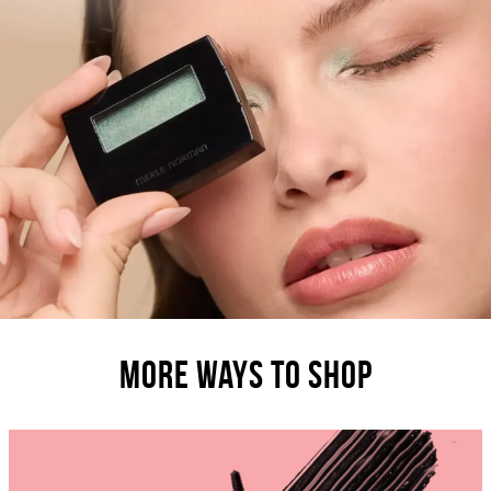
MORE WAYS TO SHOP