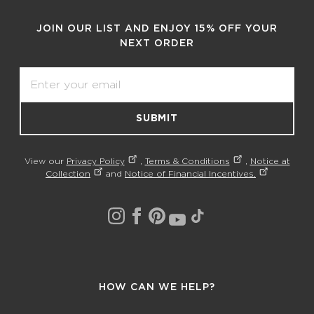
JOIN OUR LIST AND ENJOY 15% OFF YOUR
NEXT ORDER
Email
SUBMIT
View our
Privacy Policy
,
Terms & Conditions
,
Notice at
Collection
and
Notice of Financial Incentives.
HOW CAN WE HELP?