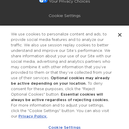
Your Privacy Choices
Cookie Settings
Privacy Policy
We use cookies to personalize content and ads, to
provide social media features and to analyze our
Accessibility
traffic. We also use session replay cookies to better
understand and improve our Site’s performance. We
share information about your use of our Site with our
social media, advertising and analytics partners who
may combine it with other information that you’ve
provided to them or that they’ve collected from your
use of their services.
Optional cookies may already
be active depending on your location.
To deny
consent for these purposes, click the "Reject
OUR STUDIOS
Optional Cookies" button.
Essential cookies will
always be active regardless of rejecting cookies.
Find a Studio
For more information and to adjust your settings,
click the "Cookie Settings" button. You can also visit
our
Privacy Policy.
.
Support Local
Cookie Settings