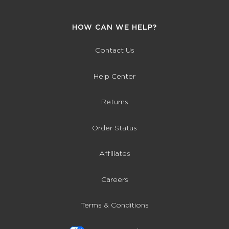
HOW CAN WE HELP?
Contact Us
Help Center
Returns
Order Status
Affiliates
Careers
Terms & Conditions