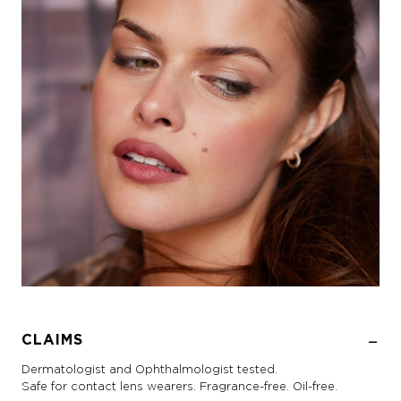
CLAIMS
Dermatologist and Ophthalmologist tested.
Safe for contact lens wearers. Fragrance-free. Oil-free.