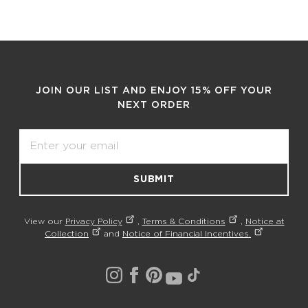
JOIN OUR LIST AND ENJOY 15% OFF YOUR
NEXT ORDER
Email
SUBMIT
View our
Privacy Policy
,
Terms & Conditions
,
Notice at
Collection
and
Notice of Financial Incentives.