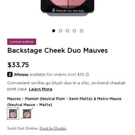
Pinch to zoom
Limited-edition
Backstage Cheek Duo Mauves
$33.75
Convenient on-the-go blush duo in a chic, on-trend cheetah
print case.
Learn More
Mauves
- Plumish (Neutral Plum - Semi-Matte) & Metro Mauve
(Neutral Mauve - Matte)
Sold Out Online
,
Find In-Studio