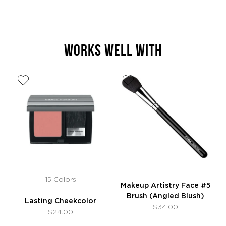
WORKS WELL WITH
15 Colors
Makeup Artistry Face #5
Brush (Angled Blush)
Lasting Cheekcolor
$34.00
$24.00