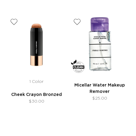
1 Color
Micellar Water Makeup
Remover
Cheek Crayon Bronzed
$25.00
$30.00