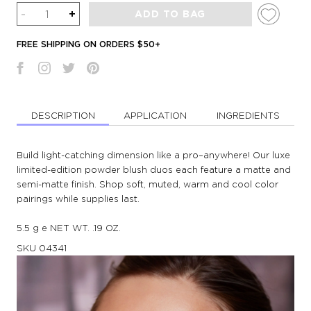
Quantity
-
+
ADD TO BAG
FREE SHIPPING ON ORDERS $50+
DESCRIPTION
APPLICATION
INGREDIENTS
Build light-catching dimension like a pro–anywhere! Our luxe
limited-edition powder blush duos each feature a matte and
semi-matte finish. Shop soft, muted, warm and cool color
pairings while supplies last.
5.5 g e NET WT. .19 OZ.
SKU
04341