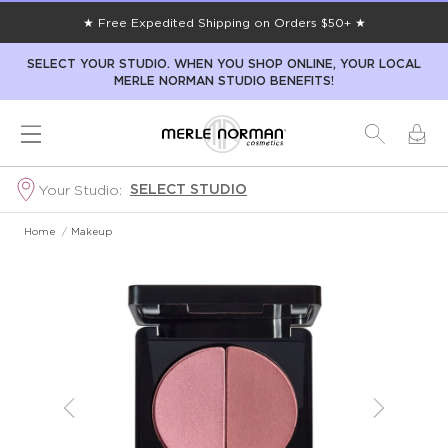
★ Free Expedited Shipping on Orders $50+ ★
SELECT YOUR STUDIO. WHEN YOU SHOP ONLINE, YOUR LOCAL
MERLE NORMAN STUDIO BENEFITS!
SELECT STUDIO
Your Studio:
Home
/
Makeup