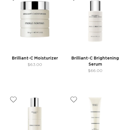
Brilliant-C Moisturizer
Brilliant-C Brightening
Serum
$63.00
$66.00