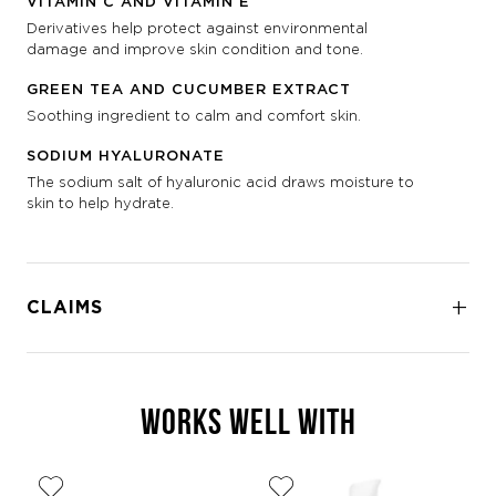
VITAMIN C AND VITAMIN E
Derivatives help protect against environmental
damage and improve skin condition and tone.
GREEN TEA AND CUCUMBER EXTRACT
Soothing ingredient to calm and comfort skin.
SODIUM HYALURONATE
The sodium salt of hyaluronic acid draws moisture to
skin to help hydrate.
CLAIMS
WORKS WELL WITH