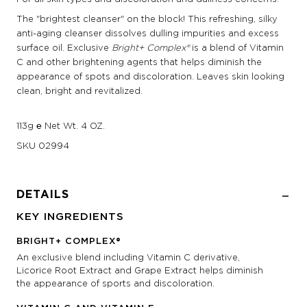
The "brightest cleanser" on the block! This refreshing, silky
anti-aging cleanser dissolves dulling impurities and excess
surface oil. Exclusive
Bright+ Complex®
is a blend of Vitamin
C and other brightening agents that helps diminish the
appearance of spots and discoloration. Leaves skin looking
clean, bright and revitalized.
113g ℮ Net Wt. 4 OZ.
SKU
02994
DETAILS
KEY INGREDIENTS
BRIGHT+ COMPLEX®
An exclusive blend including Vitamin C derivative,
Licorice Root Extract and Grape Extract helps diminish
the appearance of sports and discoloration.