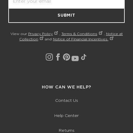
SUBMIT
View our
Privacy Policy
,
Terms & Conditions
,
Notice at
Collection
and
Notice of Financial Incentives.
HOW CAN WE HELP?
Contact Us
Help Center
Returns