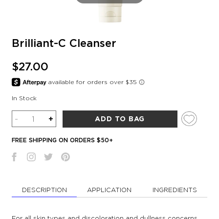
Brilliant-C Cleanser
$27.00
In Stock
Quantity
-
+
ADD TO BAG
FREE SHIPPING ON ORDERS $50+
DESCRIPTION
APPLICATION
INGREDIENTS
For all skin types and discoloration and dullness concerns.