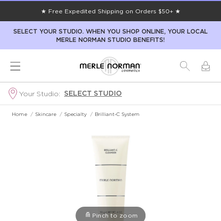
★ Free Expedited Shipping on Orders $50+ ★
SELECT YOUR STUDIO. WHEN YOU SHOP ONLINE, YOUR LOCAL
MERLE NORMAN STUDIO BENEFITS!
SELECT STUDIO
Your Studio:
Home
/
Skincare
/
Specialty
/
Brilliant-C System
Pinch to zoom