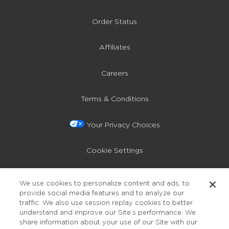
Order Status
Affiliates
Careers
Terms & Conditions
Your Privacy Choices
Cookie Settings
Privacy Policy
We use cookies to personalize content and ads, to
provide social media features and to analyze our
Accessibility
traffic. We also use session replay cookies to better
understand and improve our Site’s performance. We
share information about your use of our Site with our