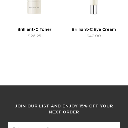
Brilliant-C Toner
Brilliant-C Eye Cream
$26.25
$42.00
JOIN OUR LIST AND ENJOY 15% OFF YOUR
NEXT ORDER
Email