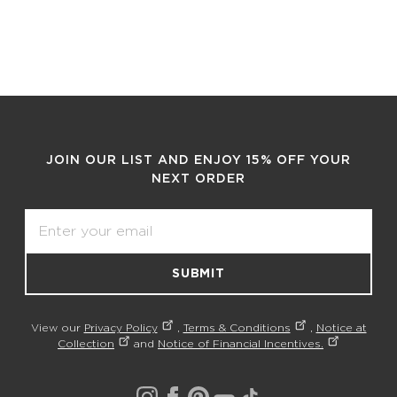
JOIN OUR LIST AND ENJOY 15% OFF YOUR
NEXT ORDER
Email
SUBMIT
View our
Privacy Policy
,
Terms & Conditions
,
Notice at
Collection
and
Notice of Financial Incentives.