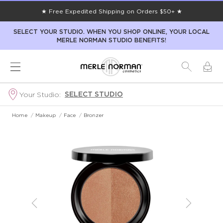
★ Free Expedited Shipping on Orders $50+ ★
SELECT YOUR STUDIO. WHEN YOU SHOP ONLINE, YOUR LOCAL
MERLE NORMAN STUDIO BENEFITS!
SELECT STUDIO
Your Studio:
Home
/
Makeup
/
Face
/
Bronzer