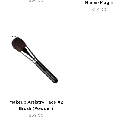
Mauve Magic
$24.00
Makeup Artistry Face #2
Brush (Powder)
$39.00