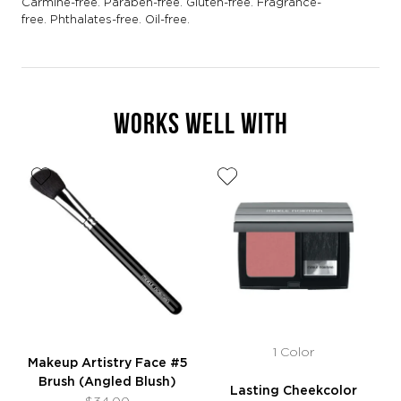
Carmine-free. Paraben-free. Gluten-free. Fragrance-
free. Phthalates-free. Oil-free.
WORKS WELL WITH
1 Color
Makeup Artistry Face #5
Brush (Angled Blush)
Lasting Cheekcolor
$34.00