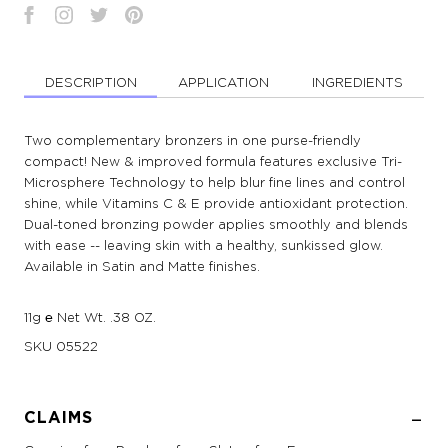
DESCRIPTION
APPLICATION
INGREDIENTS
Two complementary bronzers in one purse-friendly
compact! New & improved formula features exclusive Tri-
Microsphere Technology to help blur fine lines and control
shine, while Vitamins C & E provide antioxidant protection.
Dual-toned bronzing powder applies smoothly and blends
with ease -- leaving skin with a healthy, sunkissed glow.
Available in Satin and Matte finishes.
11g ℮ Net Wt. .38 OZ.
SKU
05522
CLAIMS