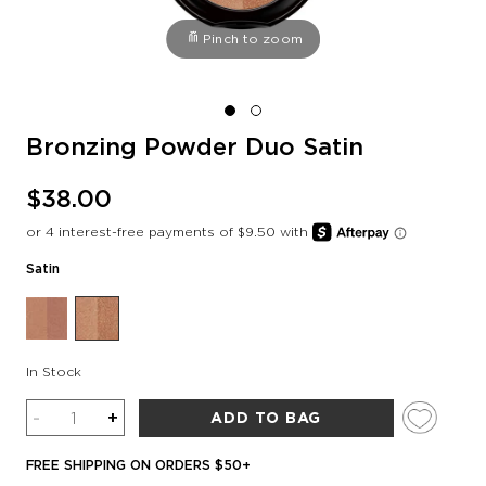
Pinch to zoom
Bronzing Powder Duo Satin
$38.00
Satin
In Stock
Quantity
-
+
ADD TO BAG
FREE SHIPPING ON ORDERS $50+