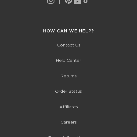
HOW CAN WE HELP?
Contact Us
Help Center
Returns
Order Status
Affiliates
Careers