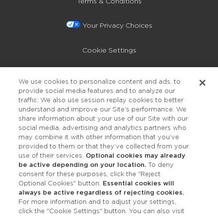
Terms & Conditions
Your Privacy Choices
Cookie Settings
Privacy Policy
We use cookies to personalize content and ads, to
provide social media features and to analyze our
Accessibility
traffic. We also use session replay cookies to better
understand and improve our Site’s performance. We
share information about your use of our Site with our
social media, advertising and analytics partners who
may combine it with other information that you’ve
provided to them or that they’ve collected from your
use of their services.
Optional cookies may already
be active depending on your location.
To deny
consent for these purposes, click the "Reject
OUR STUDIOS
Optional Cookies" button.
Essential cookies will
always be active regardless of rejecting cookies.
Find a Studio
For more information and to adjust your settings,
click the "Cookie Settings" button. You can also visit