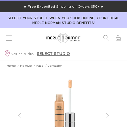
★ Free Expedited Shipping on Orders $50+ ★
SELECT YOUR STUDIO. WHEN YOU SHOP ONLINE, YOUR LOCAL
MERLE NORMAN STUDIO BENEFITS!
SELECT STUDIO
Your Studio:
Home
/
Makeup
/
Face
/
Concealer