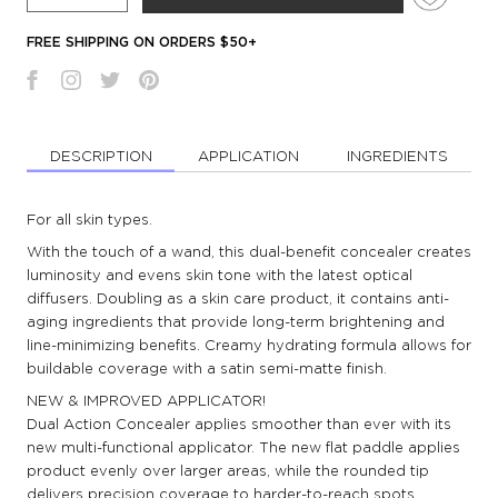
FREE SHIPPING ON ORDERS $50+
DESCRIPTION
APPLICATION
INGREDIENTS
For all skin types.
With the touch of a wand, this dual-benefit concealer creates
luminosity and evens skin tone with the latest optical
diffusers. Doubling as a skin care product, it contains anti-
aging ingredients that provide long-term brightening and
line-minimizing benefits. Creamy hydrating formula allows for
buildable coverage with a satin semi-matte finish.
NEW & IMPROVED APPLICATOR!
Dual Action Concealer applies smoother than ever with its
new multi-functional applicator. The new flat paddle applies
product evenly over larger areas, while the rounded tip
delivers precision coverage to harder-to-reach spots.