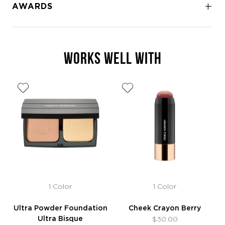
AWARDS
WORKS WELL WITH
1 Color
1 Color
Ultra Powder Foundation
Cheek Crayon Berry
Ultra Bisque
$30.00