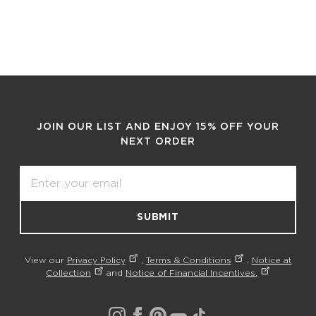
JOIN OUR LIST AND ENJOY 15% OFF YOUR
NEXT ORDER
Email
SUBMIT
View our
Privacy Policy
,
Terms & Conditions
,
Notice at
Collection
and
Notice of Financial Incentives.