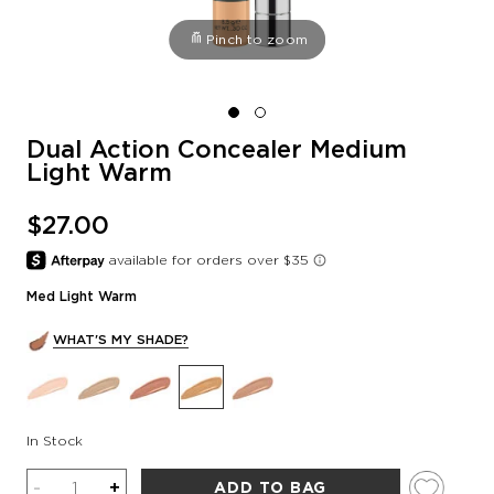
Pinch to zoom
Dual Action Concealer Medium
Light Warm
$27.00
Med Light Warm
WHAT'S MY SHADE?
In Stock
Quantity
-
+
ADD TO BAG