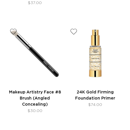
$37.00
Makeup Artistry Face #8
24K Gold Firming
Brush (Angled
Foundation Primer
Concealing)
$74.00
$30.00