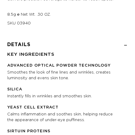
8.5g ℮ Net Wt. .30 OZ.
SKU
03940
DETAILS
KEY INGREDIENTS
ADVANCED OPTICAL POWDER TECHNOLOGY
Smoothes the look of fine lines and wrinkles, creates
luminosity and evens skin tone.
SILICA
Instantly fills in wrinkles and smoothes skin.
YEAST CELL EXTRACT
Calms inflammation and soothes skin, helping reduce
the appearance of under-eye puffiness.
SIRTUIN PROTEINS