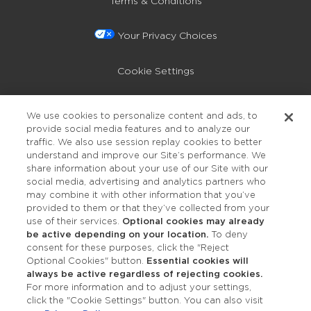
Terms & Conditions
Your Privacy Choices
Cookie Settings
Privacy Policy
We use cookies to personalize content and ads, to
provide social media features and to analyze our
Accessibility
traffic. We also use session replay cookies to better
understand and improve our Site’s performance. We
share information about your use of our Site with our
social media, advertising and analytics partners who
may combine it with other information that you’ve
provided to them or that they’ve collected from your
use of their services.
Optional cookies may already
be active depending on your location.
To deny
consent for these purposes, click the "Reject
OUR STUDIOS
Optional Cookies" button.
Essential cookies will
always be active regardless of rejecting cookies.
Find a Studio
For more information and to adjust your settings,
click the "Cookie Settings" button. You can also visit