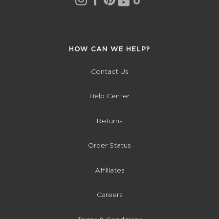
HOW CAN WE HELP?
Contact Us
Help Center
Returns
Order Status
Affiliates
Careers