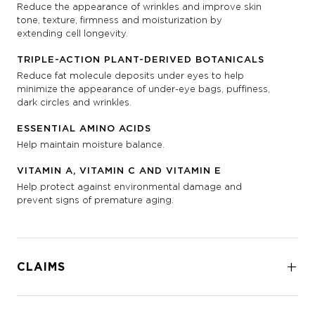
Reduce the appearance of wrinkles and improve skin
tone, texture, firmness and moisturization by
extending cell longevity.
TRIPLE-ACTION PLANT-DERIVED BOTANICALS
Reduce fat molecule deposits under eyes to help
minimize the appearance of under-eye bags, puffiness,
dark circles and wrinkles.
ESSENTIAL AMINO ACIDS
Help maintain moisture balance.
VITAMIN A, VITAMIN C AND VITAMIN E
Help protect against environmental damage and
prevent signs of premature aging.
CLAIMS