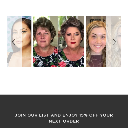
Slideshow
Slide
controls
JOIN OUR LIST AND ENJOY 15% OFF YOUR
NEXT ORDER