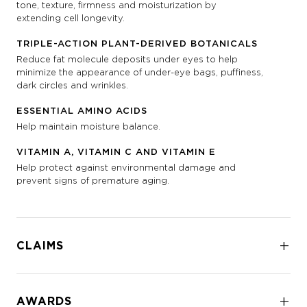
tone, texture, firmness and moisturization by
extending cell longevity.
TRIPLE-ACTION PLANT-DERIVED BOTANICALS
Reduce fat molecule deposits under eyes to help
minimize the appearance of under-eye bags, puffiness,
dark circles and wrinkles.
ESSENTIAL AMINO ACIDS
Help maintain moisture balance.
VITAMIN A, VITAMIN C AND VITAMIN E
Help protect against environmental damage and
prevent signs of premature aging.
CLAIMS
AWARDS