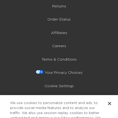
Returns
Order Status
Affiliates
Careers
Terms & Conditions
Your Privacy Choices
Cookie Settings
Privacy Policy
We use cookies to personalize content and ads, to
provide social media features and to analyze our
Accessibility
traffic. We also use session replay cookies to better
understand and improve our Site’s performance. We