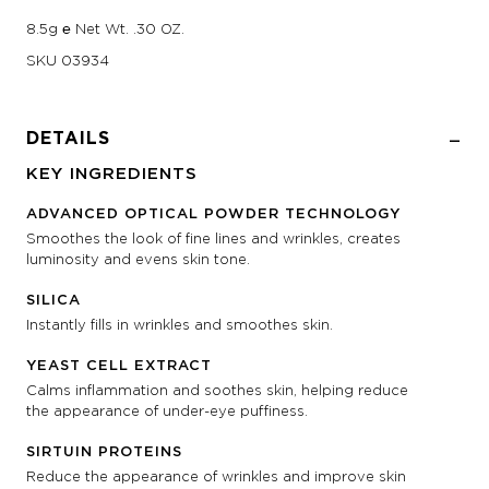
8.5g ℮ Net Wt. .30 OZ.
SKU
03934
DETAILS
KEY INGREDIENTS
ADVANCED OPTICAL POWDER TECHNOLOGY
Smoothes the look of fine lines and wrinkles, creates
luminosity and evens skin tone.
SILICA
Instantly fills in wrinkles and smoothes skin.
YEAST CELL EXTRACT
Calms inflammation and soothes skin, helping reduce
the appearance of under-eye puffiness.
SIRTUIN PROTEINS
Reduce the appearance of wrinkles and improve skin