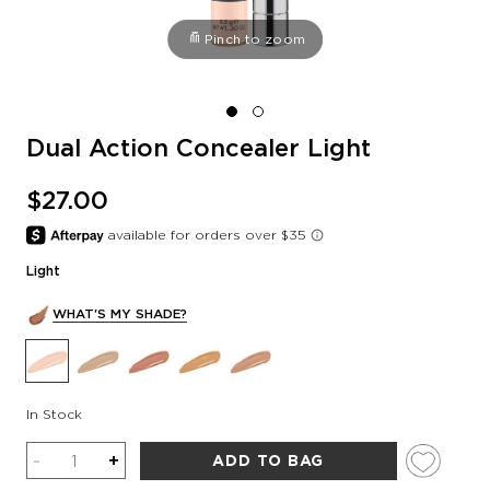
Pinch to zoom
Dual Action Concealer Light
$27.00
Light
WHAT'S MY SHADE?
In Stock
Quantity
-
+
ADD TO BAG