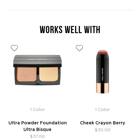
WORKS WELL WITH
1 Color
1 Color
Ultra Powder Foundation
Cheek Crayon Berry
Ultra Bisque
$30.00
$37.00