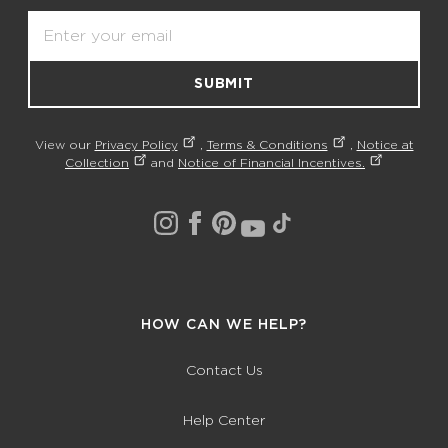
Email
SUBMIT
View our
Privacy Policy
,
Terms & Conditions
,
Notice at
Collection
and
Notice of Financial Incentives.
HOW CAN WE HELP?
Contact Us
Help Center