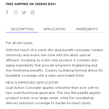
FREE SHIPPING ON ORDERS $50+
DESCRIPTION
APPLICATION
INGREDIENTS
For all skin types.
With the touch of a wand, this dual-benefit concealer creates
luminosity and evens skin tone with the latest optical
diffusers. Doubling as a skin care product, it contains anti-
aging ingredients that provide long-term brightening and
line-minimizing benefits. Creamy hydrating formula allows for
buildable coverage with a satin semi-matte finish.
NEW & IMPROVED APPLICATOR!
Dual Action Concealer applies smoother than ever with its
new multi-functional applicator. The new flat paddle applies
product evenly over larger areas, while the rounded tip
delivers precision coverage to harder-to-reach spots.