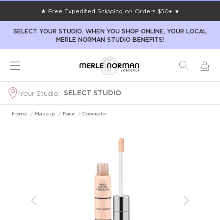
★ Free Expedited Shipping on Orders $50+ ★
SELECT YOUR STUDIO. WHEN YOU SHOP ONLINE, YOUR LOCAL
MERLE NORMAN STUDIO BENEFITS!
SELECT STUDIO
Your Studio:
Home
/
Makeup
/
Face
/
Concealer