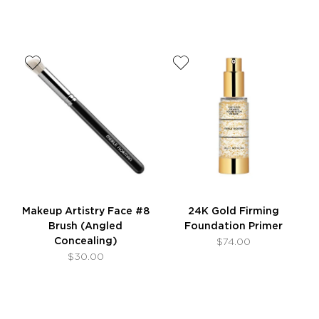
Makeup Artistry Face #8
24K Gold Firming
Brush (Angled
Foundation Primer
Concealing)
$74.00
$30.00