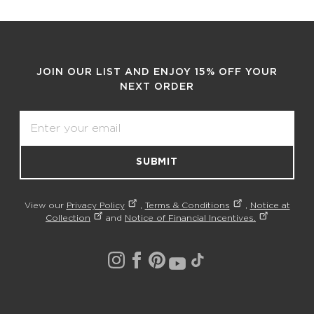
JOIN OUR LIST AND ENJOY 15% OFF YOUR
NEXT ORDER
Email
SUBMIT
View our
Privacy Policy
,
Terms & Conditions
,
Notice at
Collection
and
Notice of Financial Incentives.