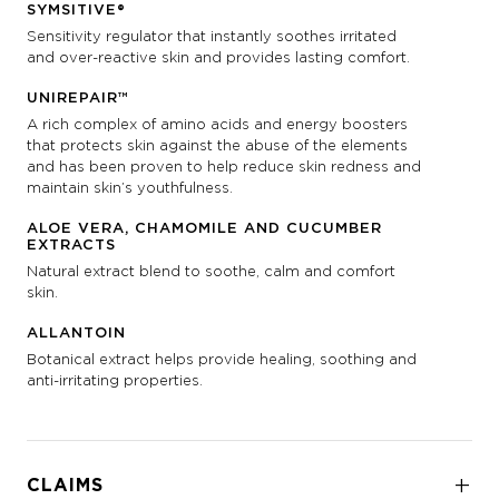
SYMSITIVE®
Sensitivity regulator that instantly soothes irritated
and over-reactive skin and provides lasting comfort.
UNIREPAIR™
A rich complex of amino acids and energy boosters
that protects skin against the abuse of the elements
and has been proven to help reduce skin redness and
maintain skin’s youthfulness.
ALOE VERA, CHAMOMILE AND CUCUMBER
EXTRACTS
Natural extract blend to soothe, calm and comfort
skin.
ALLANTOIN
Botanical extract helps provide healing, soothing and
anti-irritating properties.
CLAIMS