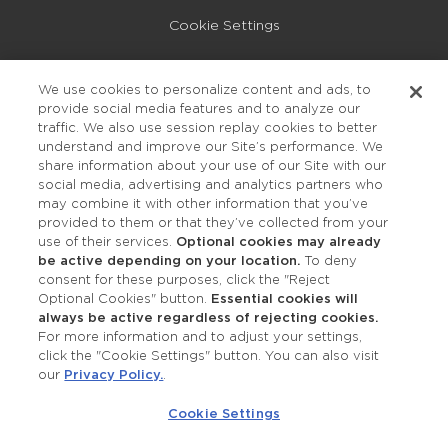
Cookie Settings
Privacy Policy
We use cookies to personalize content and ads, to
provide social media features and to analyze our
Accessibility
traffic. We also use session replay cookies to better
understand and improve our Site’s performance. We
share information about your use of our Site with our
social media, advertising and analytics partners who
may combine it with other information that you’ve
provided to them or that they’ve collected from your
use of their services.
Optional cookies may already
be active depending on your location.
To deny
consent for these purposes, click the "Reject
OUR STUDIOS
Optional Cookies" button.
Essential cookies will
always be active regardless of rejecting cookies.
Find a Studio
For more information and to adjust your settings,
click the "Cookie Settings" button. You can also visit
our
Privacy Policy.
.
Support Local
Cookie Settings
Own a Studio