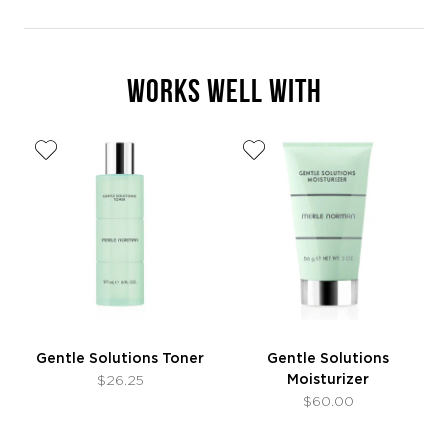
WORKS WELL WITH
Gentle Solutions Toner
Gentle Solutions
Moisturizer
$26.25
$60.00