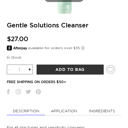
Gentle Solutions Cleanser
$27.00
In Stock
Quantity
-
+
ADD TO BAG
FREE SHIPPING ON ORDERS $50+
DESCRIPTION
APPLICATION
INGREDIENTS
For all skin types and sensitivity concerns.