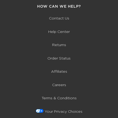
HOW CAN WE HELP?
Contact Us
Help Center
Returns
Order Status
Affiliates
Careers
Terms & Conditions
Your Privacy Choices