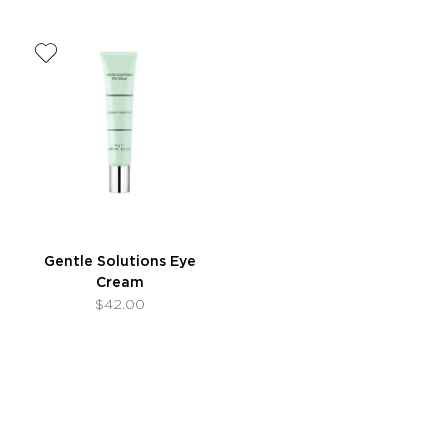
Gentle Solutions Eye
Cream
$42.00