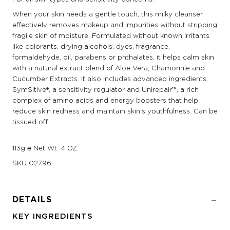
When your skin needs a gentle touch, this milky cleanser
effectively removes makeup and impurities without stripping
fragile skin of moisture. Formulated without known irritants
like colorants, drying alcohols, dyes, fragrance,
formaldehyde, oil, parabens or phthalates, it helps calm skin
with a natural extract blend of Aloe Vera, Chamomile and
Cucumber Extracts. It also includes advanced ingredients,
SymSitive®, a sensitivity regulator and Unirepair™, a rich
complex of amino acids and energy boosters that help
reduce skin redness and maintain skin's youthfulness. Can be
tissued off.
113g ℮ Net Wt. 4 OZ.
SKU
02796
DETAILS
KEY INGREDIENTS