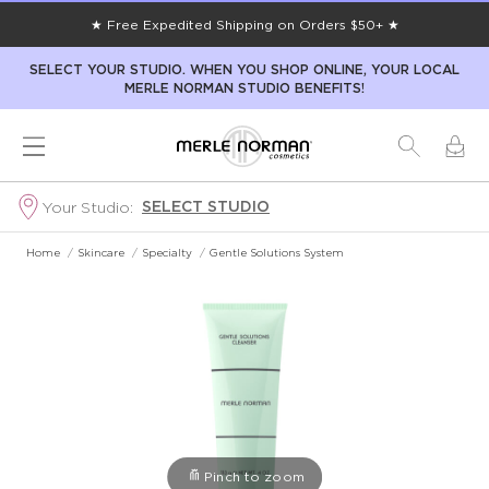
★ Free Expedited Shipping on Orders $50+ ★
SELECT YOUR STUDIO. WHEN YOU SHOP ONLINE, YOUR LOCAL
MERLE NORMAN STUDIO BENEFITS!
SELECT STUDIO
Your Studio:
Home
/
Skincare
/
Specialty
/
Gentle Solutions System
Pinch to zoom