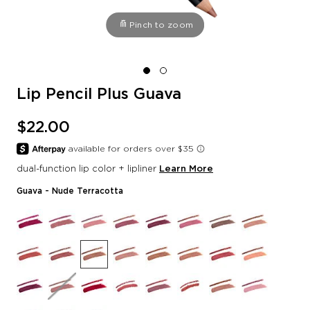
Pinch to zoom
Lip Pencil Plus Guava
$22.00
dual-function lip color + lipliner
Learn More
Guava
- Nude Terracotta