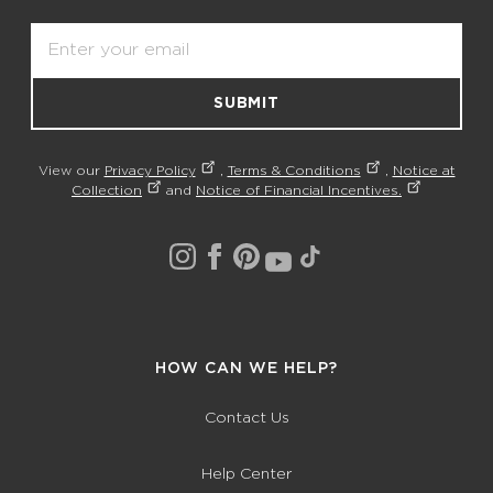
Email
SUBMIT
View our
Privacy Policy
,
Terms & Conditions
,
Notice at
Collection
and
Notice of Financial Incentives.
HOW CAN WE HELP?
Contact Us
Help Center