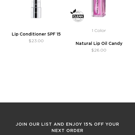
1 Color
Lip Conditioner SPF 15
$23.00
Natural Lip Oil Candy
$26.00
JOIN OUR LIST AND ENJOY 15% OFF YOUR
NEXT ORDER