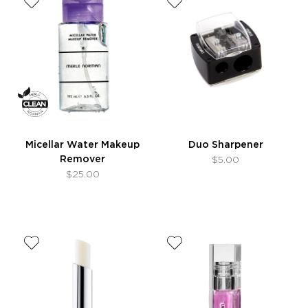
Micellar Water Makeup
Duo Sharpener
Remover
$5.00
$25.00