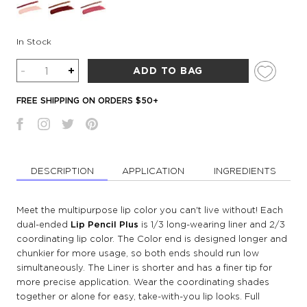
In Stock
Quantity
-
+
ADD TO BAG
FREE SHIPPING ON ORDERS $50+
DESCRIPTION
APPLICATION
INGREDIENTS
Meet the multipurpose lip color you can't live without! Each
dual-ended
Lip Pencil Plus
is 1/3 long-wearing liner and 2/3
coordinating lip color. The Color end is designed longer and
chunkier for more usage, so both ends should run low
simultaneously. The Liner is shorter and has a finer tip for
more precise application. Wear the coordinating shades
together or alone for easy, take-with-you lip looks. Full