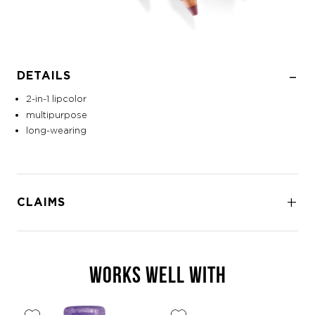
DETAILS
2-in-1 lipcolor
multipurpose
long-wearing
CLAIMS
WORKS WELL WITH