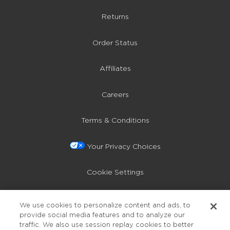
Returns
Order Status
Affiliates
Careers
Terms & Conditions
Your Privacy Choices
Cookie Settings
Privacy Policy
We use cookies to personalize content and ads, to
provide social media features and to analyze our
Accessibility
traffic. We also use session replay cookies to better