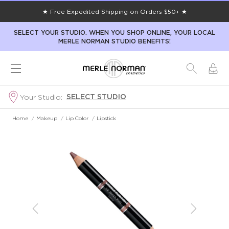
★ Free Expedited Shipping on Orders $50+ ★
SELECT YOUR STUDIO. WHEN YOU SHOP ONLINE, YOUR LOCAL
MERLE NORMAN STUDIO BENEFITS!
SELECT STUDIO
Your Studio:
Home
/
Makeup
/
Lip Color
/
Lipstick