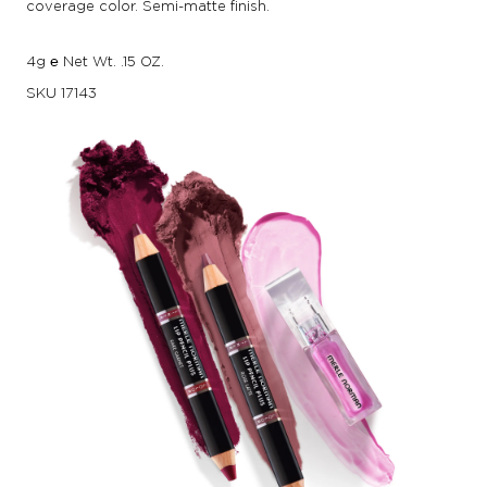
coverage color. Semi-matte finish.
4g ℮ Net Wt. .15 OZ.
SKU
17143