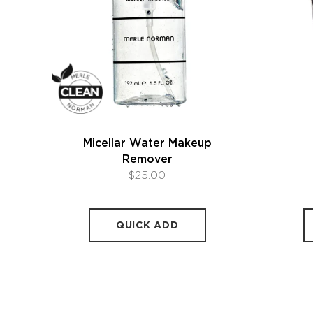
Micellar Water Makeup
Remover
$25.00
QUICK ADD