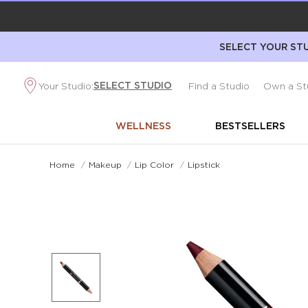
SELECT YOUR STU
SELECT STUDIO
Your Studio:
Find a Studio
Own a St
WELLNESS
BESTSELLERS
Home
/
Makeup
/
Lip Color
/
Lipstick