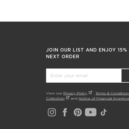
JOIN OUR LIST AND ENJOY 15%
NEXT ORDER
Email
View our
Privacy Policy
,
Terms & Condition
Collection
and
Notice of Financial Incentive