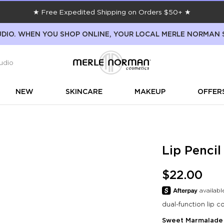
★ Free Expedited Shipping on Orders $50+ ★
DIO. WHEN YOU SHOP ONLINE, YOUR LOCAL MERLE NORMAN 
udio
NEW
SKINCARE
MAKEUP
OFFER
Lip Penci
$22.00
dual-function lip co
Sweet Marmalade