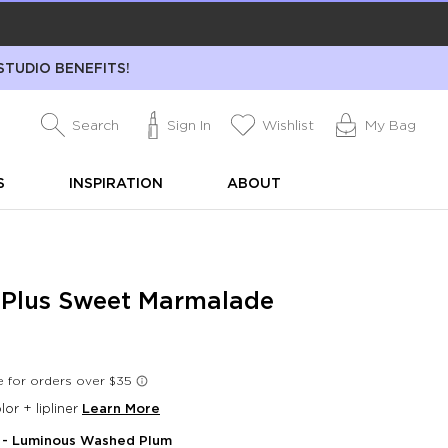
STUDIO BENEFITS!
Search
Sign In
Wishlist
My Bag
S
INSPIRATION
ABOUT
l Plus Sweet Marmalade
lor + lipliner
Learn More
- Luminous Washed Plum