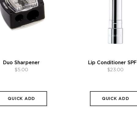
Duo Sharpener
Lip Conditioner SPF
$5.00
$23.00
QUICK ADD
QUICK ADD