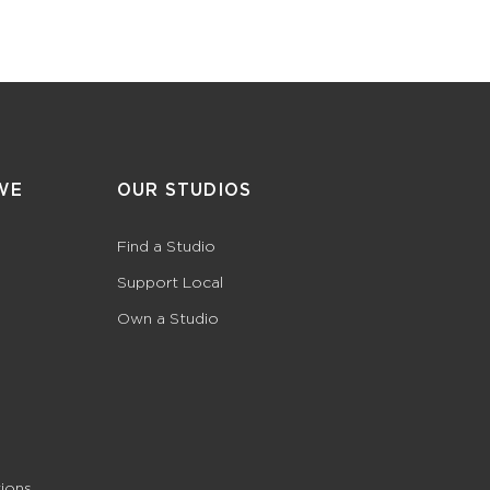
WE
OUR STUDIOS
Find a Studio
Support Local
Own a Studio
ions