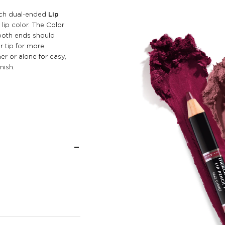
Each dual-ended
Lip
lip color. The Color
both ends should
r tip for more
er or alone for easy,
nish.