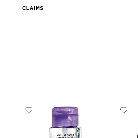
CLAIMS