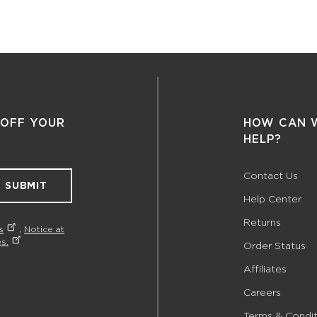
 OFF YOUR
HOW CAN 
HELP?
Contact Us
SUBMIT
Help Center
Returns
s
,
Notice at
s.
Order Status
Affiliates
Careers
Terms & Condit