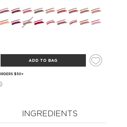
ADD TO BAG
 ORDERS $50+
INGREDIENTS