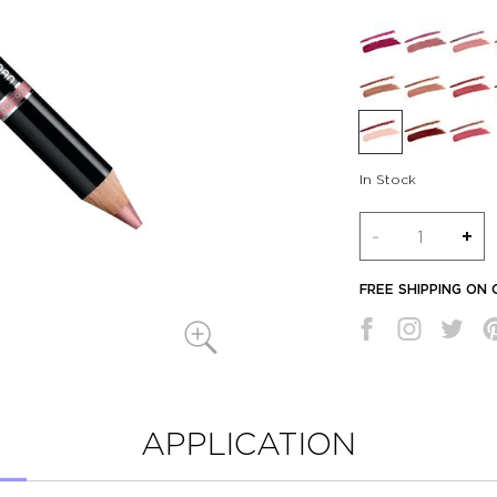
In Stock
Quantity
-
+
FREE SHIPPING ON
APPLICATION