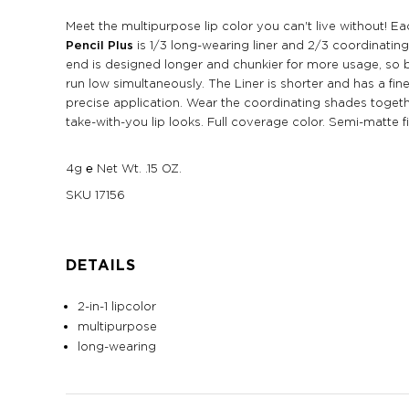
Meet the multipurpose lip color you can't live without! 
Pencil Plus
is 1/3 long-wearing liner and 2/3 coordinating 
end is designed longer and chunkier for more usage, so 
run low simultaneously. The Liner is shorter and has a fine
precise application. Wear the coordinating shades togeth
take-with-you lip looks. Full coverage color. Semi-matte fi
4g ℮ Net Wt. .15 OZ.
SKU
17156
DETAILS
2-in-1 lipcolor
multipurpose
long-wearing