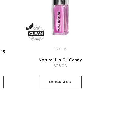
1 Color
 15
Natural Lip Oil Candy
$26.00
QUICK ADD