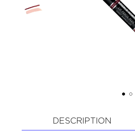
DESCRIPTION