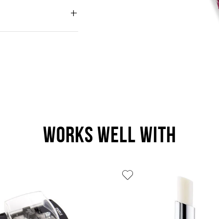
WORKS WELL WITH