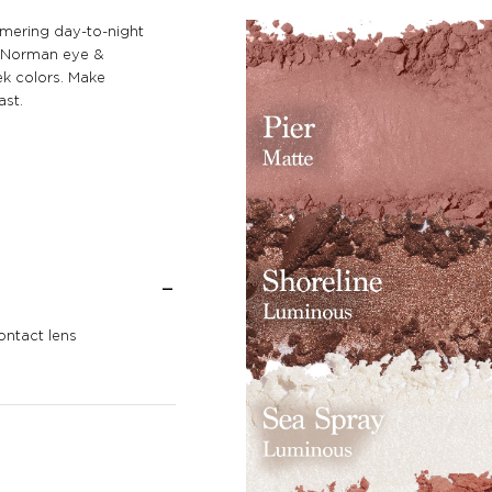
mmering day-to-night
le Norman eye &
k colors. Make
ast.
ontact lens