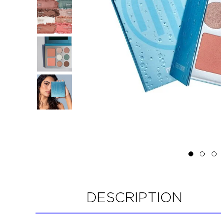
DESCRIPTION