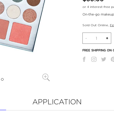
On-the-go makeup 
Sold Out Online
,
Fi
Quantity
-
+
FREE SHIPPING ON
APPLICATION