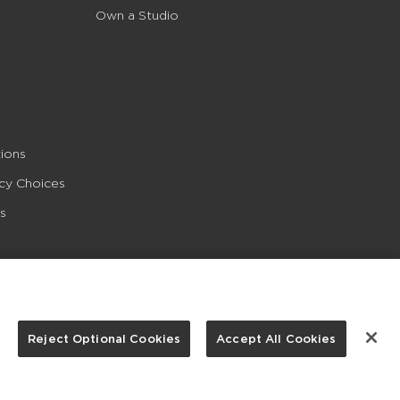
Own a Studio
ions
acy Choices
s
Reject Optional Cookies
Accept All Cookies