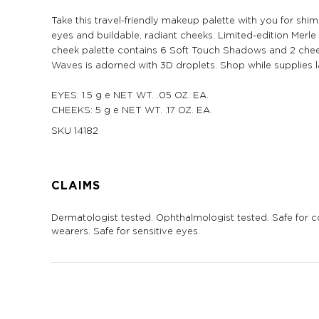
Take this travel-friendly makeup palette with you for shi
eyes and buildable, radiant cheeks. Limited-edition Mer
cheek palette contains 6 Soft Touch Shadows and 2 chee
Waves is adorned with 3D droplets. Shop while supplies l
EYES: 1.5 g e NET WT. .05 OZ. EA.
CHEEKS: 5 g e NET WT. .17 OZ. EA.
SKU
14182
CLAIMS
Dermatologist tested. Ophthalmologist tested. Safe for c
wearers. Safe for sensitive eyes.