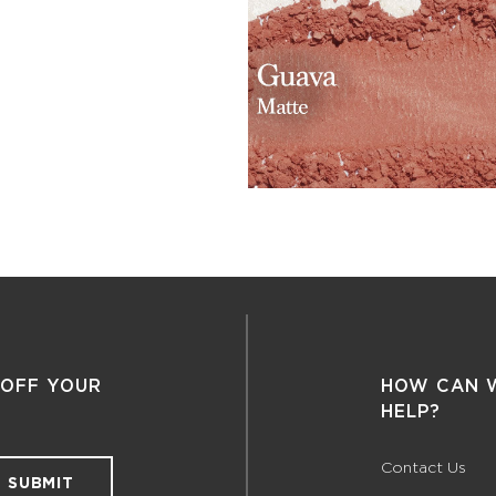
 OFF YOUR
HOW CAN 
HELP?
Contact Us
SUBMIT