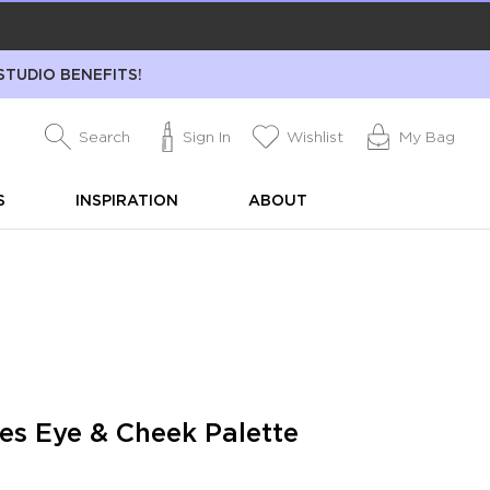
STUDIO BENEFITS!
Search
Sign In
Wishlist
My Bag
S
INSPIRATION
ABOUT
s Eye & Cheek Palette