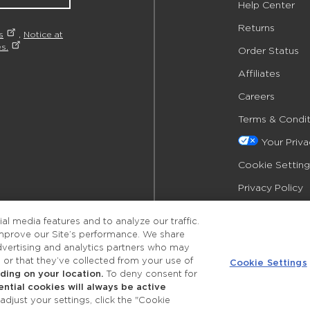
Help Center
Returns
s
,
Notice at
s.
Order Status
Affiliates
Careers
Terms & Condit
Your Priv
Cookie Setting
Privacy Policy
Accessibility
l media features and to analyze our traffic.
improve our Site’s performance. We share
advertising and analytics partners who may
 or that they’ve collected from your use of
Cookie Settings
ing on your location.
To deny consent for
ential cookies will always be active
©2026 Merle Norman Cosmetics
djust your settings, click the "Cookie