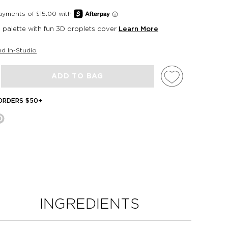
palette with fun 3D droplets cover
Learn More
nd In-Studio
ADD TO BAG
 ORDERS $50+
INGREDIENTS