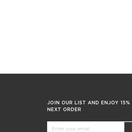
JOIN OUR LIST AND ENJOY 15%
NEXT ORDER
Email