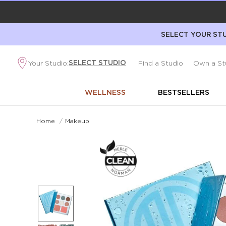
SELECT YOUR STU
SELECT STUDIO
Your Studio:
Find a Studio
Own a St
WELLNESS
BESTSELLERS
Home
/
Makeup