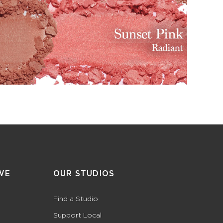
WE
OUR STUDIOS
Find a Studio
Support Local