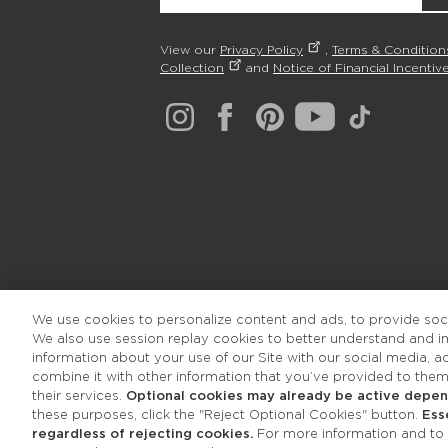
View our
Privacy Policy
,
Terms & Condition
Collection
and
Notice of Financial Incentive
We use cookies to personalize content and ads, to provide socia
We also use session replay cookies to better understand and 
information about your use of our Site with our social media, 
combine it with other information that you’ve provided to them
their services.
Optional cookies may already be active depend
these purposes, click the "Reject Optional Cookies" button.
Ess
regardless of rejecting cookies.
For more information and to a