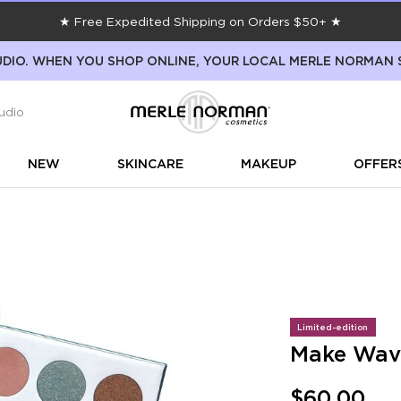
★ Free Expedited Shipping on Orders $50+ ★
DIO. WHEN YOU SHOP ONLINE, YOUR LOCAL MERLE NORMAN 
udio
NEW
SKINCARE
MAKEUP
OFFER
Limited-edition
Make Wave
$60.00