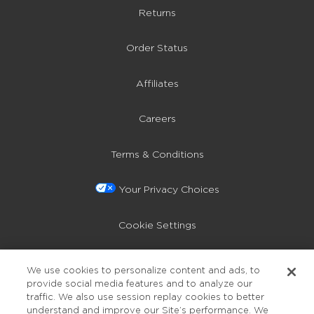
Returns
Order Status
Affiliates
Careers
Terms & Conditions
Your Privacy Choices
Cookie Settings
Privacy Policy
We use cookies to personalize content and ads, to
provide social media features and to analyze our
Accessibility
traffic. We also use session replay cookies to better
understand and improve our Site’s performance. We