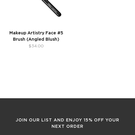
Makeup Artistry Face #5
Brush (Angled Blush)
$34.00
JOIN OUR LIST AND ENJOY 15% OFF YOUR
NEXT ORDER