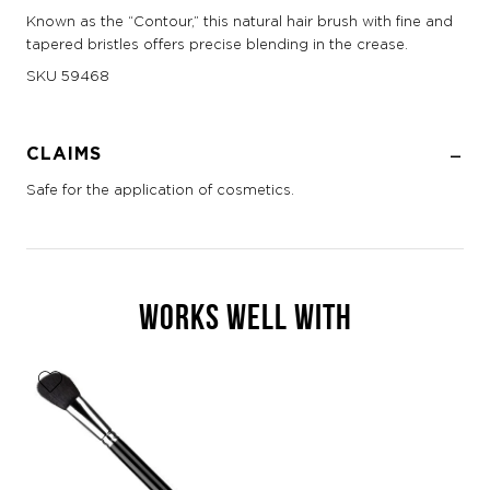
Known as the “Contour,” this natural hair brush with fine and
tapered bristles offers precise blending in the crease.
SKU
59468
CLAIMS
Safe for the application of cosmetics.
WORKS WELL WITH