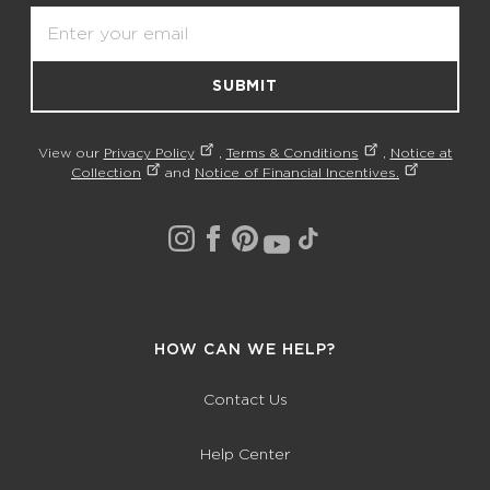
Email
SUBMIT
View our
Privacy Policy
,
Terms & Conditions
,
Notice at
Collection
and
Notice of Financial Incentives.
HOW CAN WE HELP?
Contact Us
Help Center