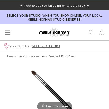
★ Free Expedited Shipping on Orders $50+ ★
SELECT YOUR STUDIO. WHEN YOU SHOP ONLINE, YOUR LOCAL
MERLE NORMAN STUDIO BENEFITS!
SELECT STUDIO
Your Studio:
Home
/
Makeup
/
Accessories
/
Brushes & Brush Care
Pinch to zoom