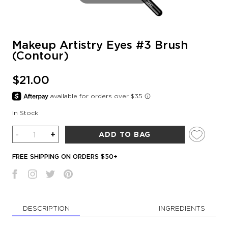
Makeup Artistry Eyes #3 Brush
(Contour)
$21.00
In Stock
Quantity
-
+
ADD TO BAG
FREE SHIPPING ON ORDERS $50+
DESCRIPTION
INGREDIENTS