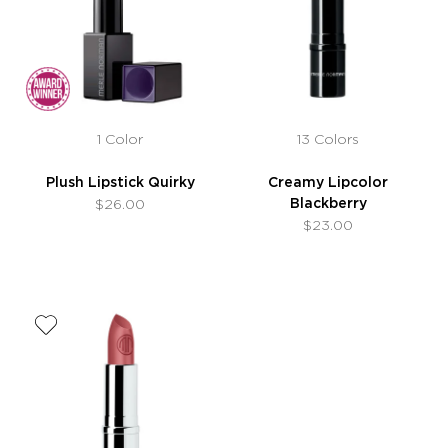
1 Color
13 Colors
Plush Lipstick Quirky
Creamy Lipcolor
Blackberry
$26.00
$23.00