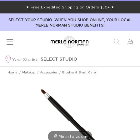
★ Free Expedited Shipping on Orders $50+ ★
SELECT YOUR STUDIO. WHEN YOU SHOP ONLINE, YOUR LOCAL
MERLE NORMAN STUDIO BENEFITS!
SELECT STUDIO
Your Studio:
Home
/
Makeup
/
Accessories
/
Brushes & Brush Care
Pinch to zoom