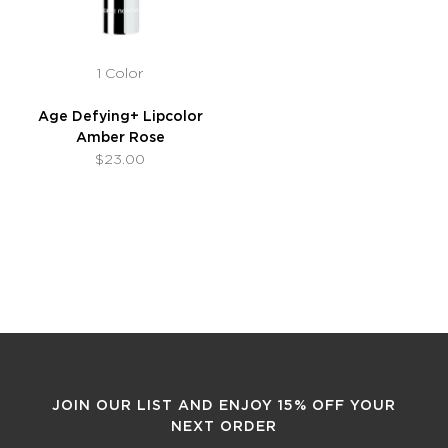
1 Color
Age Defying+ Lipcolor
Amber Rose
$23.00
JOIN OUR LIST AND ENJOY 15% OFF YOUR
NEXT ORDER