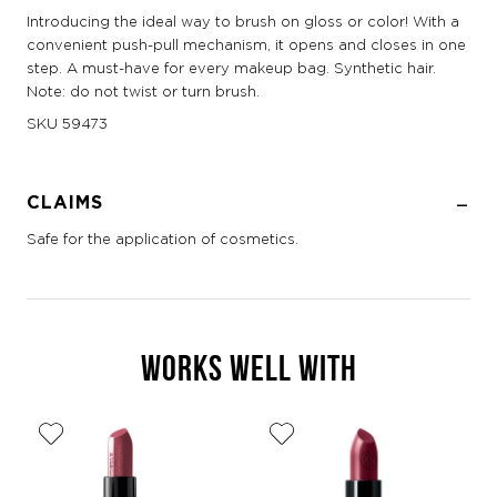
Introducing the ideal way to brush on gloss or color! With a
convenient push-pull mechanism, it opens and closes in one
step. A must-have for every makeup bag. Synthetic hair.
Note: do not twist or turn brush.
SKU
59473
CLAIMS
Safe for the application of cosmetics.
WORKS WELL WITH