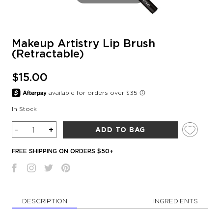
Makeup Artistry Lip Brush
(Retractable)
$15.00
In Stock
Quantity
-
+
ADD TO BAG
FREE SHIPPING ON ORDERS $50+
DESCRIPTION
INGREDIENTS