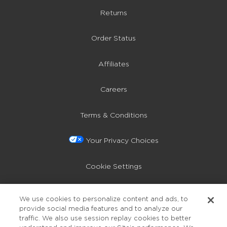
Returns
Order Status
Affiliates
Careers
Terms & Conditions
Your Privacy Choices
Cookie Settings
Privacy Policy
We use cookies to personalize content and ads, to
provide social media features and to analyze our
Accessibility
traffic. We also use session replay cookies to better