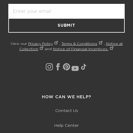
Email
SUBMIT
View our
Privacy Policy
,
Terms & Conditions
,
Notice at
Collection
and
Notice of Financial Incentives.
HOW CAN WE HELP?
Contact Us
Help Center