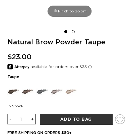
Pinch to zoom
Natural Brow Powder Taupe
$23.00
Taupe
In Stock
Quantity
-
+
ADD TO BAG
FREE SHIPPING ON ORDERS $50+