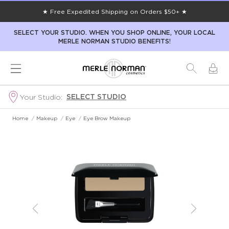
★ Free Expedited Shipping on Orders $50+ ★
SELECT YOUR STUDIO. WHEN YOU SHOP ONLINE, YOUR LOCAL
MERLE NORMAN STUDIO BENEFITS!
SELECT STUDIO
Your Studio:
Home
/
Makeup
/
Eye
/
Eye Brow Makeup