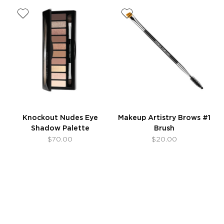
Knockout Nudes Eye
Makeup Artistry Brows #1
Shadow Palette
Brush
$70.00
$20.00