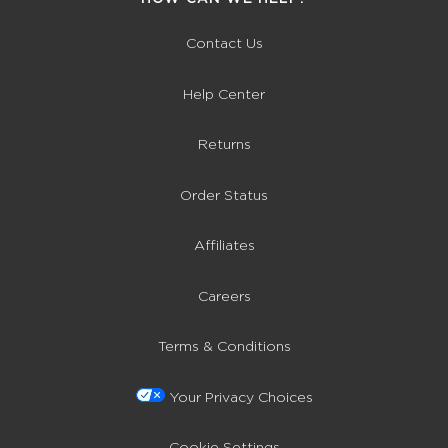
Contact Us
Help Center
Returns
Order Status
Affiliates
Careers
Terms & Conditions
Your Privacy Choices
Cookie Settings