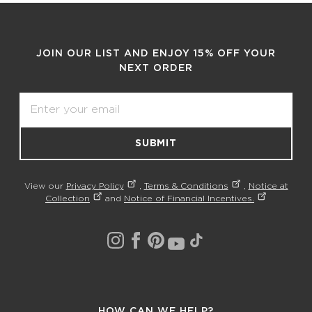
JOIN OUR LIST AND ENJOY 15% OFF YOUR
NEXT ORDER
Email
SUBMIT
View our
Privacy Policy
,
Terms & Conditions
,
Notice at
Collection
and
Notice of Financial Incentives.
HOW CAN WE HELP?