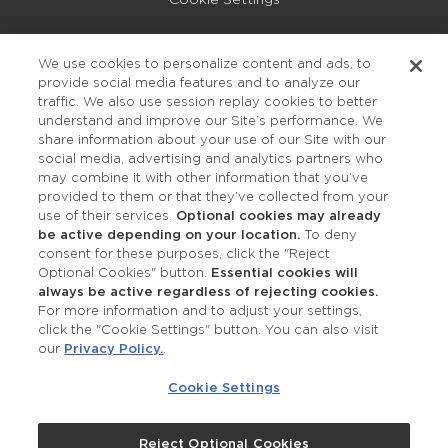
Privacy Policy
We use cookies to personalize content and ads, to
provide social media features and to analyze our
Accessibility
traffic. We also use session replay cookies to better
understand and improve our Site’s performance. We
share information about your use of our Site with our
social media, advertising and analytics partners who
may combine it with other information that you’ve
provided to them or that they’ve collected from your
use of their services.
Optional cookies may already
be active depending on your location.
To deny
consent for these purposes, click the "Reject
OUR STUDIOS
Optional Cookies" button.
Essential cookies will
always be active regardless of rejecting cookies.
Find a Studio
For more information and to adjust your settings,
click the "Cookie Settings" button. You can also visit
our
Privacy Policy.
.
Support Local
Cookie Settings
Own a Studio
Reject Optional Cookies