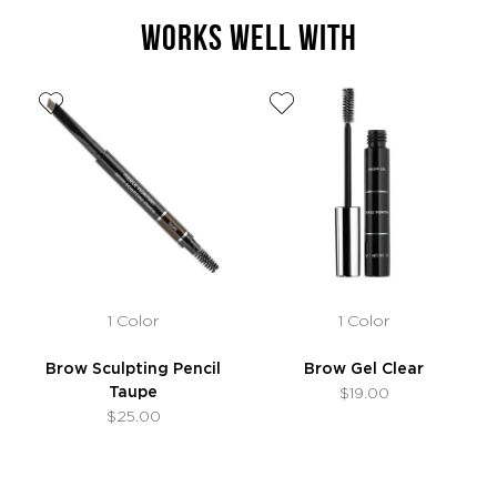
WORKS WELL WITH
1 Color
1 Color
Brow Sculpting Pencil
Brow Gel Clear
Taupe
$19.00
$25.00