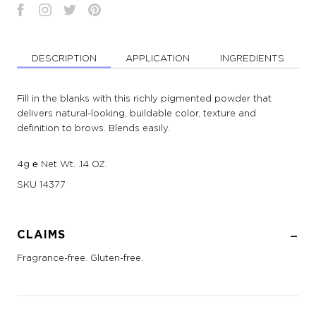
DESCRIPTION
APPLICATION
INGREDIENTS
Fill in the blanks with this richly pigmented powder that
delivers natural-looking, buildable color, texture and
definition to brows. Blends easily.
4g ℮ Net Wt. .14 OZ.
SKU
14377
CLAIMS
Fragrance-free. Gluten-free.