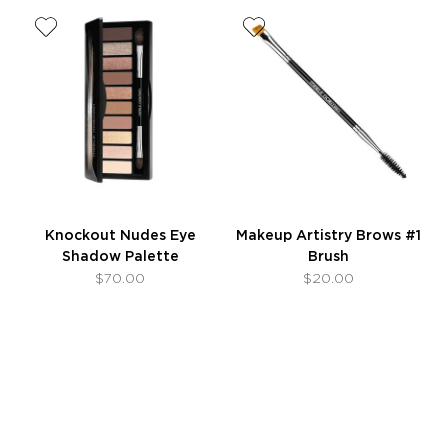
Knockout Nudes Eye
Makeup Artistry Brows #1
Shadow Palette
Brush
$70.00
$20.00