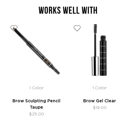
WORKS WELL WITH
1 Color
1 Color
Brow Sculpting Pencil
Brow Gel Clear
Taupe
$19.00
$25.00