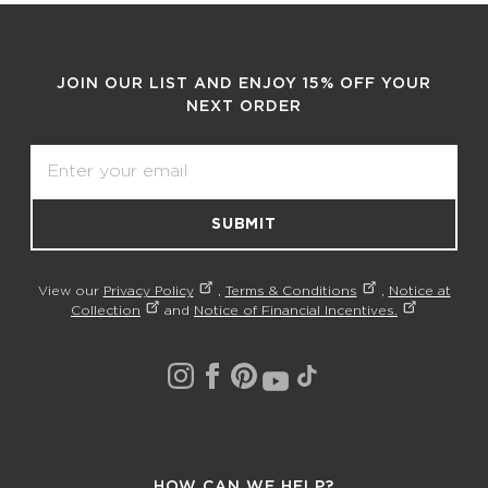
JOIN OUR LIST AND ENJOY 15% OFF YOUR
NEXT ORDER
Email
SUBMIT
View our
Privacy Policy
,
Terms & Conditions
,
Notice at
Collection
and
Notice of Financial Incentives.
HOW CAN WE HELP?