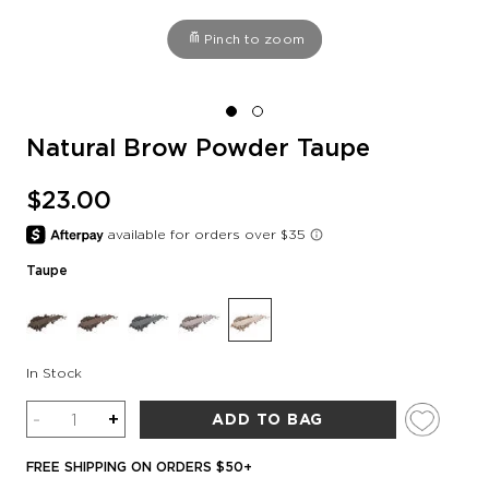
Pinch to zoom
Natural Brow Powder Taupe
$23.00
Taupe
In Stock
Quantity
-
+
ADD TO BAG
FREE SHIPPING ON ORDERS $50+