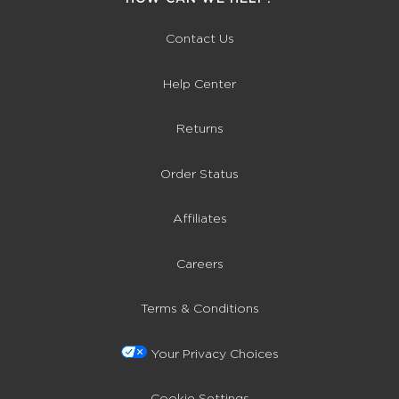
Contact Us
Help Center
Returns
Order Status
Affiliates
Careers
Terms & Conditions
Your Privacy Choices
Cookie Settings