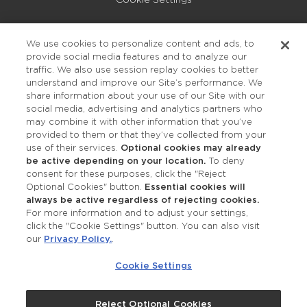
Privacy Policy
We use cookies to personalize content and ads, to
provide social media features and to analyze our
Accessibility
traffic. We also use session replay cookies to better
understand and improve our Site’s performance. We
share information about your use of our Site with our
social media, advertising and analytics partners who
may combine it with other information that you’ve
provided to them or that they’ve collected from your
use of their services.
Optional cookies may already
be active depending on your location.
To deny
consent for these purposes, click the "Reject
OUR STUDIOS
Optional Cookies" button.
Essential cookies will
always be active regardless of rejecting cookies.
Find a Studio
For more information and to adjust your settings,
click the "Cookie Settings" button. You can also visit
our
Privacy Policy.
.
Support Local
Cookie Settings
Own a Studio
Reject Optional Cookies