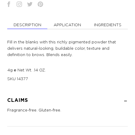
DESCRIPTION
APPLICATION
INGREDIENTS
Fill in the blanks with this richly pigmented powder that
delivers natural-looking, buildable color, texture and
definition to brows. Blends easily.
4g ℮ Net Wt. .14 OZ.
SKU
14377
CLAIMS
Fragrance-free. Gluten-free.