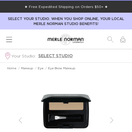
★ Free Expedited Shipping on Orders $50+ ★
SELECT YOUR STUDIO. WHEN YOU SHOP ONLINE, YOUR LOCAL
MERLE NORMAN STUDIO BENEFITS!
SELECT STUDIO
Your Studio:
Home
/
Makeup
/
Eye
/
Eye Brow Makeup