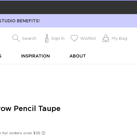
STUDIO BENEFITS!
Search
Sign In
Wishlist
My Bag
S
INSPIRATION
ABOUT
ow Pencil Taupe