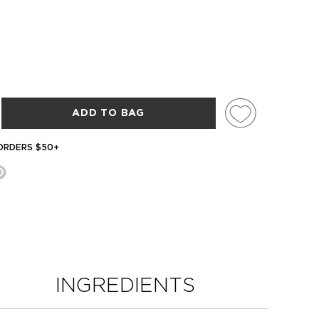
ADD TO BAG
 ORDERS $50+
INGREDIENTS