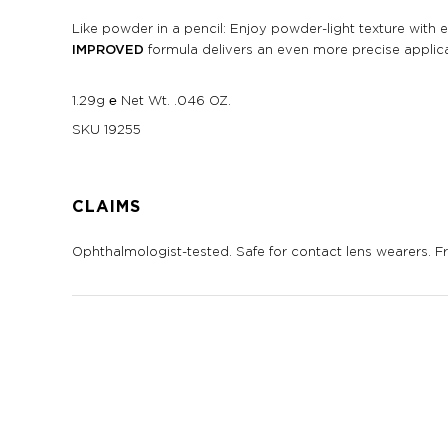
Like powder in a pencil: Enjoy powder-light texture with 
IMPROVED
formula delivers an even more precise applicat
1.29g ℮ Net Wt. .046 OZ.
SKU
19255
CLAIMS
Ophthalmologist-tested. Safe for contact lens wearers. Fra