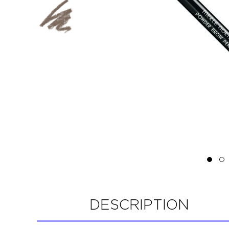
DESCRIPTION