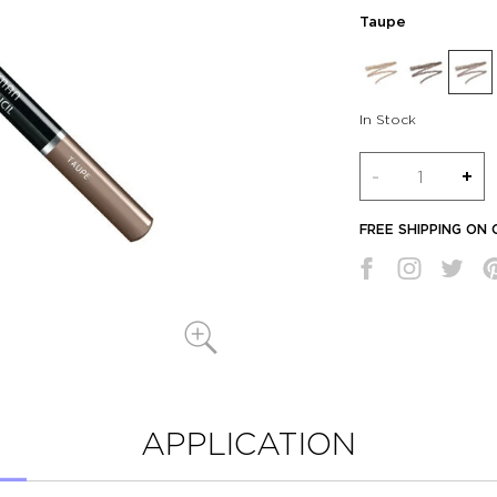
Taupe
In Stock
Quantity
-
+
FREE SHIPPING ON
APPLICATION