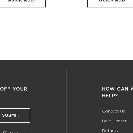
QUICK ADD
QUICK ADD
 OFF YOUR
HOW CAN 
HELP?
Contact Us
SUBMIT
Help Center
Returns