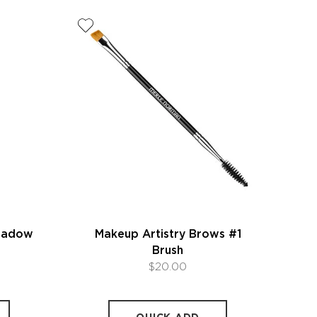
Shadow
Makeup Artistry Brows #1
Brush
$20.00