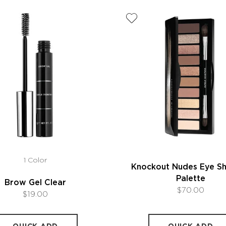
1 Color
Knockout Nudes Eye 
Palette
Brow Gel Clear
$70.00
$19.00