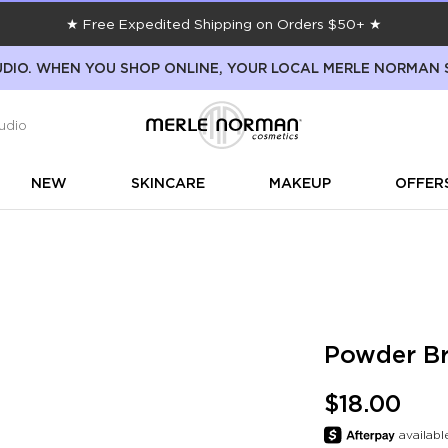
★ Free Expedited Shipping on Orders $50+ ★
DIO. WHEN YOU SHOP ONLINE, YOUR LOCAL MERLE NORMAN 
udio
NEW
SKINCARE
MAKEUP
OFFER
Powder Br
$18.00