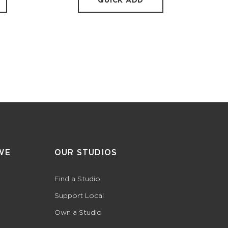
QUICK ADD
WE
OUR STUDIOS
Find a Studio
Support Local
Own a Studio