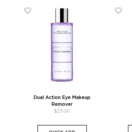
Dual Action Eye Makeup
Remover
$23.00