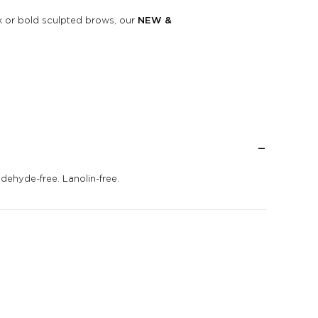
ok or bold sculpted brows, our
NEW &
ldehyde-free. Lanolin-free.