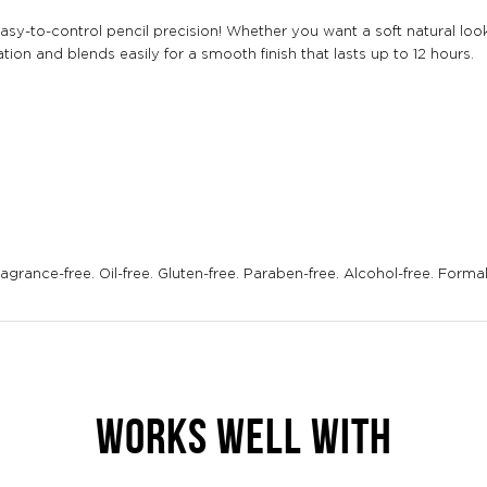
easy-to-control pencil precision! Whether you want a soft natural lo
ion and blends easily for a smooth finish that lasts up to 12 hours.
grance-free. Oil-free. Gluten-free. Paraben-free. Alcohol-free. Forma
WORKS WELL WITH