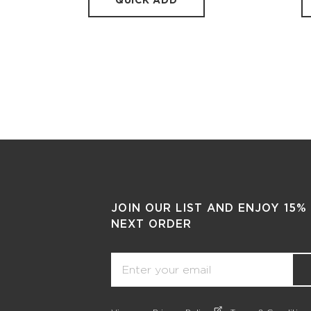
QUICK ADD
JOIN OUR LIST AND ENJOY 15%
NEXT ORDER
Email