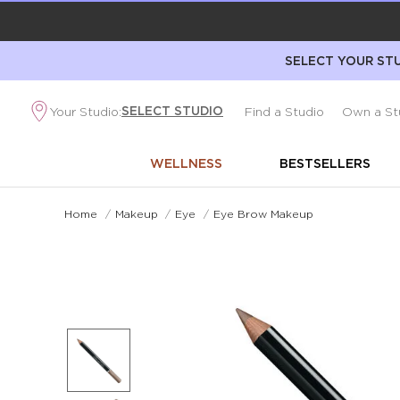
SELECT YOUR STU
SELECT STUDIO
Your Studio:
Find a Studio
Own a St
WELLNESS
BESTSELLERS
Home
/
Makeup
/
Eye
/
Eye Brow Makeup