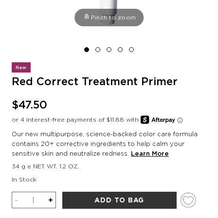
Pinch to zoom
New
Red Correct Treatment Primer
$47.50
Our new multipurpose, science-backed color care formula
contains 20+ corrective ingredients to help calm your
sensitive skin and neutralize redness.
Learn More
34 g e NET WT. 1.2 OZ.
In Stock
Quantity
-
+
ADD TO BAG