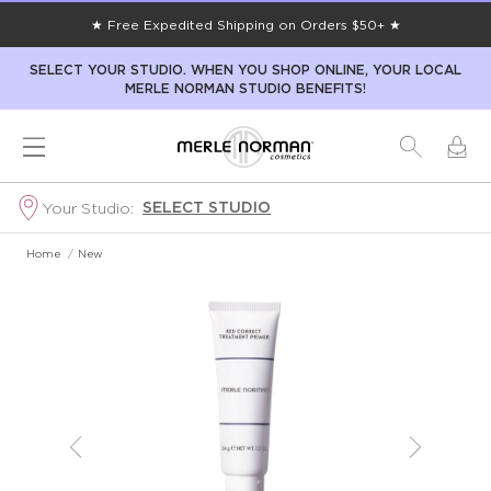
★ Free Expedited Shipping on Orders $50+ ★
SELECT YOUR STUDIO. WHEN YOU SHOP ONLINE, YOUR LOCAL
MERLE NORMAN STUDIO BENEFITS!
SELECT STUDIO
Your Studio:
Home
/
New