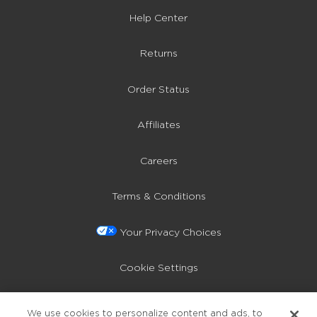
Help Center
Returns
Order Status
Affiliates
Careers
Terms & Conditions
Your Privacy Choices
Cookie Settings
Privacy Policy
We use cookies to personalize content and ads, to