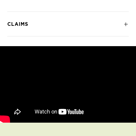
CLAIMS