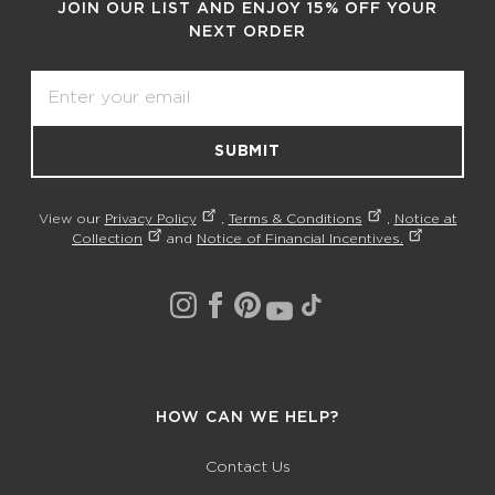
JOIN OUR LIST AND ENJOY 15% OFF YOUR
NEXT ORDER
Email
SUBMIT
View our
Privacy Policy
,
Terms & Conditions
,
Notice at
Collection
and
Notice of Financial Incentives.
HOW CAN WE HELP?
Contact Us