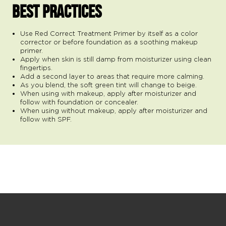
BEST PRACTICES
Use Red Correct Treatment Primer by itself as a color
corrector or before foundation as a soothing makeup
primer.
Apply when skin is still damp from moisturizer using clean
fingertips.
Add a second layer to areas that require more calming.
As you blend, the soft green tint will change to beige.
When using with makeup, apply after moisturizer and
follow with foundation or concealer.
When using without makeup, apply after moisturizer and
follow with SPF.