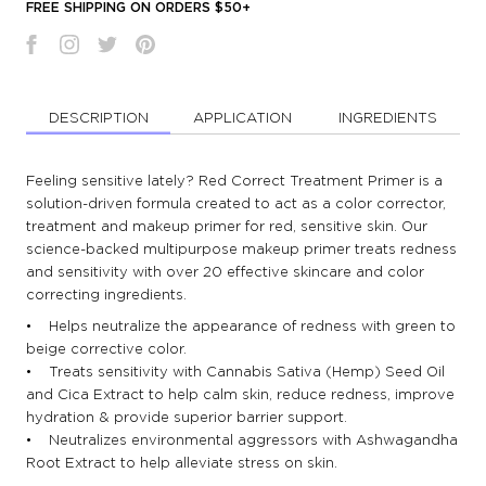
FREE SHIPPING ON ORDERS $50+
DESCRIPTION
APPLICATION
INGREDIENTS
Feeling sensitive lately? Red Correct Treatment Primer is a
solution-driven formula created to act as a color corrector,
treatment and makeup primer for red, sensitive skin. Our
science-backed multipurpose makeup primer treats redness
and sensitivity with over 20 effective skincare and color
correcting ingredients.
• Helps neutralize the appearance of redness with green to
beige corrective color.
• Treats sensitivity with Cannabis Sativa (Hemp) Seed Oil
and Cica Extract to help calm skin, reduce redness, improve
hydration & provide superior barrier support.
• Neutralizes environmental aggressors with Ashwagandha
Root Extract to help alleviate stress on skin.