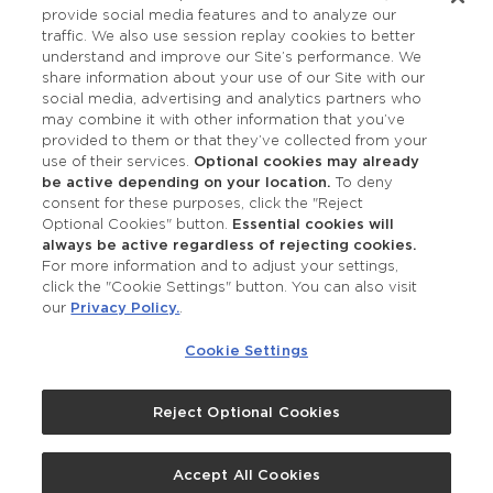
provide social media features and to analyze our
Accessibility
traffic. We also use session replay cookies to better
understand and improve our Site’s performance. We
share information about your use of our Site with our
social media, advertising and analytics partners who
may combine it with other information that you’ve
provided to them or that they’ve collected from your
use of their services.
Optional cookies may already
be active depending on your location.
To deny
consent for these purposes, click the "Reject
OUR STUDIOS
Optional Cookies" button.
Essential cookies will
always be active regardless of rejecting cookies.
Find a Studio
For more information and to adjust your settings,
click the "Cookie Settings" button. You can also visit
our
Privacy Policy.
.
Support Local
Cookie Settings
Own a Studio
Reject Optional Cookies
©2026 Merle Norman Cosmetics
Accept All Cookies