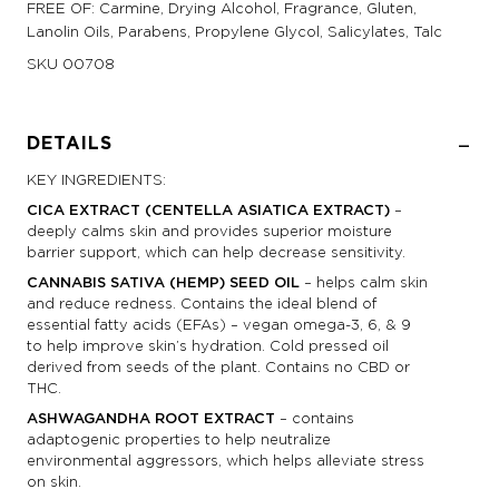
FREE OF: Carmine, Drying Alcohol, Fragrance, Gluten,
Lanolin Oils, Parabens, Propylene Glycol, Salicylates, Talc
SKU
00708
DETAILS
KEY INGREDIENTS:
CICA EXTRACT (CENTELLA ASIATICA EXTRACT)
–
deeply calms skin and provides superior moisture
barrier support, which can help decrease sensitivity.
CANNABIS SATIVA (HEMP) SEED OIL
– helps calm skin
and reduce redness. Contains the ideal blend of
essential fatty acids (EFAs) – vegan omega-3, 6, & 9
to help improve skin’s hydration. Cold pressed oil
derived from seeds of the plant. Contains no CBD or
THC.
ASHWAGANDHA ROOT EXTRACT
– contains
adaptogenic properties to help neutralize
environmental aggressors, which helps alleviate stress
on skin.