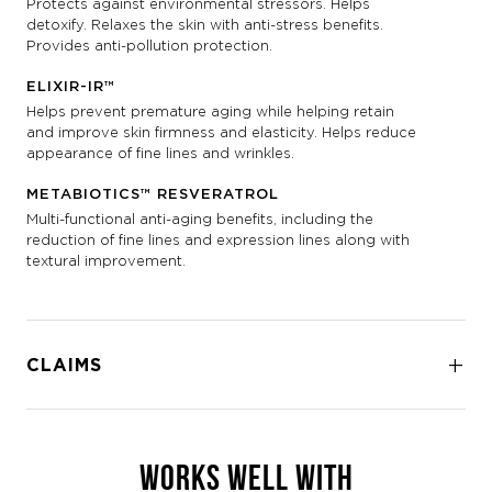
Protects against environmental stressors. Helps
detoxify. Relaxes the skin with anti-stress benefits.
Provides anti-pollution protection.
ELIXIR-IR™
Helps prevent premature aging while helping retain
and improve skin firmness and elasticity. Helps reduce
appearance of fine lines and wrinkles.
METABIOTICS™ RESVERATROL
Multi-functional anti-aging benefits, including the
reduction of fine lines and expression lines along with
textural improvement.
CLAIMS
WORKS WELL WITH