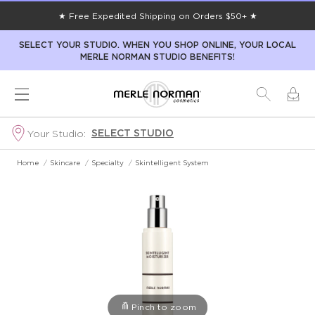
★ Free Expedited Shipping on Orders $50+ ★
SELECT YOUR STUDIO. WHEN YOU SHOP ONLINE, YOUR LOCAL
MERLE NORMAN STUDIO BENEFITS!
SELECT STUDIO
Your Studio:
Home
/
Skincare
/
Specialty
/
Skintelligent System
Pinch to zoom