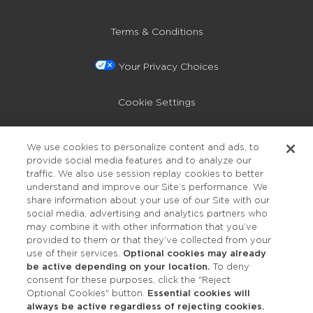
Terms & Conditions
Your Privacy Choices
Cookie Settings
Privacy Policy
We use cookies to personalize content and ads, to
provide social media features and to analyze our
Accessibility
traffic. We also use session replay cookies to better
understand and improve our Site’s performance. We
share information about your use of our Site with our
social media, advertising and analytics partners who
may combine it with other information that you’ve
provided to them or that they’ve collected from your
use of their services.
Optional cookies may already
be active depending on your location.
To deny
consent for these purposes, click the "Reject
OUR STUDIOS
Optional Cookies" button.
Essential cookies will
always be active regardless of rejecting cookies.
Find a Studio