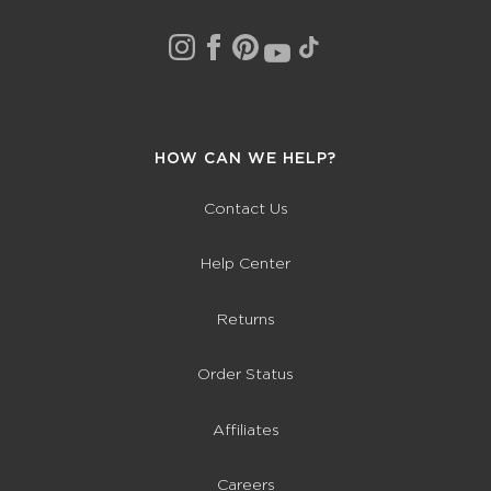
HOW CAN WE HELP?
Contact Us
Help Center
Returns
Order Status
Affiliates
Careers