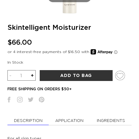
Skintelligent Moisturizer
$66.00
In Stock
Quantity
-
+
ADD TO BAG
FREE SHIPPING ON ORDERS $50+
DESCRIPTION
APPLICATION
INGREDIENTS
For all skin types.