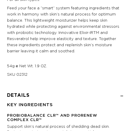
Feed your face a “smart” system featuring ingredients that
work in harmony with skin’s natural process for optimum
balance. This lightweight moisturizer helps keep skin
hydrated while protecting against environmental stressors
with probiotic technology. Innovative Elixir-IRTM and
Resveratrol help improve elasticity and texture. Together
these ingredients protect and replenish skin’s moisture
barrier leaving it calm and soothed.
54g ℮ Net Wt. 1.9 OZ.
SKU
02312
DETAILS
KEY INGREDIENTS
PROBIOBALANCE CLR™ AND PRORENEW
COMPLEX CLR™
Support skin’s natural process of shedding dead skin.