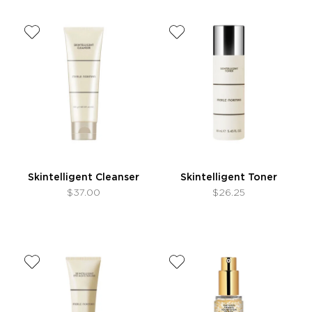
Skintelligent Cleanser
Skintelligent Toner
$37.00
$26.25