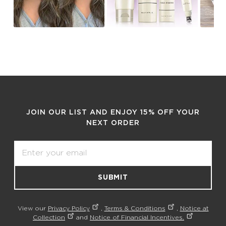
JOIN OUR LIST AND ENJOY 15% OFF YOUR
NEXT ORDER
Email
SUBMIT
View our
Privacy Policy
,
Terms & Conditions
,
Notice at
Collection
and
Notice of Financial Incentives.