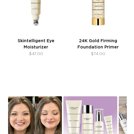
Skintelligent Eye
24K Gold Firming
Moisturizer
Foundation Primer
$47.00
$74.00
Slideshow
Slide
controls