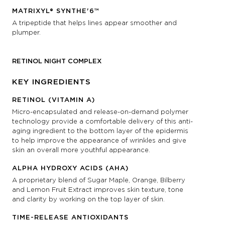
MATRIXYL® SYNTHE'6™
A tripeptide that helps lines appear smoother and
plumper.
RETINOL NIGHT COMPLEX
KEY INGREDIENTS
RETINOL (VITAMIN A)
Micro-encapsulated and release-on-demand polymer
technology provide a comfortable delivery of this anti-
aging ingredient to the bottom layer of the epidermis
to help improve the appearance of wrinkles and give
skin an overall more youthful appearance.
ALPHA HYDROXY ACIDS (AHA)
A proprietary blend of Sugar Maple, Orange, Bilberry
and Lemon Fruit Extract improves skin texture, tone
and clarity by working on the top layer of skin.
TIME-RELEASE ANTIOXIDANTS