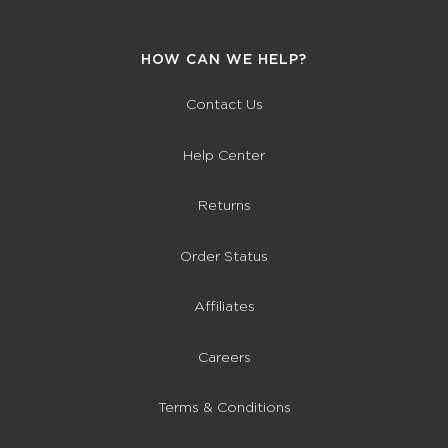
HOW CAN WE HELP?
Contact Us
Help Center
Returns
Order Status
Affiliates
Careers
Terms & Conditions