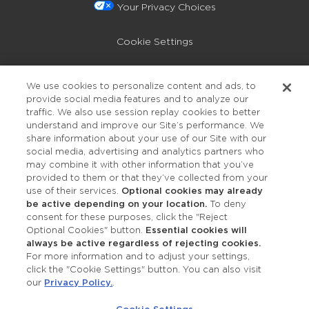
Your Privacy Choices
Cookie Settings
Privacy Policy
We use cookies to personalize content and ads, to
provide social media features and to analyze our
Accessibility
traffic. We also use session replay cookies to better
understand and improve our Site’s performance. We
share information about your use of our Site with our
social media, advertising and analytics partners who
may combine it with other information that you’ve
provided to them or that they’ve collected from your
use of their services.
Optional cookies may already
be active depending on your location.
To deny
consent for these purposes, click the "Reject
OUR STUDIOS
Optional Cookies" button.
Essential cookies will
always be active regardless of rejecting cookies.
Find a Studio
For more information and to adjust your settings,
click the "Cookie Settings" button. You can also visit
our
Privacy Policy.
.
Support Local