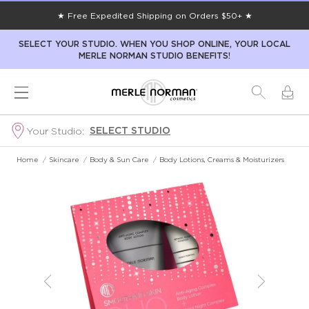
★ Free Expedited Shipping on Orders $50+ ★
SELECT YOUR STUDIO. WHEN YOU SHOP ONLINE, YOUR LOCAL
MERLE NORMAN STUDIO BENEFITS!
SELECT STUDIO
Your Studio:
Home
/
Skincare
/
Body & Sun Care
/
Body Lotions, Creams & Moisturizers