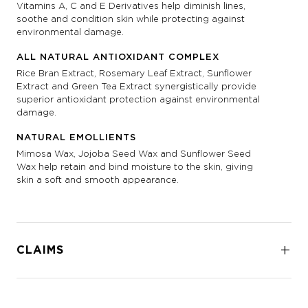
Vitamins A, C and E Derivatives help diminish lines,
soothe and condition skin while protecting against
environmental damage.
ALL NATURAL ANTIOXIDANT COMPLEX
Rice Bran Extract, Rosemary Leaf Extract, Sunflower
Extract and Green Tea Extract synergistically provide
superior antioxidant protection against environmental
damage.
NATURAL EMOLLIENTS
Mimosa Wax, Jojoba Seed Wax and Sunflower Seed
Wax help retain and bind moisture to the skin, giving
skin a soft and smooth appearance.
CLAIMS