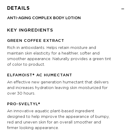
DETAILS
ANTI-AGING COMPLEX BODY LOTION
KEY INGREDIENTS
GREEN COFFEE EXTRACT
Rich in antioxidants. Helps retain moisture and
maintain skin elasticity for a healthier, softer and
smoother appearance. Naturally provides a green tint
of color to product.
ELFAMOIST® AC HUMECTANT
An effective new generation humectant that delivers
and increases hydration leaving skin moisturized for
over 30 hours.
PRO-SVELTYL®
An innovative aquatic plant-based ingredient
designed to help improve the appearance of bumpy,
red and uneven skin for an overall smoother and
firmer looking appearance.