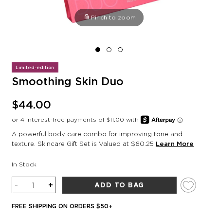
Pinch to zoom
Limited-edition
Smoothing Skin Duo
$44.00
A powerful body care combo for improving tone and
texture. Skincare Gift Set is Valued at $60.25
Learn More
In Stock
Quantity
-
+
ADD TO BAG
FREE SHIPPING ON ORDERS $50+