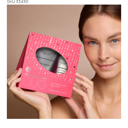
SKU
33430