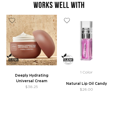
WORKS WELL WITH
1 Color
Deeply Hydrating
Universal Cream
Natural Lip Oil Candy
$38.25
$26.00