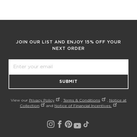
JOIN OUR LIST AND ENJOY 15% OFF YOUR
NEXT ORDER
Email
SUBMIT
View our
Privacy Policy
,
Terms & Conditions
,
Notice at
Collection
and
Notice of Financial Incentives.