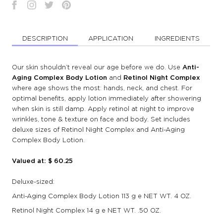
DESCRIPTION
APPLICATION
INGREDIENTS
Our skin shouldn’t reveal our age before we do. Use
Anti-
Aging Complex Body Lotion
and
Retinol Night Complex
where age shows the most: hands, neck, and chest. For
optimal benefits, apply lotion immediately after showering
when skin is still damp. Apply retinol at night to improve
wrinkles, tone & texture on face and body. Set includes
deluxe sizes of Retinol Night Complex and Anti-Aging
Complex Body Lotion.
Valued at: $ 60.25
Deluxe-sized:
Anti-Aging Complex Body Lotion 113 g e NET WT. 4 OZ.
Retinol Night Complex 14 g e NET WT. .50 OZ.