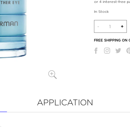
In Stock
Quantity
-
+
FREE SHIPPING ON
APPLICATION
.