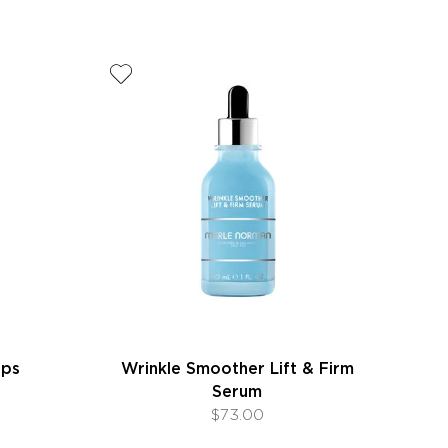
ips
Wrinkle Smoother Lift & Firm
Serum
$73.00