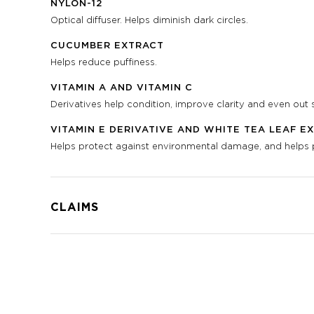
NYLON-12
Optical diffuser. Helps diminish dark circles.
CUCUMBER EXTRACT
Helps reduce puffiness.
VITAMIN A AND VITAMIN C
Derivatives help condition, improve clarity and even out s
VITAMIN E DERIVATIVE AND WHITE TEA LEAF E
Helps protect against environmental damage, and helps pr
CLAIMS