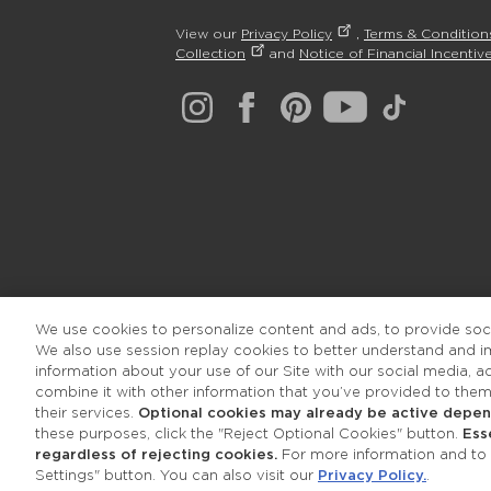
View our
Privacy Policy
,
Terms & Condition
Collection
and
Notice of Financial Incentive
We use cookies to personalize content and ads, to provide socia
We also use session replay cookies to better understand and 
information about your use of our Site with our social media, 
combine it with other information that you’ve provided to them
their services.
Optional cookies may already be active depend
these purposes, click the "Reject Optional Cookies" button.
Ess
regardless of rejecting cookies.
For more information and to a
Settings" button. You can also visit our
Privacy Policy.
.