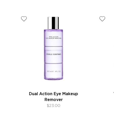
Dual Action Eye Makeup
Remover
$23.00