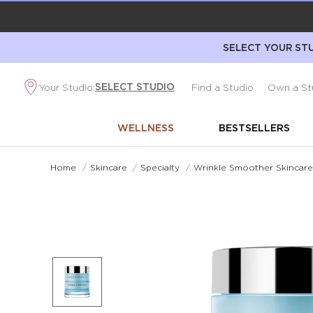
SELECT YOUR STU
SELECT STUDIO
Your Studio:
Find a Studio
Own a St
WELLNESS
BESTSELLERS
Home
/
Skincare
/
Specialty
/
Wrinkle Smoother Skincar