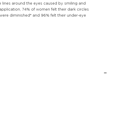
e lines around the eyes caused by smiling and
pplication, 74% of women felt their dark circles
s were diminished* and 96% felt their under-eye