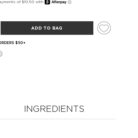
ADD TO BAG
 ORDERS $50+
INGREDIENTS