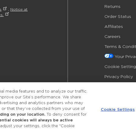
Returns
s
,
Notice at
s.
Order Status
Affiliates
Careers
Terms & Condit
Your Priv
Cookie Setting
Privacy Policy
Accessibility
l media features and to analyze our traffic.
improve our Site’s performance. We share
advertising and analytics partners who may
 or that they’ve collected from your use of
Cookie Settings
ing on your location.
To deny consent for
ential cookies will always be active
©2026 Merle Norman Cosmetics
djust your settings, click the "Cookie