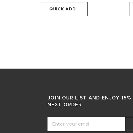
QUICK ADD
JOIN OUR LIST AND ENJOY 15%
NEXT ORDER
Email