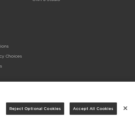
ions
acy Choices
s
Reject Optional Cookies
Accept All Cookies