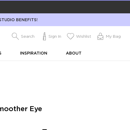
STUDIO BENEFITS!
Search
Sign In
Wishlist
My Bag
S
INSPIRATION
ABOUT
moother Eye