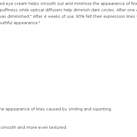
anced eye cream helps smooth out and minimize the appearance of fin
finess while optical diffusers help diminish dark circles. After one a
as diminished.* After 4 weeks of use, 93% felt their expression line
outhful appearance.*
the appearance of lines caused by smiling and squinting.
r smooth and more even textured.