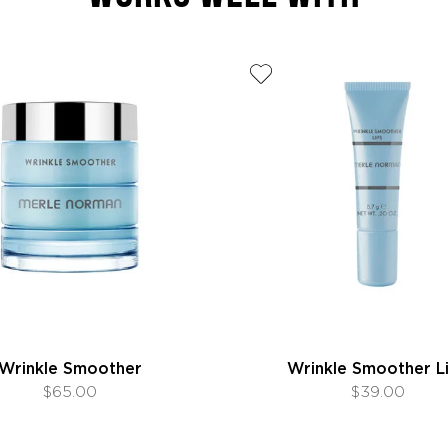
Wrinkle Smoother
Wrinkle Smoother L
$65.00
$39.00