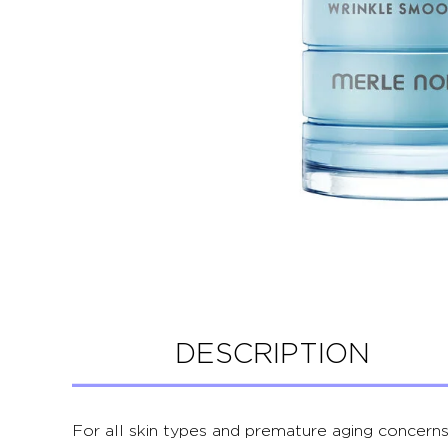
DESCRIPTION
For all skin types and premature aging concerns