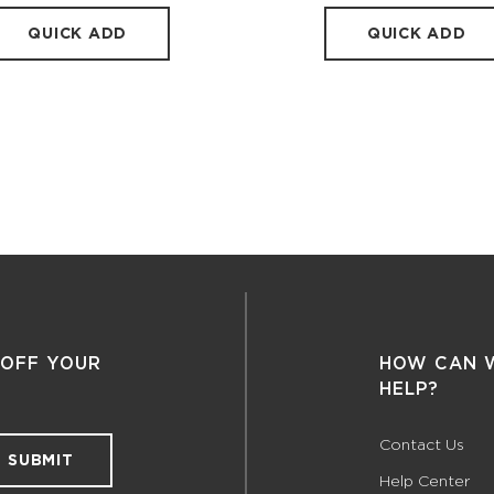
QUICK ADD
QUICK ADD
 OFF YOUR
HOW CAN 
HELP?
Contact Us
SUBMIT
Help Center