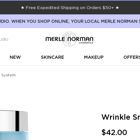
★ Free Expedited Shipping on Orders $50+ ★
DIO. WHEN YOU SHOP ONLINE, YOUR LOCAL MERLE NORMAN 
udio
NEW
SKINCARE
MAKEUP
OFFER
e System
Wrinkle S
$42.00