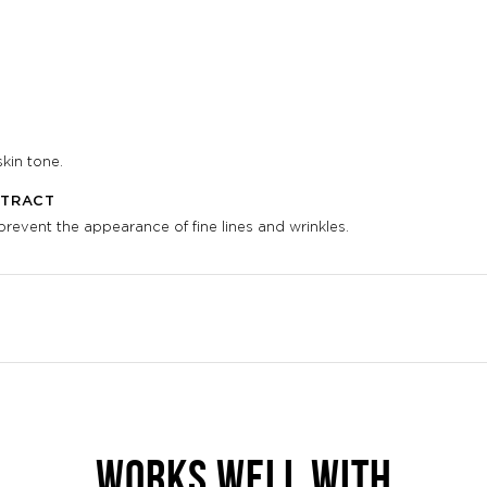
kin tone.
XTRACT
event the appearance of fine lines and wrinkles.
WORKS WELL WITH