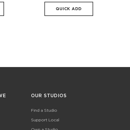
QUICK ADD
WE
OUR STUDIOS
Find a Studio
Support Local
Own a Studio