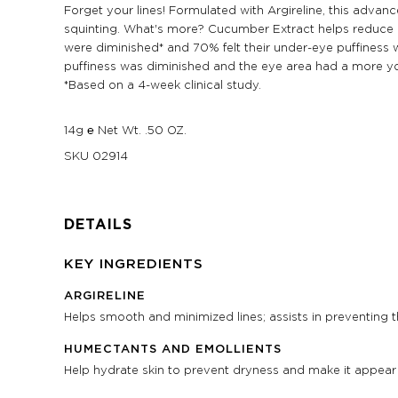
Forget your lines! Formulated with Argireline, this adv
squinting. What's more? Cucumber Extract helps reduce puf
were diminished* and 70% felt their under-eye puffiness w
puffiness was diminished and the eye area had a more y
*Based on a 4-week clinical study.
14g ℮ Net Wt. .50 OZ.
SKU
02914
DETAILS
KEY INGREDIENTS
ARGIRELINE
Helps smooth and minimized lines; assists in preventing 
HUMECTANTS AND EMOLLIENTS
Help hydrate skin to prevent dryness and make it appea