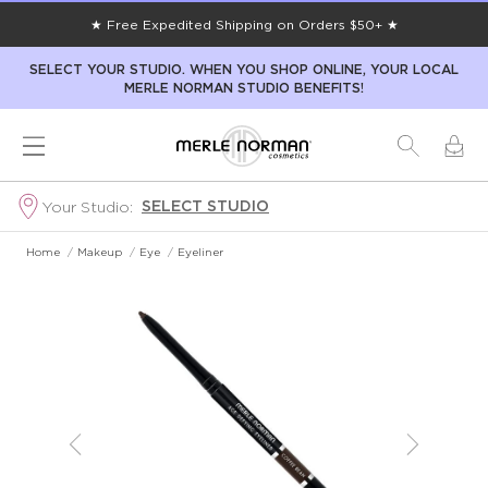
★ Free Expedited Shipping on Orders $50+ ★
SELECT YOUR STUDIO. WHEN YOU SHOP ONLINE, YOUR LOCAL
MERLE NORMAN STUDIO BENEFITS!
SELECT STUDIO
Your Studio:
Home
/
Makeup
/
Eye
/
Eyeliner