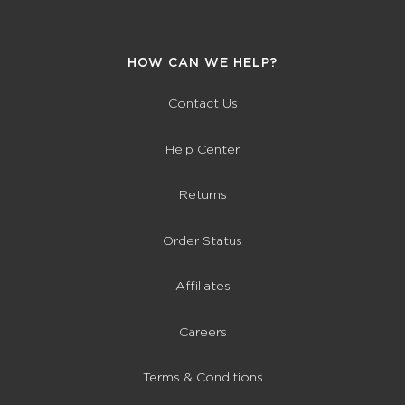
HOW CAN WE HELP?
Contact Us
Help Center
Returns
Order Status
Affiliates
Careers
Terms & Conditions