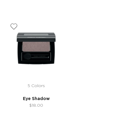
5 Colors
Eye Shadow
$18.00