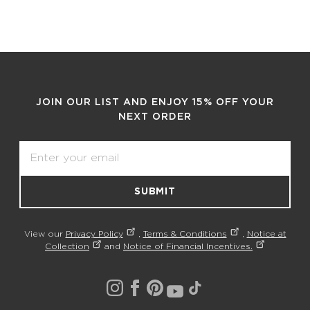
JOIN OUR LIST AND ENJOY 15% OFF YOUR
NEXT ORDER
Email
SUBMIT
View our
Privacy Policy
,
Terms & Conditions
,
Notice at
Collection
and
Notice of Financial Incentives.