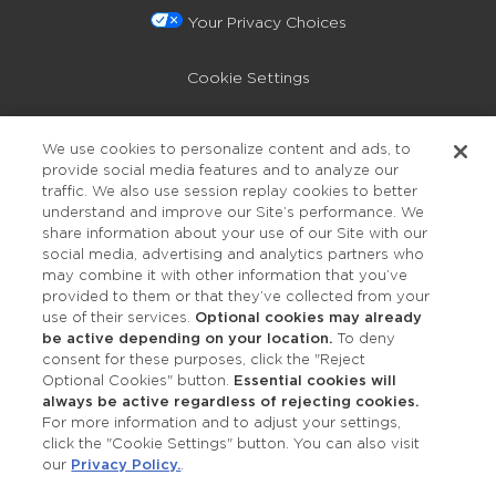
Your Privacy Choices
Cookie Settings
Privacy Policy
We use cookies to personalize content and ads, to
provide social media features and to analyze our
Accessibility
traffic. We also use session replay cookies to better
understand and improve our Site’s performance. We
share information about your use of our Site with our
social media, advertising and analytics partners who
may combine it with other information that you’ve
provided to them or that they’ve collected from your
use of their services.
Optional cookies may already
be active depending on your location.
To deny
consent for these purposes, click the "Reject
OUR STUDIOS
Optional Cookies" button.
Essential cookies will
always be active regardless of rejecting cookies.
Find a Studio
For more information and to adjust your settings,
click the "Cookie Settings" button. You can also visit
our
Privacy Policy.
.
Support Local