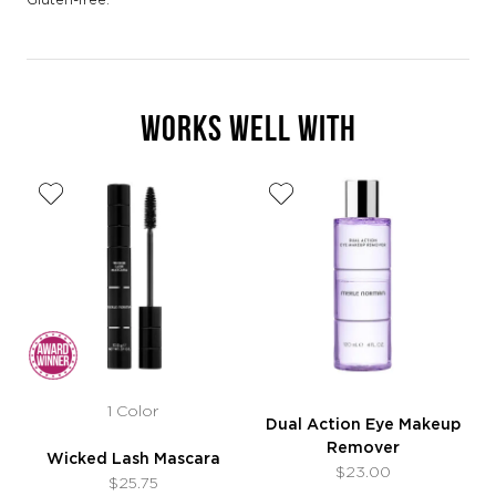
WORKS WELL WITH
1 Color
Dual Action Eye Makeup
Remover
Wicked Lash Mascara
$23.00
$25.75