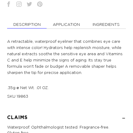
DESCRIPTION
APPLICATION
INGREDIENTS
A retractable, waterproof eyeliner that combines eye care
with intense color! Hydrators help replenish moisture, while
natural extracts soothe the sensitive eye area and Vitamins
C and E help minimize the signs of aging. Its stay true
formula won't fade or budge! A removable shaper helps
sharpen the tip for precise application.
.35g ℮ Net Wt. .01 OZ.
SKU
19863
CLAIMS
Waterproof. Ophthalmologist tested. Fragrance-free.
Gluten-free.