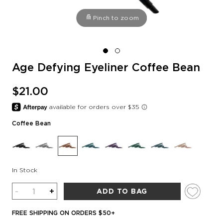
Pinch to zoom
Age Defying Eyeliner Coffee Bean
$21.00
Coffee Bean
In Stock
Quantity
-
+
ADD TO BAG
FREE SHIPPING ON ORDERS $50+