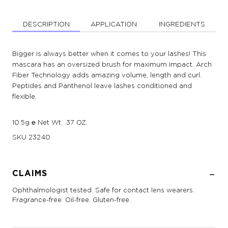
DESCRIPTION
APPLICATION
INGREDIENTS
Bigger is always better when it comes to your lashes! This
mascara has an oversized brush for maximum impact. Arch
Fiber Technology adds amazing volume, length and curl.
Peptides and Panthenol leave lashes conditioned and
flexible.
10.5g ℮ Net Wt. .37 OZ.
SKU
23240
CLAIMS
Ophthalmologist tested. Safe for contact lens wearers.
Fragrance-free. Oil-free. Gluten-free.