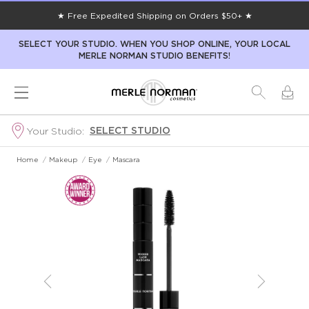
★ Free Expedited Shipping on Orders $50+ ★
SELECT YOUR STUDIO. WHEN YOU SHOP ONLINE, YOUR LOCAL
MERLE NORMAN STUDIO BENEFITS!
SELECT STUDIO
Your Studio:
Home
/
Makeup
/
Eye
/
Mascara