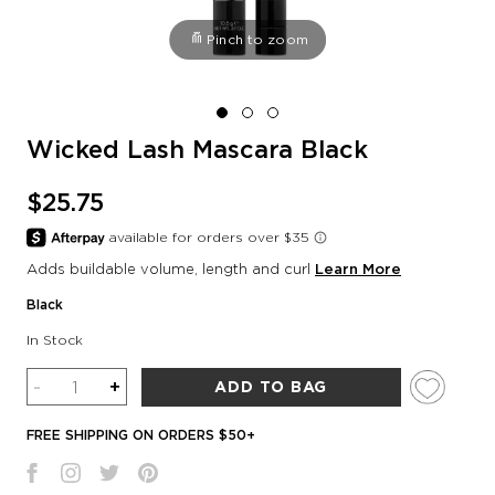
Pinch to zoom
Wicked Lash Mascara Black
$25.75
Adds buildable volume, length and curl
Learn More
Black
In Stock
Quantity
-
+
ADD TO BAG
FREE SHIPPING ON ORDERS $50+