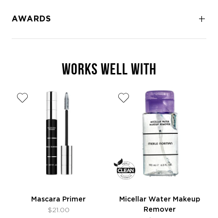
AWARDS
WORKS WELL WITH
Mascara Primer
Micellar Water Makeup
Remover
$21.00