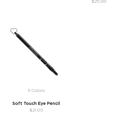
$25.00
11 Colors
Soft Touch Eye Pencil
$21.00