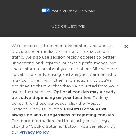
Your Privacy Choices
Cookie Settings
Privacy Policy
We use cookies to personalize content and ads, to
provide social media features and to analyze our
Accessibility
traffic. We also use session replay cookies to better
understand and improve our Site’s performance. We
share information about your use of our Site with our
social media, advertising and analytics partners who
may combine it with other information that you’ve
provided to them or that they’ve collected from your
use of their services.
Optional cookies may already
be active depending on your location.
To deny
consent for these purposes, click the "Reject
OUR STUDIOS
Optional Cookies" button.
Essential cookies will
always be active regardless of rejecting cookies.
Find a Studio
For more information and to adjust your settings,
click the "Cookie Settings" button. You can also visit
our
Privacy Policy.
.
Support Local