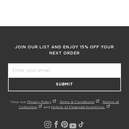
JOIN OUR LIST AND ENJOY 15% OFF YOUR
NEXT ORDER
Email
SUBMIT
View our
Privacy Policy
,
Terms & Conditions
,
Notice at
Collection
and
Notice of Financial Incentives.