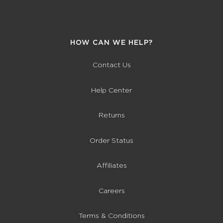
HOW CAN WE HELP?
Contact Us
Help Center
Returns
Order Status
Affiliates
Careers
Terms & Conditions