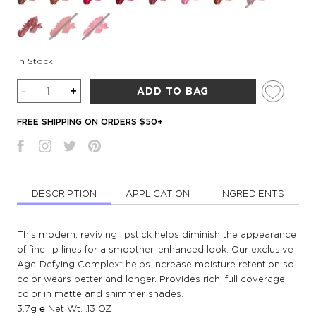
In Stock
Quantity
-
+
ADD TO BAG
FREE SHIPPING ON ORDERS $50+
DESCRIPTION
APPLICATION
INGREDIENTS
This modern, reviving lipstick helps diminish the appearance
of fine lip lines for a smoother, enhanced look. Our exclusive
Age-Defying Complex* helps increase moisture retention so
color wears better and longer. Provides rich, full coverage
color in matte and shimmer shades.
3.7g ℮ Net Wt. .13 OZ