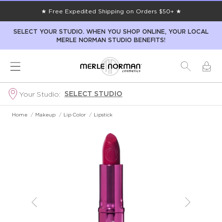
★ Free Expedited Shipping on Orders $50+ ★
SELECT YOUR STUDIO. WHEN YOU SHOP ONLINE, YOUR LOCAL
MERLE NORMAN STUDIO BENEFITS!
SELECT STUDIO
Your Studio:
Home
/
Makeup
/
Lip Color
/
Lipstick