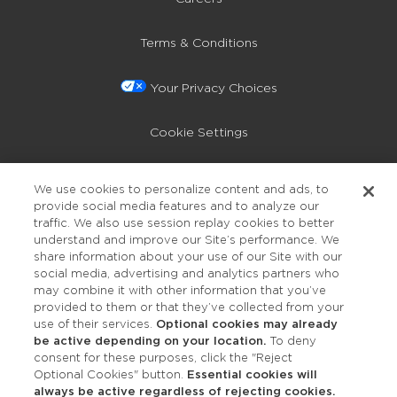
Terms & Conditions
Your Privacy Choices
Cookie Settings
Privacy Policy
We use cookies to personalize content and ads, to
provide social media features and to analyze our
Accessibility
traffic. We also use session replay cookies to better
understand and improve our Site’s performance. We
share information about your use of our Site with our
social media, advertising and analytics partners who
may combine it with other information that you’ve
provided to them or that they’ve collected from your
use of their services.
Optional cookies may already
be active depending on your location.
To deny
consent for these purposes, click the "Reject
OUR STUDIOS
Optional Cookies" button.
Essential cookies will
always be active regardless of rejecting cookies.