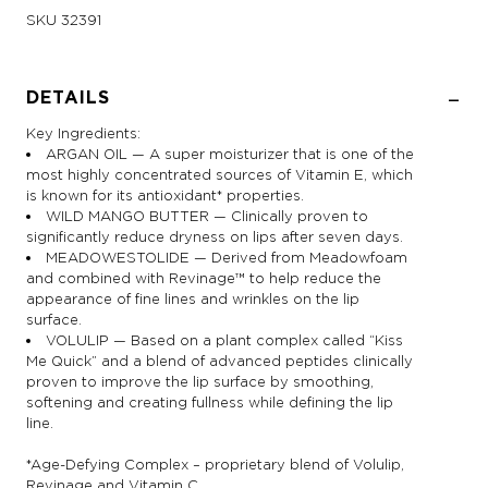
SKU
32391
DETAILS
Key Ingredients:
ARGAN OIL — A super moisturizer that is one of the
most highly concentrated sources of Vitamin E, which
is known for its antioxidant* properties.
WILD MANGO BUTTER — Clinically proven to
significantly reduce dryness on lips after seven days.
MEADOWESTOLIDE — Derived from Meadowfoam
and combined with Revinage™ to help reduce the
appearance of fine lines and wrinkles on the lip
surface.
VOLULIP — Based on a plant complex called “Kiss
Me Quick” and a blend of advanced peptides clinically
proven to improve the lip surface by smoothing,
softening and creating fullness while defining the lip
line.
*Age-Defying Complex – proprietary blend of Volulip,
Revinage and Vitamin C