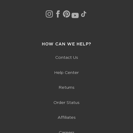
HOW CAN WE HELP?
Contact Us
Help Center
Returns
Order Status
Affiliates
Careers