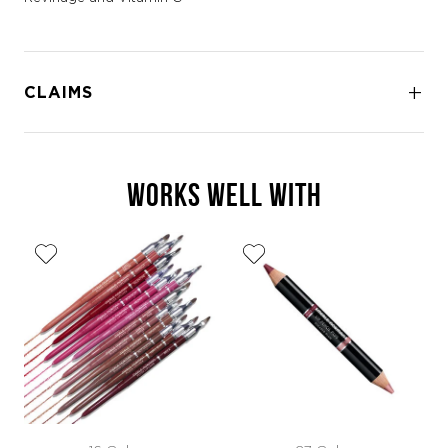
CLAIMS
WORKS WELL WITH