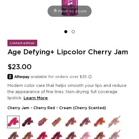
Pinch to zoom
Limited-edition
Age Defying+ Lipcolor Cherry Jam
$23.00
Modern color care that helps smooth your lips and reduce
the appearance of fine lines. Non-drying, full coverage
lipstick.
Learn More
Cherry Jam
- Cherry Red - Cream (Cherry Scented)