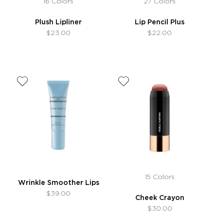
16 Colors
27 Colors
Plush Lipliner
Lip Pencil Plus
$23.00
$22.00
15 Colors
Wrinkle Smoother Lips
$39.00
Cheek Crayon
$30.00