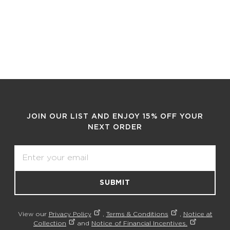
JOIN OUR LIST AND ENJOY 15% OFF YOUR
NEXT ORDER
Email
SUBMIT
View our
Privacy Policy
,
Terms & Conditions
,
Notice at
Collection
and
Notice of Financial Incentives.