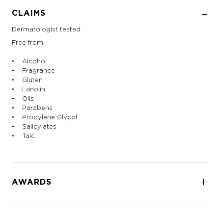
CLAIMS
Dermatologist tested.
Free from:
• Alcohol
• Fragrance
• Gluten
• Lanolin
• Oils
• Parabens
• Propylene Glycol
• Salicylates
• Talc
AWARDS