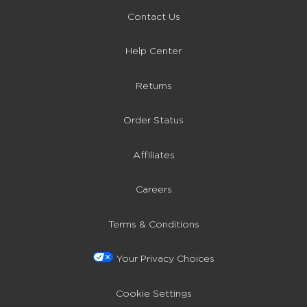
Contact Us
Help Center
Returns
Order Status
Affiliates
Careers
Terms & Conditions
Your Privacy Choices
Cookie Settings