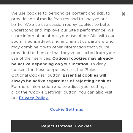
Privacy Policy
We use cookies to personalize content and ads, to
provide social media features and to analyze our
Accessibility
traffic. We also use session replay cookies to better
understand and improve our Site’s performance. We
share information about your use of our Site with our
social media, advertising and analytics partners who
may combine it with other information that you’ve
provided to them or that they’ve collected from your
use of their services.
Optional cookies may already
be active depending on your location.
To deny
consent for these purposes, click the "Reject
OUR STUDIOS
Optional Cookies" button.
Essential cookies will
always be active regardless of rejecting cookies.
Find a Studio
For more information and to adjust your settings,
click the "Cookie Settings" button. You can also visit
our
Privacy Policy.
.
Support Local
Cookie Settings
Own a Studio
Reject Optional Cookies
©2026 Merle Norman Cosmetics