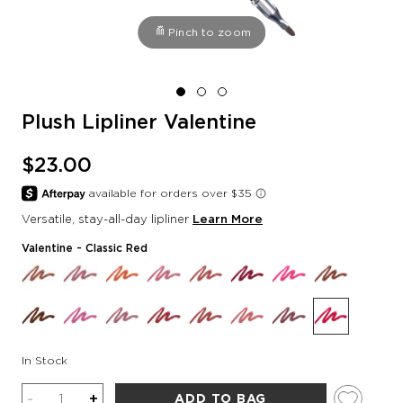
Pinch to zoom
Plush Lipliner Valentine
$23.00
Versatile, stay-all-day lipliner
Learn More
Valentine
- Classic Red
In Stock
Quantity
-
+
ADD TO BAG