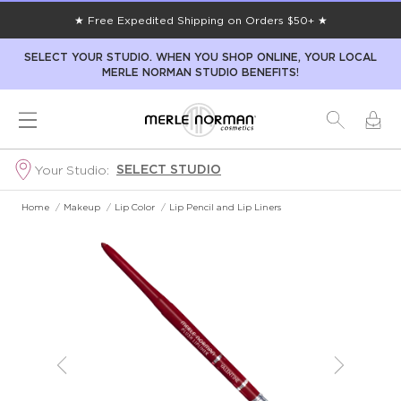
★ Free Expedited Shipping on Orders $50+ ★
SELECT YOUR STUDIO. WHEN YOU SHOP ONLINE, YOUR LOCAL
MERLE NORMAN STUDIO BENEFITS!
SELECT STUDIO
Your Studio:
Home
/
Makeup
/
Lip Color
/
Lip Pencil and Lip Liners