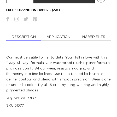
FREE SHIPPING ON ORDERS $50+
DESCRIPTION
APPLICATION
INGREDIENTS
Our most versatile lipliner to date! You’ll fall in love with this
“Stay All Day” formula. Our waterproof Plush Lipliner formula
provides comfy 8-hour wear, resists smudging and
feathering into fine lip lines. Use the attached lip brush to
define, contour and blend with smooth precision. Wear alone
or under lip color. Try all 16 creamy, long-wearing and highly
pigmented shades.
.3 g Net Wt. .01 OZ.
SKU
31377