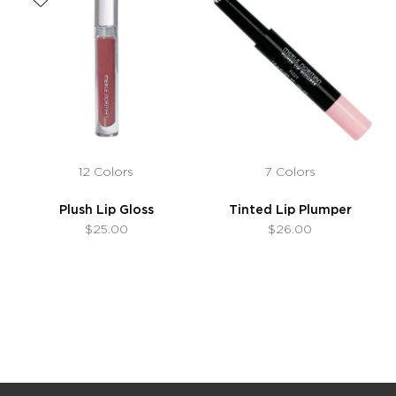
12 Colors
7 Colors
Plush Lip Gloss
Tinted Lip Plumper
$25.00
$26.00