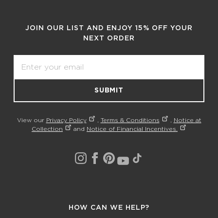
JOIN OUR LIST AND ENJOY 15% OFF YOUR
NEXT ORDER
Email
SUBMIT
View our
Privacy Policy
,
Terms & Conditions
,
Notice at
Collection
and
Notice of Financial Incentives.
HOW CAN WE HELP?