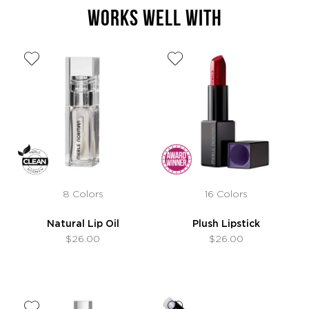
WORKS WELL WITH
8 Colors
16 Colors
Natural Lip Oil
Plush Lipstick
$26.00
$26.00