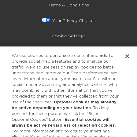
Terms & Conditions
Your Privacy Choices
Cookie Settings
Privacy Policy
We use cookies to personalize content and ads, to
provide social media features and to analyze our
Accessibility
traffic. We also use session replay cookies to better
understand and improve our Site’s performance. We
share information about your use of our Site with our
social media, advertising and analytics partners who
may combine it with other information that you’ve
provided to them or that they’ve collected from your
use of their services.
Optional cookies may already
be active depending on your location.
To deny
consent for these purposes, click the "Reject
OUR STUDIOS
Optional Cookies" button.
Essential cookies will
always be active regardless of rejecting cookies.
Find a Studio
For more information and to adjust your settings,
click the "Cookie Settings" button. You can also visit