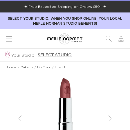
★ Free Expedited Shipping on Orders $50+ ★
SELECT YOUR STUDIO. WHEN YOU SHOP ONLINE, YOUR LOCAL
MERLE NORMAN STUDIO BENEFITS!
SELECT STUDIO
Your Studio:
Home
/
Makeup
/
Lip Color
/
Lipstick