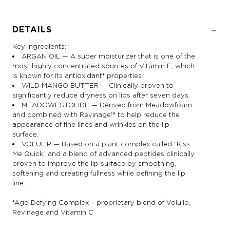
DETAILS
Key Ingredients:
ARGAN OIL — A super moisturizer that is one of the
most highly concentrated sources of Vitamin E, which
is known for its antioxidant* properties.
WILD MANGO BUTTER — Clinically proven to
significantly reduce dryness on lips after seven days.
MEADOWESTOLIDE — Derived from Meadowfoam
and combined with Revinage™ to help reduce the
appearance of fine lines and wrinkles on the lip
surface.
VOLULIP — Based on a plant complex called “Kiss
Me Quick” and a blend of advanced peptides clinically
proven to improve the lip surface by smoothing,
softening and creating fullness while defining the lip
line.
*Age-Defying Complex – proprietary blend of Volulip,
Revinage and Vitamin C