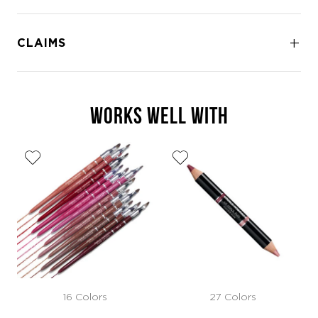
CLAIMS
WORKS WELL WITH
16 Colors
27 Colors