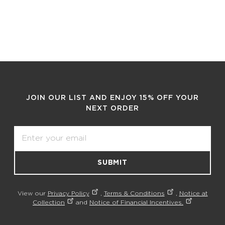
JOIN OUR LIST AND ENJOY 15% OFF YOUR
NEXT ORDER
Email
SUBMIT
View our
Privacy Policy
,
Terms & Conditions
,
Notice at
Collection
and
Notice of Financial Incentives.