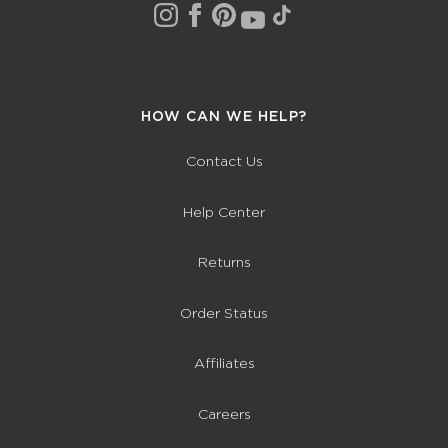
HOW CAN WE HELP?
Contact Us
Help Center
Returns
Order Status
Affiliates
Careers