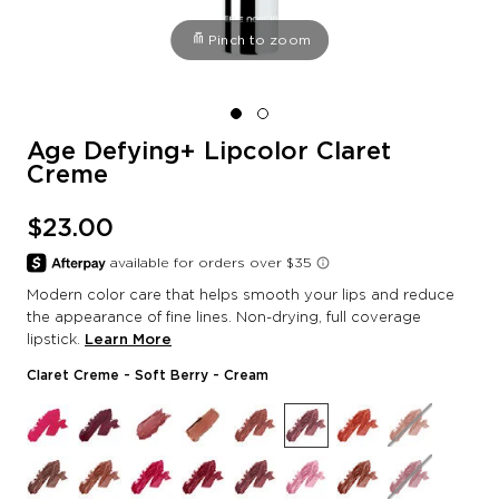
Pinch to zoom
Age Defying+ Lipcolor Claret
Creme
$23.00
Modern color care that helps smooth your lips and reduce
the appearance of fine lines. Non-drying, full coverage
lipstick.
Learn More
Claret Creme
- Soft Berry - Cream