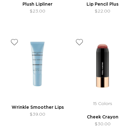
Plush Lipliner
Lip Pencil Plus
$23.00
$22.00
15 Colors
Wrinkle Smoother Lips
$39.00
Cheek Crayon
$30.00