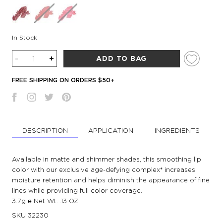
In Stock
Quantity
-
+
ADD TO BAG
FREE SHIPPING ON ORDERS $50+
DESCRIPTION
APPLICATION
INGREDIENTS
Available in matte and shimmer shades, this smoothing lip
color with our exclusive age-defying complex* increases
moisture retention and helps diminish the appearance of fine
lines while providing full color coverage.
3.7g ℮ Net Wt. .13 OZ
SKU
32230