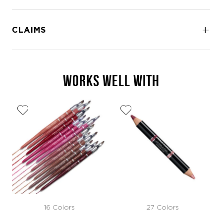
CLAIMS
WORKS WELL WITH
16 Colors
27 Colors