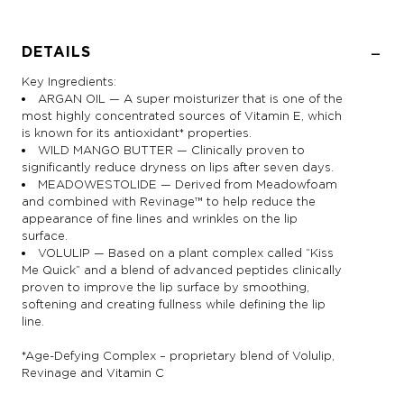
DETAILS
Key Ingredients:
ARGAN OIL — A super moisturizer that is one of the
most highly concentrated sources of Vitamin E, which
is known for its antioxidant* properties.
WILD MANGO BUTTER — Clinically proven to
significantly reduce dryness on lips after seven days.
MEADOWESTOLIDE — Derived from Meadowfoam
and combined with Revinage™ to help reduce the
appearance of fine lines and wrinkles on the lip
surface.
VOLULIP — Based on a plant complex called “Kiss
Me Quick” and a blend of advanced peptides clinically
proven to improve the lip surface by smoothing,
softening and creating fullness while defining the lip
line.
*Age-Defying Complex – proprietary blend of Volulip,
Revinage and Vitamin C