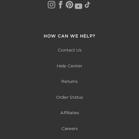
HOW CAN WE HELP?
Contact Us
Help Center
Returns
Order Status
Affiliates
Careers