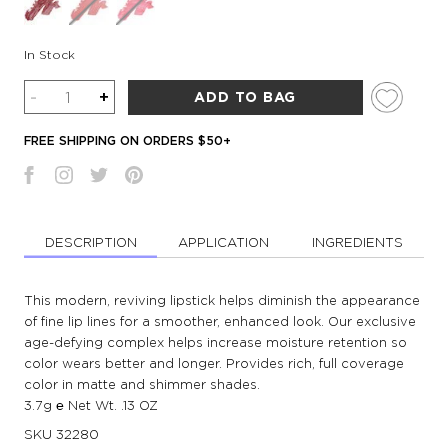
In Stock
Quantity
-
+
ADD TO BAG
FREE SHIPPING ON ORDERS $50+
DESCRIPTION
APPLICATION
INGREDIENTS
This modern, reviving lipstick helps diminish the appearance
of fine lip lines for a smoother, enhanced look. Our exclusive
age-defying complex helps increase moisture retention so
color wears better and longer. Provides rich, full coverage
color in matte and shimmer shades.
3.7g ℮ Net Wt. .13 OZ
SKU
32280