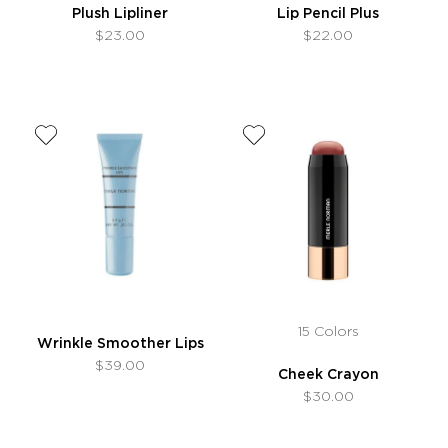
Plush Lipliner
Lip Pencil Plus
$23.00
$22.00
15 Colors
Wrinkle Smoother Lips
$39.00
Cheek Crayon
$30.00