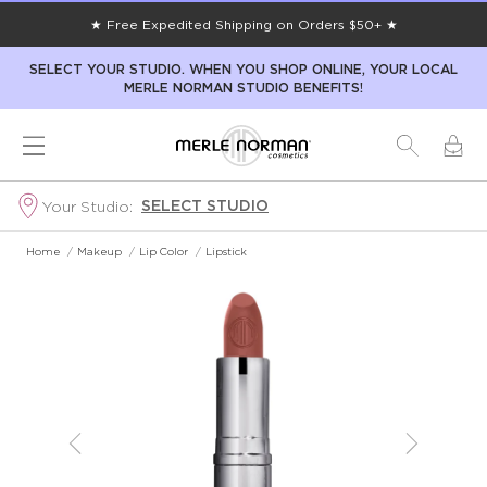
★ Free Expedited Shipping on Orders $50+ ★
SELECT YOUR STUDIO. WHEN YOU SHOP ONLINE, YOUR LOCAL
MERLE NORMAN STUDIO BENEFITS!
SELECT STUDIO
Your Studio:
Home
/
Makeup
/
Lip Color
/
Lipstick