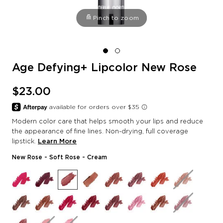
Pinch to zoom
Age Defying+ Lipcolor New Rose
$23.00
Modern color care that helps smooth your lips and reduce
the appearance of fine lines. Non-drying, full coverage
lipstick.
Learn More
New Rose
- Soft Rose - Cream