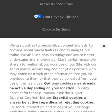
Terms & Conditions
Your Privacy Choices
Cookie Settings
Privacy Policy
We use cookies to personalize content and ads, to
provide social media features and to analyze our
Accessibility
traffic. We also use session replay cookies to better
understand and improve our Site’s performance. We
share information about your use of our Site with our
social media, advertising and analytics partners who
may combine it with other information that you’ve
provided to them or that they’ve collected from your
use of their services.
Optional cookies may already
be active depending on your location.
To deny
consent for these purposes, click the "Reject
OUR STUDIOS
Optional Cookies" button.
Essential cookies will
always be active regardless of rejecting cookies.
Find a Studio
For more information and to adjust your settings,
click the "Cookie Settings" button. You can also visit