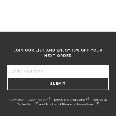
JOIN OUR LIST AND ENJOY 15% OFF YOUR
NEXT ORDER
Email
SUBMIT
View our
Privacy Policy
,
Terms & Conditions
,
Notice at
Collection
and
Notice of Financial Incentives.