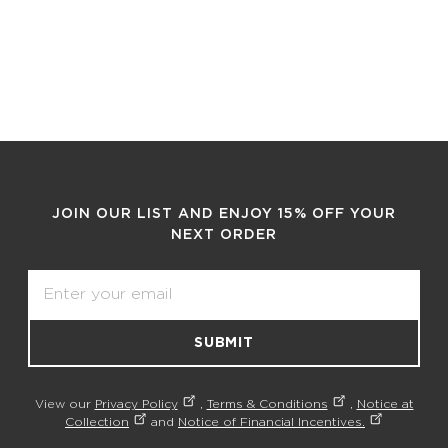
JOIN OUR LIST AND ENJOY 15% OFF YOUR
NEXT ORDER
Email
SUBMIT
View our
Privacy Policy
,
Terms & Conditions
,
Notice at
Collection
and
Notice of Financial Incentives.