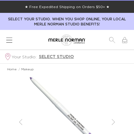
★ Free Expedited Shipping on Orders $50+ ★
SELECT YOUR STUDIO. WHEN YOU SHOP ONLINE, YOUR LOCAL
MERLE NORMAN STUDIO BENEFITS!
SELECT STUDIO
Your Studio:
Home
/
Makeup