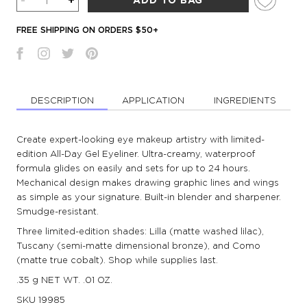
-
+
ADD TO BAG
FREE SHIPPING ON ORDERS $50+
DESCRIPTION
APPLICATION
INGREDIENTS
Create expert-looking eye makeup artistry with limited-
edition All-Day Gel Eyeliner. Ultra-creamy, waterproof
formula glides on easily and sets for up to 24 hours.
Mechanical design makes drawing graphic lines and wings
as simple as your signature. Built-in blender and sharpener.
Smudge-resistant.
Three limited-edition shades: Lilla (matte washed lilac),
Tuscany (semi-matte dimensional bronze), and Como
(matte true cobalt). Shop while supplies last.
.35 g NET WT. .01 OZ.
SKU
19985