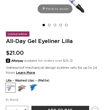
Pinch to zoom
Limited-edition
All-Day Gel Eyeliner Lilla
$21.00
Waterproof mechanical-design eyeliner sets for up to 24
hours
Learn More
Lilla
- Washed Lilac - (Matte)
In Stock
Quantity