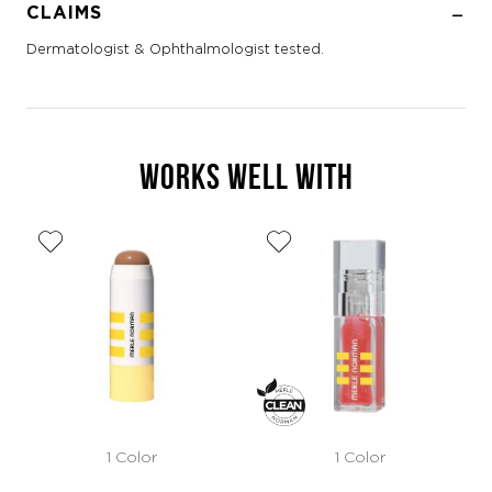
CLAIMS
Dermatologist & Ophthalmologist tested.
WORKS WELL WITH
1 Color
1 Color