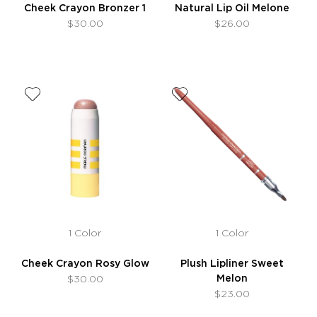
Cheek Crayon Bronzer 1
Natural Lip Oil Melone
$30.00
$26.00
1 Color
1 Color
Cheek Crayon Rosy Glow
Plush Lipliner Sweet
Melon
$30.00
$23.00