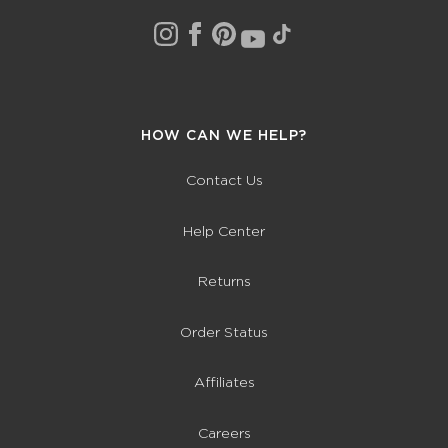
HOW CAN WE HELP?
Contact Us
Help Center
Returns
Order Status
Affiliates
Careers