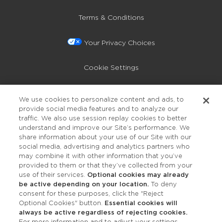
Terms & Conditions
Your Privacy Choices
Cookie Settings
Privacy Policy
We use cookies to personalize content and ads, to
provide social media features and to analyze our
Accessibility
traffic. We also use session replay cookies to better
understand and improve our Site’s performance. We
share information about your use of our Site with our
social media, advertising and analytics partners who
may combine it with other information that you’ve
provided to them or that they’ve collected from your
use of their services.
Optional cookies may already
be active depending on your location.
To deny
consent for these purposes, click the "Reject
OUR STUDIOS
Optional Cookies" button.
Essential cookies will
always be active regardless of rejecting cookies.
Find a Studio
For more information and to adjust your settings,