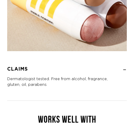
CLAIMS
Dermatologist tested. Free from alcohol, fragrance,
gluten, oil, parabens
WORKS WELL WITH