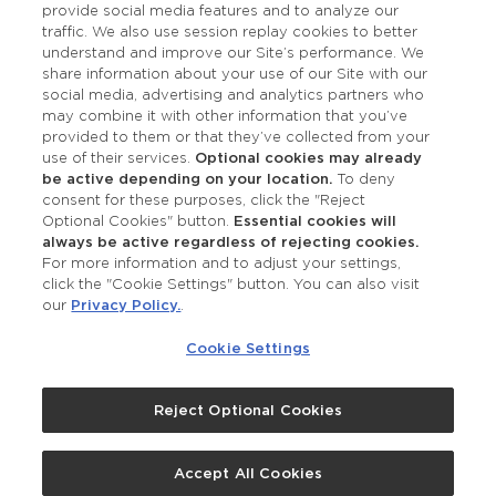
provide social media features and to analyze our
Accessibility
traffic. We also use session replay cookies to better
understand and improve our Site’s performance. We
share information about your use of our Site with our
social media, advertising and analytics partners who
may combine it with other information that you’ve
provided to them or that they’ve collected from your
use of their services.
Optional cookies may already
be active depending on your location.
To deny
consent for these purposes, click the "Reject
OUR STUDIOS
Optional Cookies" button.
Essential cookies will
always be active regardless of rejecting cookies.
Find a Studio
For more information and to adjust your settings,
click the "Cookie Settings" button. You can also visit
our
Privacy Policy.
.
Support Local
Cookie Settings
Own a Studio
Reject Optional Cookies
©2026 Merle Norman Cosmetics
Accept All Cookies