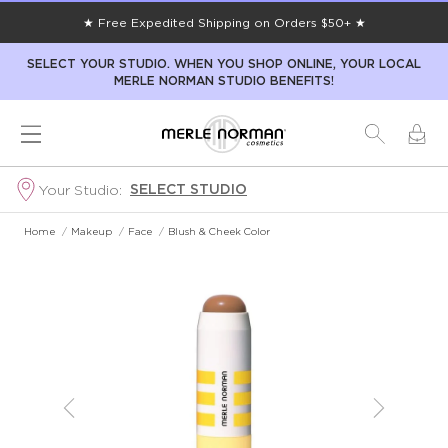
★ Free Expedited Shipping on Orders $50+ ★
SELECT YOUR STUDIO. WHEN YOU SHOP ONLINE, YOUR LOCAL
MERLE NORMAN STUDIO BENEFITS!
SELECT STUDIO
Your Studio:
Home
/
Makeup
/
Face
/
Blush & Cheek Color