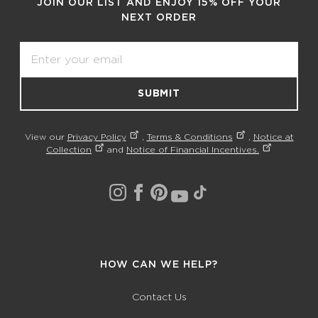
JOIN OUR LIST AND ENJOY 15% OFF YOUR
NEXT ORDER
Email
SUBMIT
View our
Privacy Policy
,
Terms & Conditions
,
Notice at
Collection
and
Notice of Financial Incentives.
HOW CAN WE HELP?
Contact Us