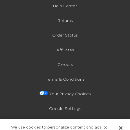
Help Center
Returns
Order Status
Affiliates
Careers
Terms & Conditions
Your Privacy Choices
Cookie Settings
Privacy Policy
We use cookies to personalize content and ads, to