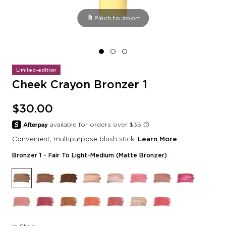
Pinch to zoom
Limited-edition
Cheek Crayon Bronzer 1
$30.00
Convenient, multipurpose blush stick.
Learn More
Bronzer 1
- Fair To Light-Medium (Matte Bronzer)