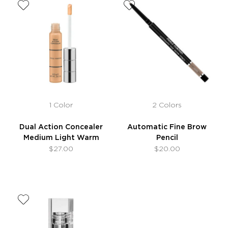
1 Color
2 Colors
Dual Action Concealer
Automatic Fine Brow
Medium Light Warm
Pencil
$27.00
$20.00