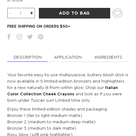
In Stock
Quantity
-
+
ADD TO BAG
FREE SHIPPING ON ORDERS $50+
DESCRIPTION
APPLICATION
INGREDIENTS
Your favorite easy-to-use multipurpose, buttery blush stick is
now available in 5 limited-edition bronzers and highlighters
for a new naturally lit-from-within glow. Shop our
Italian
Color Collection Cheek Crayons
and look as if you were
born under Tuscan sun! Limited time only.
Enjoy these limited-edition shades and packaging:
Bronzer 1 (fair to light-medium matte)
Bronzer 2 (medium to medium-deep matte)
Bronzer 3 (medium to dark matte)
Rosy Glow (soft pink highlighter)