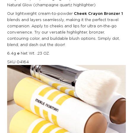
Natural Glow (champagne quartz highlighter)
Our lightweight cream-to-powder
Cheek Crayon Bronzer 1
blends and layers seamlessly, making it the perfect travel
companion. Apply to cheeks and lips for ultra on-the-go
convenience. Try our versatile highlighter, bronzer,
contouring color, and buildable blush options. Simply dot,
blend, and dash out the door!
6.4g ℮ Net Wt. .23 OZ.
SKU
04164