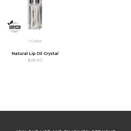
1 Color
Natural Lip Oil Crystal
$26.00