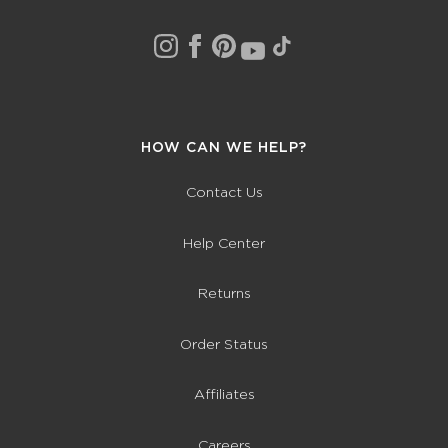
HOW CAN WE HELP?
Contact Us
Help Center
Returns
Order Status
Affiliates
Careers