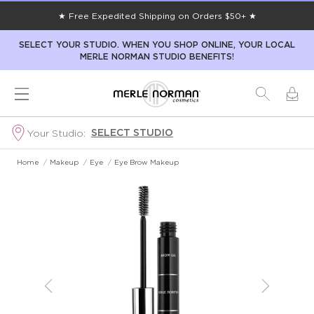
★ Free Expedited Shipping on Orders $50+ ★
SELECT YOUR STUDIO. WHEN YOU SHOP ONLINE, YOUR LOCAL
MERLE NORMAN STUDIO BENEFITS!
SELECT STUDIO
Your Studio:
Home
/
Makeup
/
Eye
/
Eye Brow Makeup