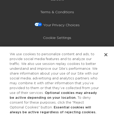
Terms & Conditions
Your Privacy Choices
Cookie Settings
Privacy Policy
We use cookies to personalize content and ads, to
provide social media features and to analyze our
Accessibility
traffic. We also use session replay cookies to better
understand and improve our Site’s performance. We
share information about your use of our Site with our
social media, advertising and analytics partners who
may combine it with other information that you’ve
provided to them or that they’ve collected from your
use of their services.
Optional cookies may already
be active depending on your location.
To deny
consent for these purposes, click the "Reject
OUR STUDIOS
Optional Cookies" button.
Essential cookies will
always be active regardless of rejecting cookies.