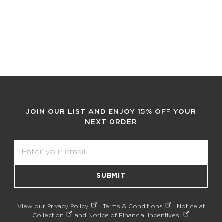
JOIN OUR LIST AND ENJOY 15% OFF YOUR
NEXT ORDER
Email
SUBMIT
View our
Privacy Policy
,
Terms & Conditions
,
Notice at
Collection
and
Notice of Financial Incentives.