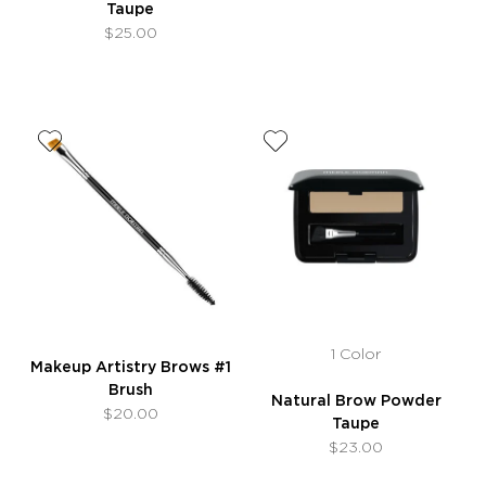
Taupe
$25.00
1 Color
Makeup Artistry Brows #1
Brush
Natural Brow Powder
$20.00
Taupe
$23.00