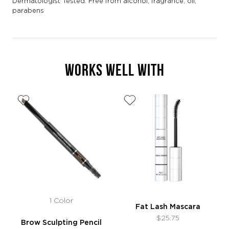
Dermatologist Tested. Free from alcohol, fragrance, oil,
parabens
WORKS WELL WITH
1 Color
Fat Lash Mascara
$25.75
Brow Sculpting Pencil