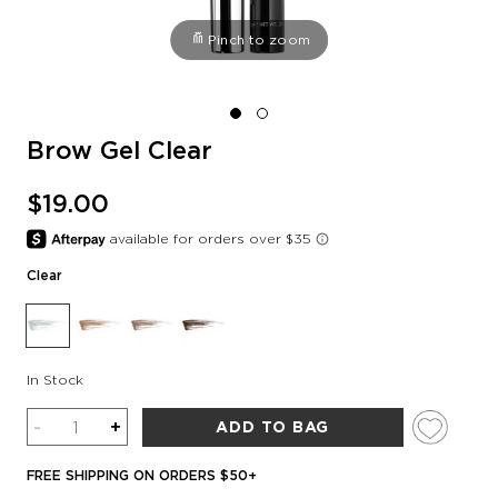
Pinch to zoom
Brow Gel Clear
$19.00
Clear
In Stock
Quantity
-
+
ADD TO BAG
FREE SHIPPING ON ORDERS $50+