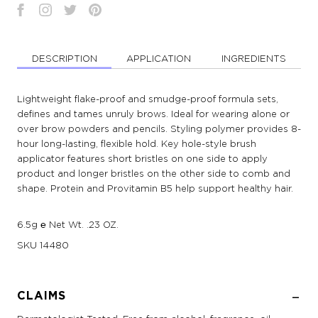
DESCRIPTION
APPLICATION
INGREDIENTS
Lightweight flake-proof and smudge-proof formula sets,
defines and tames unruly brows. Ideal for wearing alone or
over brow powders and pencils. Styling polymer provides 8-
hour long-lasting, flexible hold. Key hole-style brush
applicator features short bristles on one side to apply
product and longer bristles on the other side to comb and
shape. Protein and Provitamin B5 help support healthy hair.
6.5g ℮ Net Wt. .23 OZ.
SKU
14480
CLAIMS