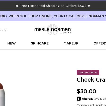
★ Free Expedited Shipping on Orders $50+ ★
DIO. WHEN YOU SHOP ONLINE, YOUR LOCAL MERLE NORMAN 
udio
NEW
SKINCARE
MAKEUP
OFFER
Limited-edition
Cheek Cra
$30.00
Convenient, multip