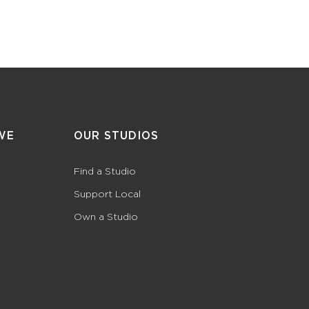
WE
OUR STUDIOS
Find a Studio
Support Local
Own a Studio