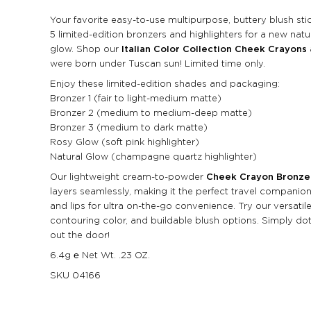
Your favorite easy-to-use multipurpose, buttery blush stic
5 limited-edition bronzers and highlighters for a new natur
glow. Shop our
Italian Color Collection Cheek Crayons
were born under Tuscan sun! Limited time only.
Enjoy these limited-edition shades and packaging:
Bronzer 1 (fair to light-medium matte)
Bronzer 2 (medium to medium-deep matte)
Bronzer 3 (medium to dark matte)
Rosy Glow (soft pink highlighter)
Natural Glow (champagne quartz highlighter)
Our lightweight cream-to-powder
Cheek Crayon Bronze
layers seamlessly, making it the perfect travel companio
and lips for ultra on-the-go convenience. Try our versatile
contouring color, and buildable blush options. Simply do
out the door!
6.4g ℮ Net Wt. .23 OZ.
SKU
04166