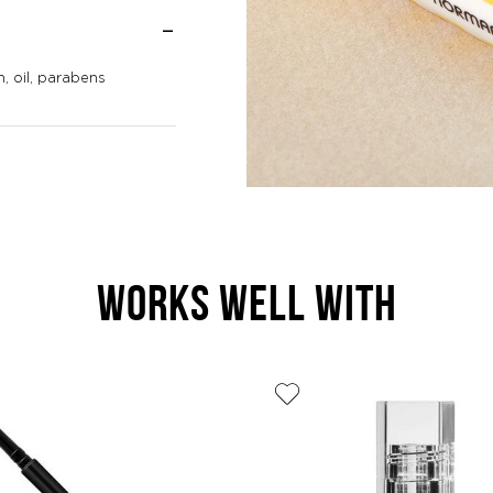
, oil, parabens
WORKS WELL WITH