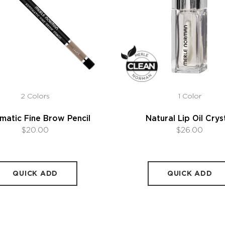
2 Colors
1 Color
matic Fine Brow Pencil
Natural Lip Oil Crys
$20.00
$26.00
QUICK ADD
QUICK ADD