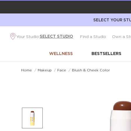
SELECT YOUR STU
SELECT STUDIO
Your Studio:
Find a Studio
Own a St
WELLNESS
BESTSELLERS
Home
/
Makeup
/
Face
/
Blush & Cheek Color