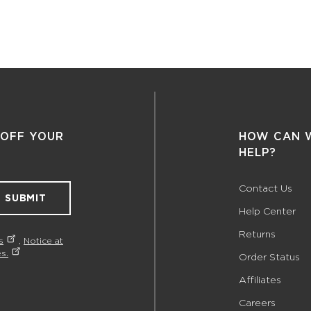
 OFF YOUR
HOW CAN 
HELP?
Contact Us
SUBMIT
Help Center
Returns
s
,
Notice at
s.
Order Status
Affiliates
Careers