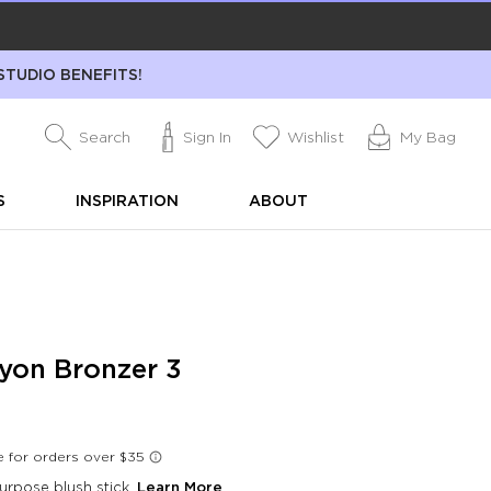
STUDIO BENEFITS!
Search
Sign In
Wishlist
My Bag
S
INSPIRATION
ABOUT
yon Bronzer 3
urpose blush stick.
Learn More