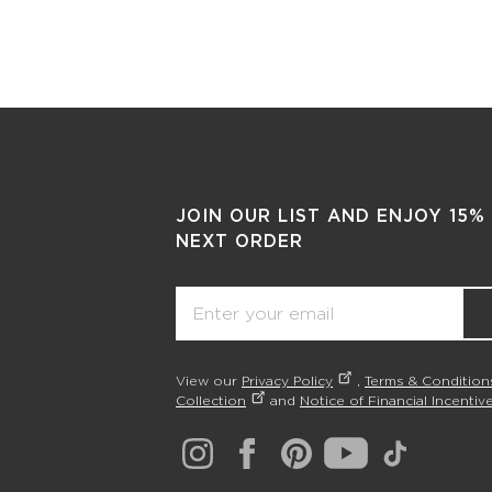
JOIN OUR LIST AND ENJOY 15%
NEXT ORDER
Email
View our
Privacy Policy
,
Terms & Condition
Collection
and
Notice of Financial Incentive