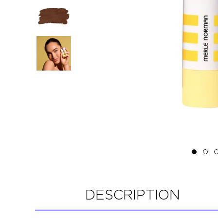
DESCRIPTION