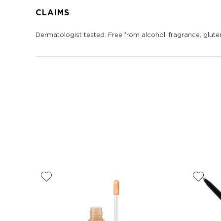
CLAIMS
Dermatologist tested. Free from alcohol, fragrance, gluten