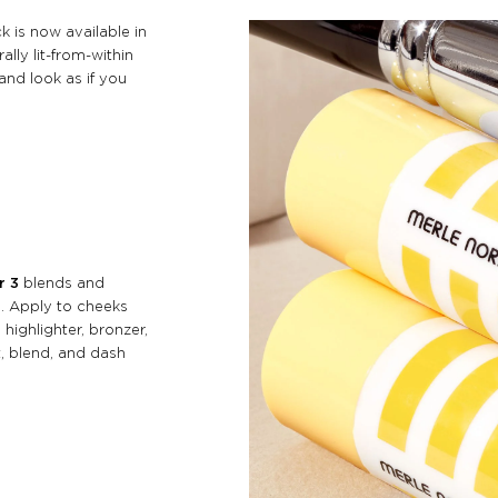
k is now available in
ally lit-from-within
and look as if you
r 3
blends and
n. Apply to cheeks
 highlighter, bronzer,
t, blend, and dash