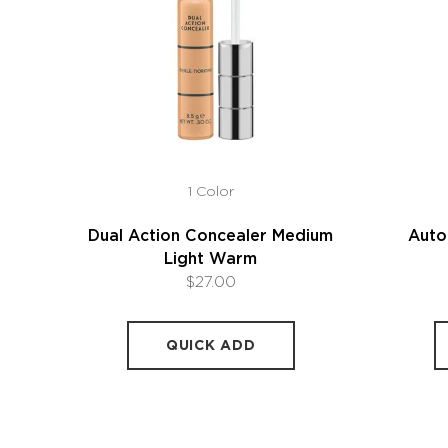
1 Color
Dual Action Concealer Medium
Auto
Light Warm
$27.00
QUICK ADD