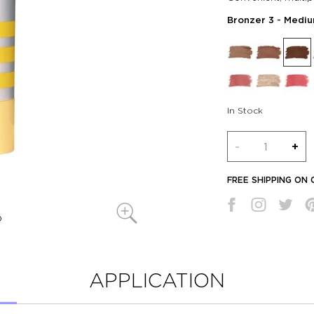
Bronzer 3
- Mediu
In Stock
Quantity
-
+
FREE SHIPPING ON
APPLICATION