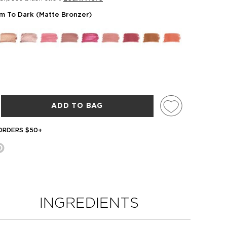
m To Dark (Matte Bronzer)
ADD TO BAG
 ORDERS $50+
INGREDIENTS