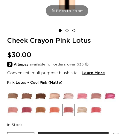
Pinch to zoom
Cheek Crayon Pink Lotus
$30.00
Convenient, multipurpose blush stick.
Learn More
Pink Lotus
- Cool Pink (matte)
In Stock