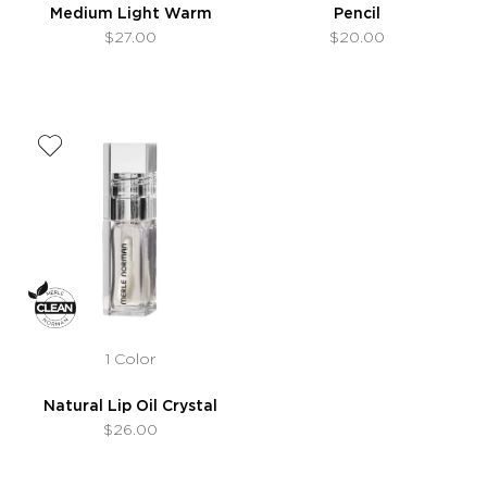
Medium Light Warm
Pencil
$27.00
$20.00
1 Color
Natural Lip Oil Crystal
$26.00