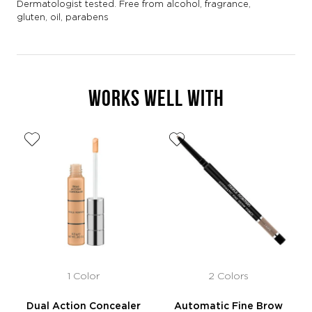
Dermatologist tested. Free from alcohol, fragrance,
gluten, oil, parabens
WORKS WELL WITH
1 Color
2 Colors
Dual Action Concealer
Automatic Fine Brow