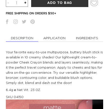
Quantity
-
+
ADD TO BAG
FREE SHIPPING ON ORDERS $50+
DESCRIPTION
APPLICATION
INGREDIENTS
Your favorite easy-to-use multipurpose, buttery blush stick is
available in 10 creamy shades! Our lightweight cream-to-
powder Cheek Crayon blends and layers seamlessly, making
it the perfect travel companion. Apply to cheeks and lips for
ultra on-the-go convenience. Try our versatile highlighter,
bronzer, contouring color, and buildable blush options.
Simply dot, blend and dash out the door!
6.4g ℮ Net Wt. .23 OZ.
SKU
04150