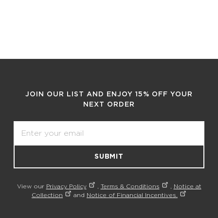
JOIN OUR LIST AND ENJOY 15% OFF YOUR
NEXT ORDER
Email
SUBMIT
View our
Privacy Policy
,
Terms & Conditions
,
Notice at
Collection
and
Notice of Financial Incentives.