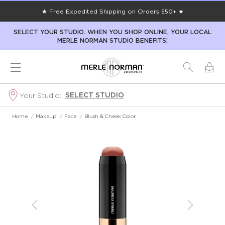
★ Free Expedited Shipping on Orders $50+ ★
SELECT YOUR STUDIO. WHEN YOU SHOP ONLINE, YOUR LOCAL
MERLE NORMAN STUDIO BENEFITS!
SELECT STUDIO
Your Studio:
Home
/
Makeup
/
Face
/
Blush & Cheek Color