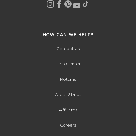
HOW CAN WE HELP?
Contact Us
Help Center
Returns
Order Status
Affiliates
Careers