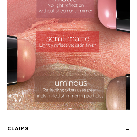
CLAIMS