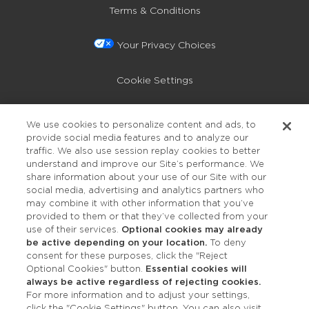
Terms & Conditions
Your Privacy Choices
Cookie Settings
Privacy Policy
We use cookies to personalize content and ads, to
provide social media features and to analyze our
Accessibility
traffic. We also use session replay cookies to better
understand and improve our Site’s performance. We
share information about your use of our Site with our
social media, advertising and analytics partners who
may combine it with other information that you’ve
provided to them or that they’ve collected from your
use of their services.
Optional cookies may already
be active depending on your location.
To deny
consent for these purposes, click the "Reject
OUR STUDIOS
Optional Cookies" button.
Essential cookies will
always be active regardless of rejecting cookies.
Find a Studio
For more information and to adjust your settings,
click the "Cookie Settings" button. You can also visit