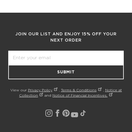
JOIN OUR LIST AND ENJOY 15% OFF YOUR
NEXT ORDER
Email
SUBMIT
View our
Privacy Policy
,
Terms & Conditions
,
Notice at
Collection
and
Notice of Financial Incentives.