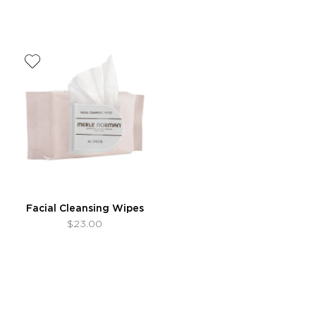
Facial Cleansing Wipes
$23.00