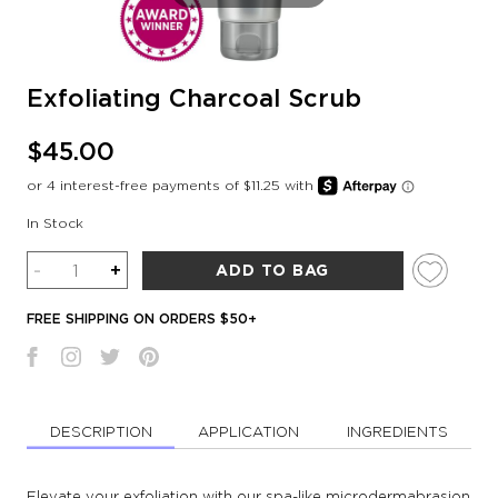
Exfoliating Charcoal Scrub
$45.00
In Stock
Quantity
-
+
ADD TO BAG
FREE SHIPPING ON ORDERS $50+
DESCRIPTION
APPLICATION
INGREDIENTS
Elevate your exfoliation with our spa-like microdermabrasion