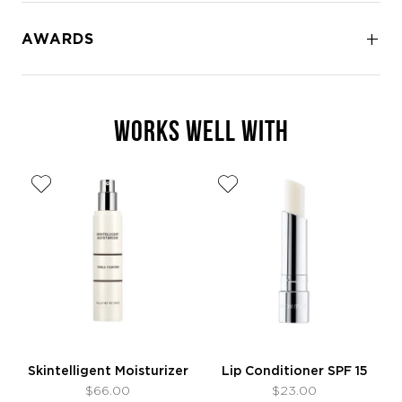
AWARDS
WORKS WELL WITH
Skintelligent Moisturizer
Lip Conditioner SPF 15
$66.00
$23.00