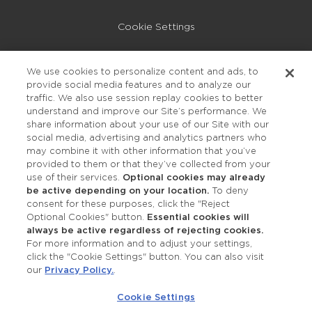
Cookie Settings
Privacy Policy
We use cookies to personalize content and ads, to
provide social media features and to analyze our
Accessibility
traffic. We also use session replay cookies to better
understand and improve our Site’s performance. We
share information about your use of our Site with our
social media, advertising and analytics partners who
may combine it with other information that you’ve
provided to them or that they’ve collected from your
use of their services.
Optional cookies may already
be active depending on your location.
To deny
consent for these purposes, click the "Reject
OUR STUDIOS
Optional Cookies" button.
Essential cookies will
always be active regardless of rejecting cookies.
Find a Studio
For more information and to adjust your settings,
click the "Cookie Settings" button. You can also visit
our
Privacy Policy.
.
Support Local
Cookie Settings
Own a Studio