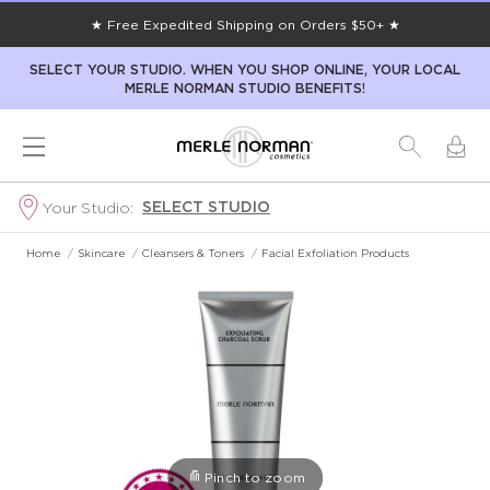
★ Free Expedited Shipping on Orders $50+ ★
SELECT YOUR STUDIO. WHEN YOU SHOP ONLINE, YOUR LOCAL
MERLE NORMAN STUDIO BENEFITS!
SELECT STUDIO
Your Studio:
Home
/
Skincare
/
Cleansers & Toners
/
Facial Exfoliation Products
Pinch to zoom