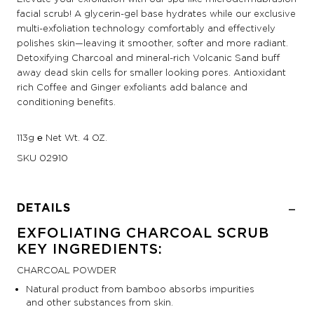
facial scrub! A glycerin-gel base hydrates while our exclusive
multi-exfoliation technology comfortably and effectively
polishes skin—leaving it smoother, softer and more radiant.
Detoxifying Charcoal and mineral-rich Volcanic Sand buff
away dead skin cells for smaller looking pores. Antioxidant
rich Coffee and Ginger exfoliants add balance and
conditioning benefits.
113g ℮ Net Wt. 4 OZ.
SKU
02910
DETAILS
EXFOLIATING CHARCOAL SCRUB
KEY INGREDIENTS:
CHARCOAL POWDER
Natural product from bamboo absorbs impurities
and other substances from skin.