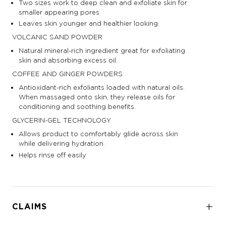
Two sizes work to deep clean and exfoliate skin for
smaller appearing pores
Leaves skin younger and healthier looking.
VOLCANIC SAND POWDER
Natural mineral-rich ingredient great for exfoliating
skin and absorbing excess oil.
COFFEE AND GINGER POWDERS
Antioxidant-rich exfoliants loaded with natural oils.
When massaged onto skin, they release oils for
conditioning and soothing benefits.
GLYCERIN-GEL TECHNOLOGY
Allows product to comfortably glide across skin
while delivering hydration.
Helps rinse off easily
CLAIMS