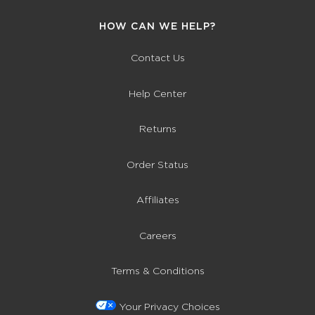
HOW CAN WE HELP?
Contact Us
Help Center
Returns
Order Status
Affiliates
Careers
Terms & Conditions
Your Privacy Choices