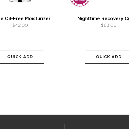
e Oil-Free Moisturizer
Nighttime Recovery 
$42.00
$63.00
QUICK ADD
QUICK ADD