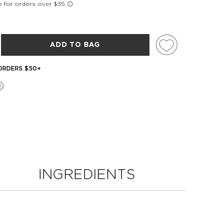
ADD TO BAG
 ORDERS $50+
INGREDIENTS