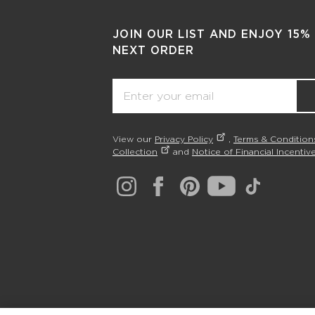
JOIN OUR LIST AND ENJOY 15%
NEXT ORDER
Email
View our
Privacy Policy
,
Terms & Condition
Collection
and
Notice of Financial Incentive