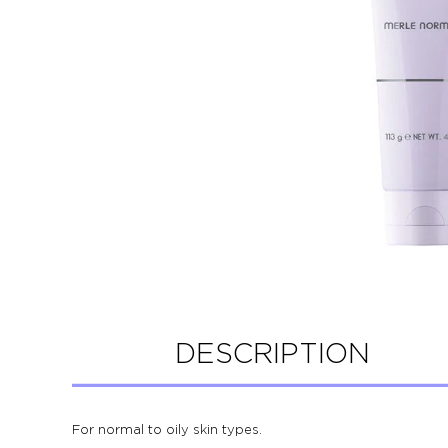
DESCRIPTION
For normal to oily skin types.