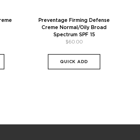
Creme
Preventage Firming Defense
Creme Normal/Oily Broad
Spectrum SPF 15
$60.00
QUICK ADD