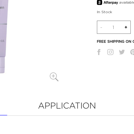
In Stock
Quantity
-
+
FREE SHIPPING ON
APPLICATION