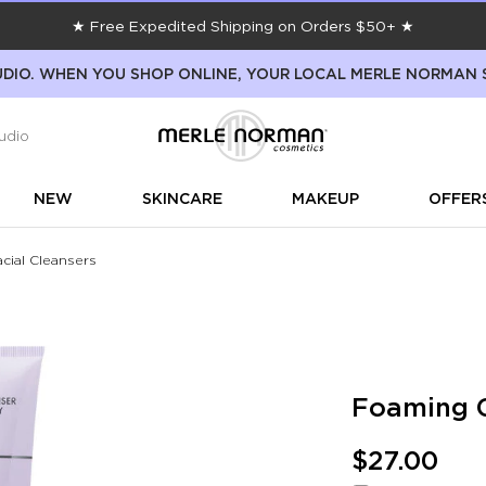
★ Free Expedited Shipping on Orders $50+ ★
DIO. WHEN YOU SHOP ONLINE, YOUR LOCAL MERLE NORMAN 
udio
NEW
SKINCARE
MAKEUP
OFFER
cial Cleansers
Foaming C
$27.00