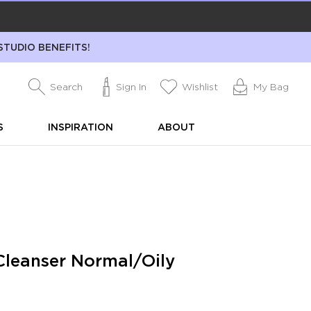
STUDIO BENEFITS!
Search
Sign In
Wishlist
My Bag
S
INSPIRATION
ABOUT
leanser Normal/Oily