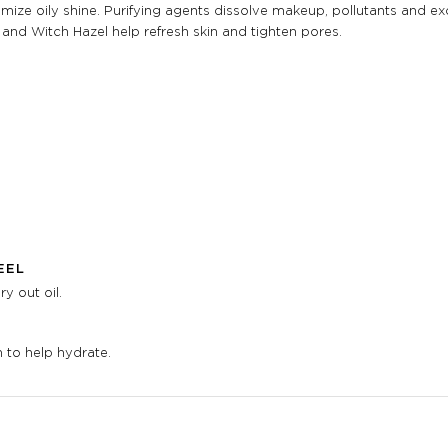
ize oily shine. Purifying agents dissolve makeup, pollutants and exces
and Witch Hazel help refresh skin and tighten pores.
EEL
y out oil.
 to help hydrate.