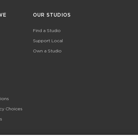
WE
OUR STUDIOS
Find a Studio
Support Local
Own a Studio
ions
acy Choices
s