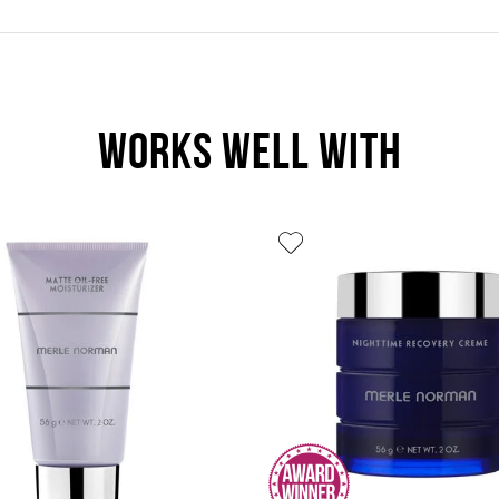
WORKS WELL WITH