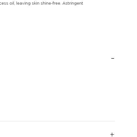
s oil, leaving skin shine-free. Astringent