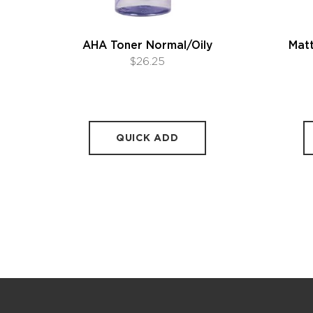
AHA Toner Normal/Oily
Matt
$26.25
QUICK ADD