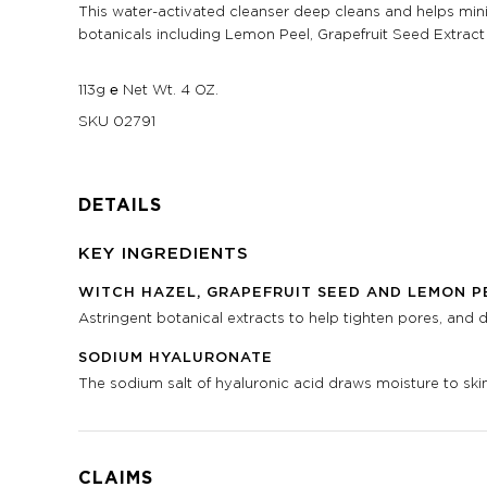
This water-activated cleanser deep cleans and helps minim
botanicals including Lemon Peel, Grapefruit Seed Extract 
113g ℮ Net Wt. 4 OZ.
SKU
02791
DETAILS
KEY INGREDIENTS
WITCH HAZEL, GRAPEFRUIT SEED AND LEMON P
Astringent botanical extracts to help tighten pores, and dr
SODIUM HYALURONATE
The sodium salt of hyaluronic acid draws moisture to skin
CLAIMS