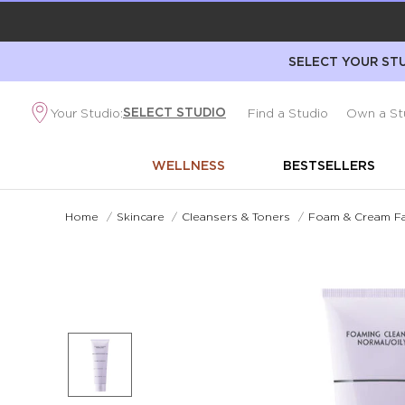
SELECT YOUR STU
SELECT STUDIO
Your Studio:
Find a Studio
Own a St
WELLNESS
BESTSELLERS
Home
/
Skincare
/
Cleansers & Toners
/
Foam & Cream Fa