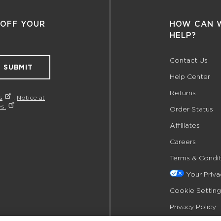
 OFF YOUR
HOW CAN 
HELP?
Contact Us
SUBMIT
Help Center
Returns
s
,
Notice at
s.
Order Status
Affiliates
Careers
Terms & Condit
Your Priv
Cookie Setting
Privacy Policy